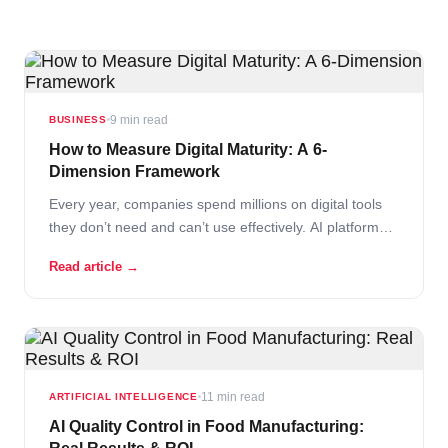
9 min read
BUSINESS
How to Measure Digital Maturity: A 6-
Dimension Framework
Every year, companies spend millions on digital tools
they don’t need and can’t use effectively. AI platforms
that sit idle. ERP systems that create more work than
Read article →
they solve. Dashboards that nobody looks at. The root
cause isn’t bad technology. It’s buying before
measuring. Read More
11 min read
ARTIFICIAL INTELLIGENCE
AI Quality Control in Food Manufacturing: