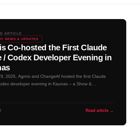
D ARTICLE
Y NEWS & UPDATES
s Co-hosted the First Claude
 / Codex Developer Evening in
nas
29, 2025, Agmis and ChangeAI hosted the first Claude
odex developer evening in Kaunas – a Show &…
d
Read article →