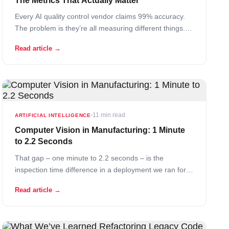
The Metrics That Actually Matter
Every AI quality control vendor claims 99% accuracy.
The problem is they’re all measuring different things.
Some measure accuracy on their test dataset – which
Read article →
they curated. Some measure it in their lab under
perfect lighting with clean images. Some don’t even
define what “accuracy” means in their… Read More
11 min read
ARTIFICIAL INTELLIGENCE
Computer Vision in Manufacturing: 1 Minute
to 2.2 Seconds
That gap – one minute to 2.2 seconds – is the
inspection time difference in a deployment we ran for
one of the world’s largest automotive seat
Read article →
manufacturers. 27x faster. 99% detection accuracy.
Approximately 30x cost savings compared to manual
inspection. Those numbers are also specific… Read
More