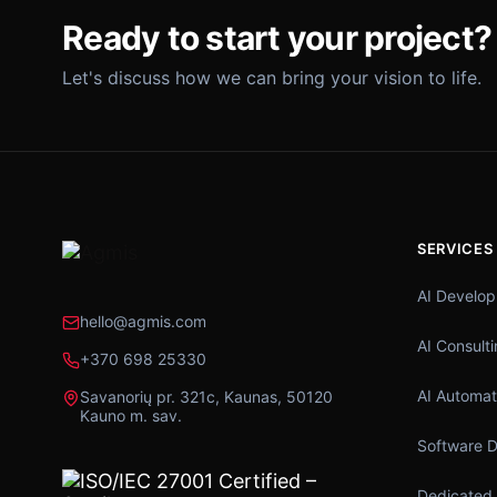
Ready to start your project?
Let's discuss how we can bring your vision to life.
SERVICES
AI Develo
hello@agmis.com
AI Consult
+370 698 25330
AI Automat
Savanorių pr. 321c, Kaunas, 50120
Kauno m. sav.
Software 
Dedicated