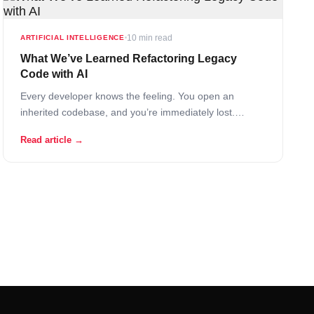
10 min read
ARTIFICIAL INTELLIGENCE
What We’ve Learned Refactoring Legacy
Code with AI
Every developer knows the feeling. You open an
inherited codebase, and you’re immediately lost.
Variable names that made perfect sense to someone in
Read article →
2017 now read like cryptic puzzles. Functions stretch
across hundreds of lines. Comments, where they exist
at all, reference tickets from a project management
system… Read More