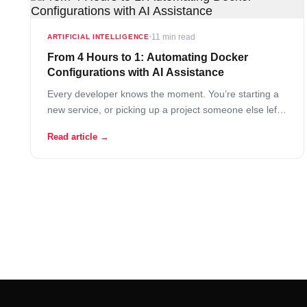
11 min read
ARTIFICIAL INTELLIGENCE
From 4 Hours to 1: Automating Docker
Configurations with AI Assistance
Every developer knows the moment. You’re starting a
new service, or picking up a project someone else left
behind, and before you write a single line of application
Read article →
code, you’re already deep in configuration work. Which
base image? What version? How do you wire the
networking between containers?… Read More