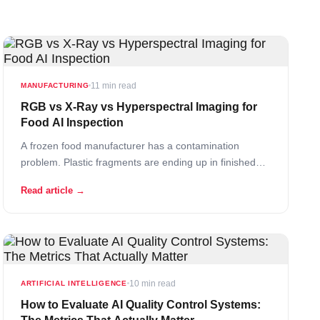
11 min read
MANUFACTURING
RGB vs X-Ray vs Hyperspectral Imaging for
Food AI Inspection
A frozen food manufacturer has a contamination
problem. Plastic fragments are ending up in finished
products. They install an RGB camera system with AI
Read article →
defect detection – and it catches nothing. The plastic is
clear, the same color as the product, and sometimes
even the same texture. The… Read More
10 min read
ARTIFICIAL INTELLIGENCE
How to Evaluate AI Quality Control Systems: