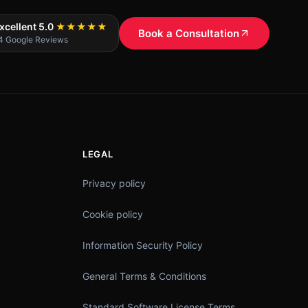
xcellent 5.0
★★★★★
Book a Consultation
4 Google Reviews
LEGAL
Privacy policy
Cookie policy
Information Security Policy
General Terms & Conditions
Standard Software License Terms