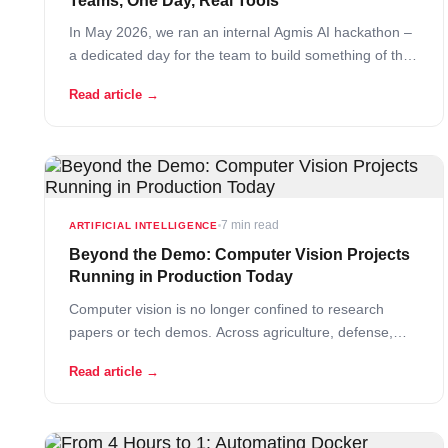
Teams, One Day, Real Tools
In May 2026, we ran an internal Agmis AI hackathon –
a dedicated day for the team to build something of their
own, driven entirely by one question: what would…
Read article →
Read More
7 min read
ARTIFICIAL INTELLIGENCE
Beyond the Demo: Computer Vision Projects
Running in Production Today
Computer vision is no longer confined to research
papers or tech demos. Across agriculture, defense,
manufacturing, and healthcare, companies are
Read article →
deploying systems that inspect grain at 75× the speed
of human sorters, detect buried landmines from drones
in real time, and reduce automotive seat inspection
from one minute… Read More