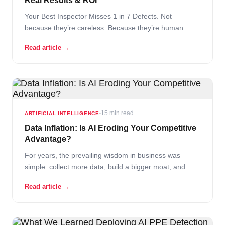
Real Results & ROI
Your Best Inspector Misses 1 in 7 Defects. Not
because they’re careless. Because they’re human.
After four hours on a high-speed food production line,
Read article →
even the most experienced quality control specialist
starts to fatigue. Their eyes blur. Their attention drifts.
Somewhere between unit 847 and unit… Read More
15 min read
ARTIFICIAL INTELLIGENCE
Data Inflation: Is AI Eroding Your Competitive
Advantage?
For years, the prevailing wisdom in business was
simple: collect more data, build a bigger moat, and
your competitors cannot follow. Data was the asset that
Read article →
compounded over time – the more you had, the harder
you were to displace. That logic is breaking down.
Not… Read More