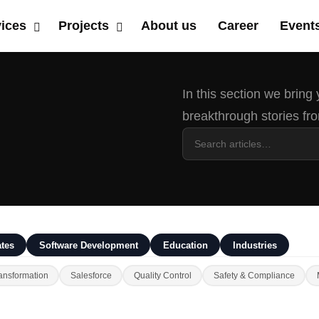
vices
Projects
About us
Career
Event
In this section we bring
breakthrough stories fro
tes
Software Development
Education
Industries
ansformation
Salesforce
Quality Control
Safety & Compliance