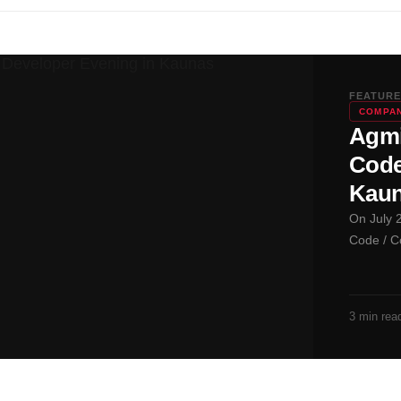
FEATURE
COMPAN
Agmi
Code
Kau
On July 
Code / C
3 min rea