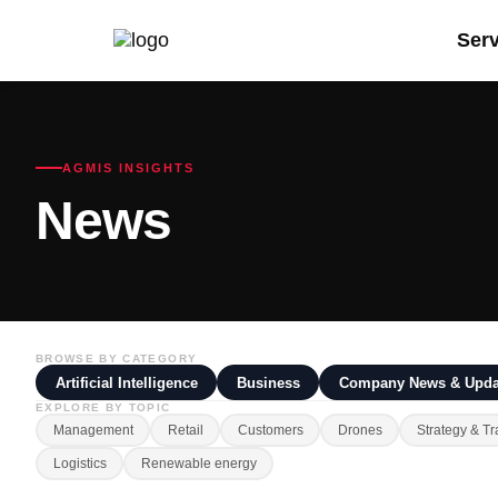
Ser
AGMIS INSIGHTS
News
BROWSE BY CATEGORY
Artificial Intelligence
Business
Company News & Upda
EXPLORE BY TOPIC
Management
Retail
Customers
Drones
Strategy & Tr
Logistics
Renewable energy