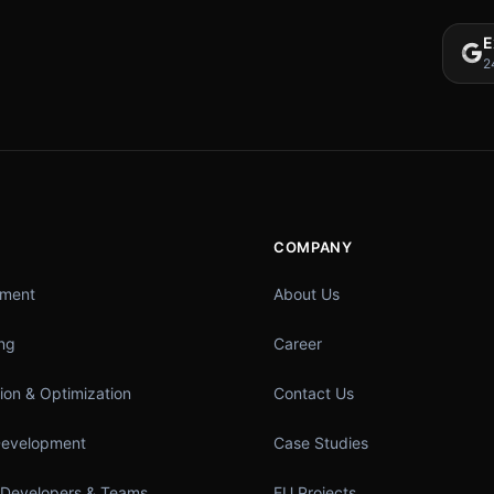
E
2
COMPANY
pment
About Us
ing
Career
ion & Optimization
Contact Us
Development
Case Studies
 Developers & Teams
EU Projects