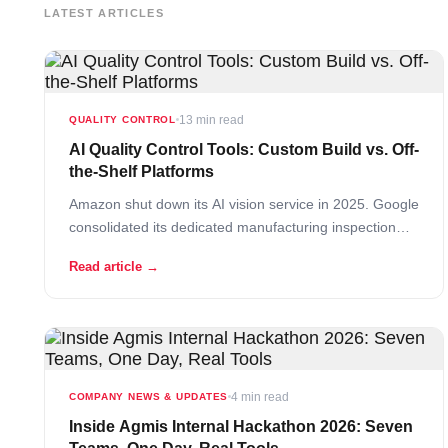
LATEST ARTICLES
13 min read
QUALITY CONTROL
AI Quality Control Tools: Custom Build vs. Off-
the-Shelf Platforms
Amazon shut down its AI vision service in 2025. Google
consolidated its dedicated manufacturing inspection
tool into a broader platform as part of its Vertex AI
Read article →
migration. Two of the biggest technology companies on
earth tried to build generic AI quality control tools and
quietly walked away… Read More
4 min read
COMPANY NEWS & UPDATES
Inside Agmis Internal Hackathon 2026: Seven