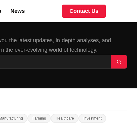
s
News
Contact Us
 you the latest updates, in-depth analyses, and
m the ever-evolving world of technology.
Manufacturing
Farming
Healthcare
Investment