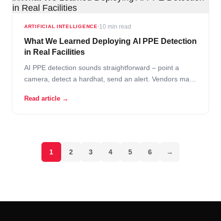
10 min read
ARTIFICIAL INTELLIGENCE
What We Learned Deploying AI PPE Detection
in Real Facilities
AI PPE detection sounds straightforward – point a
camera, detect a hardhat, send an alert. Vendors make
it look effortless in demos. Clean footage, perfect
Read article →
lighting, a worker walks into frame wearing obvious
safety gear, and the system draws a nice green box
around it. Then… Read More
1
2
3
4
5
6
→