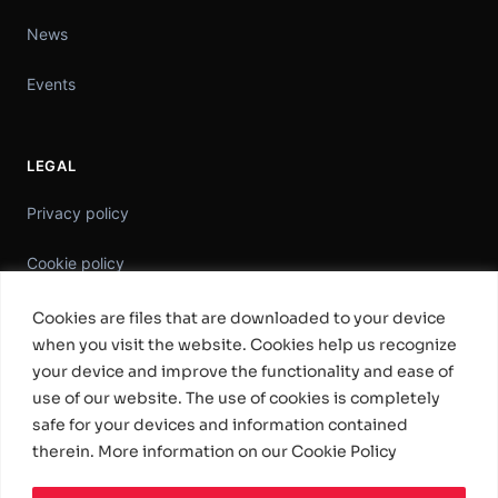
News
Events
LEGAL
Privacy policy
Cookie policy
Information Security Policy
Cookies are files that are downloaded to your device
when you visit the website. Cookies help us recognize
General Terms & Conditions
your device and improve the functionality and ease of
use of our website. The use of cookies is completely
Standard Software License Terms
safe for your devices and information contained
therein. More information on our Cookie Policy