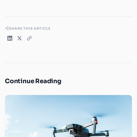
SHARE THIS ARTICLE
Continue Reading