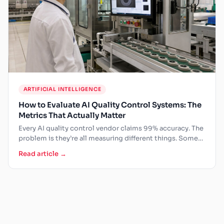
ARTIFICIAL INTELLIGENCE
How to Evaluate AI Quality Control Systems: The
Metrics That Actually Matter
Every AI quality control vendor claims 99% accuracy. The
problem is they’re all measuring different things. Some
measure…
Read article →