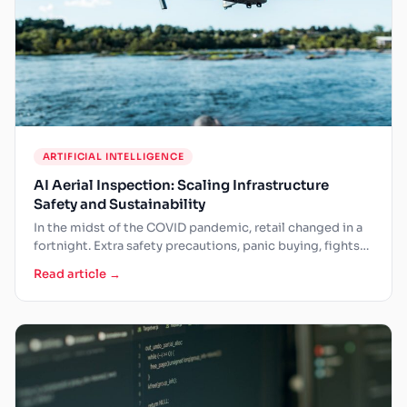
ARTIFICIAL INTELLIGENCE
AI Aerial Inspection: Scaling Infrastructure
Safety and Sustainability
In the midst of the COVID pandemic, retail changed in a
fortnight. Extra safety precautions, panic buying, fights…
Read article →