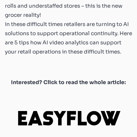
rolls and understaffed stores – this is the new
grocer reality!
In these difficult times retailers are turning to AI
solutions to support operational continuity. Here
are 5 tips how AI video analytics can support
your retail operations in these difficult times.
Interested? Click to read the whole article: