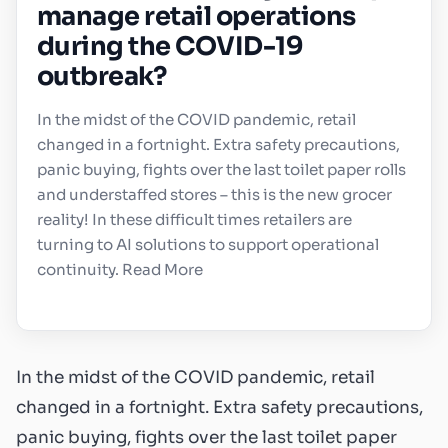
manage retail operations
during the COVID-19
outbreak?
In the midst of the COVID pandemic, retail
changed in a fortnight. Extra safety precautions,
panic buying, fights over the last toilet paper rolls
and understaffed stores – this is the new grocer
reality! In these difficult times retailers are
turning to AI solutions to support operational
continuity. Read More
In the midst of the COVID pandemic, retail
changed in a fortnight. Extra safety precautions,
panic buying, fights over the last toilet paper