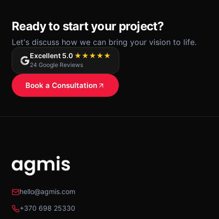
Ready to start your project?
Let's discuss how we can bring your vision to life.
Excellent 5.0
★★★★★
24 Google Reviews
Book a Consultation
hello@agmis.com
+370 698 25330