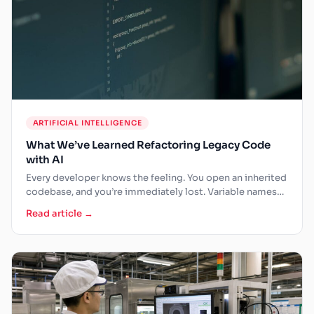
ARTIFICIAL INTELLIGENCE
What We’ve Learned Refactoring Legacy Code
with AI
Every developer knows the feeling. You open an inherited
codebase, and you’re immediately lost. Variable names
that made…
Read article →