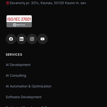
Savanorių pr. 321c, Kaunas, 50120 Kauno m. sav.
SERVICES
AI Development
AI Consulting
AI Automation & Optimization
Software Development