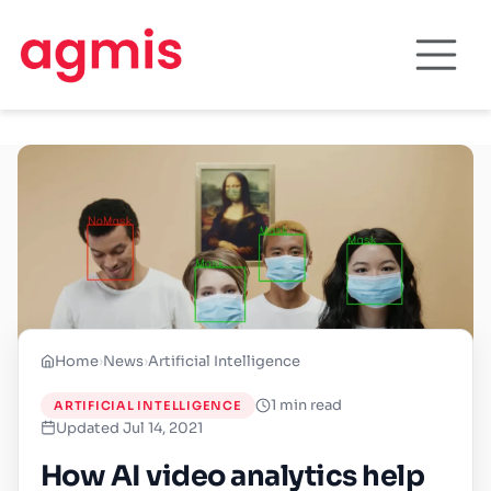
Home
›
News
›
Artificial Intelligence
1 min read
ARTIFICIAL INTELLIGENCE
Updated Jul 14, 2021
How AI video analytics help