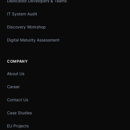
Dedicated Developers & Teams
IT System Audit
Discovery Workshop
Digital Maturity Assessment
COMPANY
About Us
Career
Contact Us
Case Studies
EU Projects