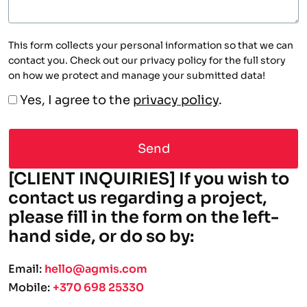
This form collects your personal information so that we can
contact you. Check out our privacy policy for the full story
on how we protect and manage your submitted data!
Yes, I agree to the
privacy policy
.
A
[CLIENT INQUIRIES] If you wish to
contact us regarding a project,
please fill in the form on the left-
hand side, or do so by:
Email:
hello@agmis.com
Mobile:
+370 698 25330