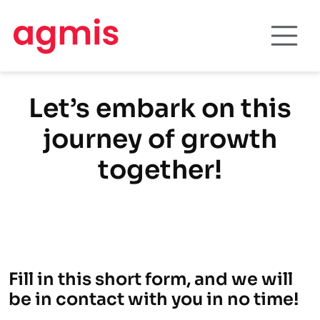
Let’s embark on this
journey of growth
together!
Fill in this short form, and we will
be in contact with you in no time!