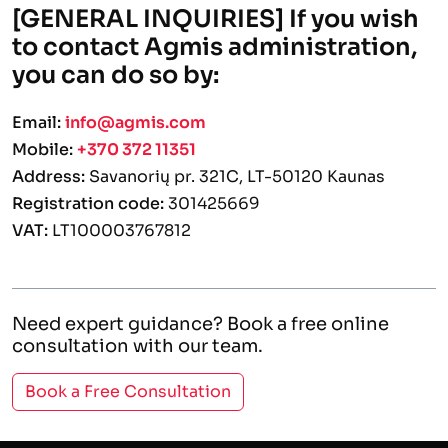
[GENERAL INQUIRIES] If you wish
to contact Agmis administration,
you can do so by:
Email:
info@agmis.com
Mobile:
+370 372 11351
Address:
Savanorių pr. 321C, LT-50120 Kaunas
Registration code:
301425669
VAT:
LT100003767812
Need expert guidance? Book a free online
consultation with our team.
Book a Free Consultation