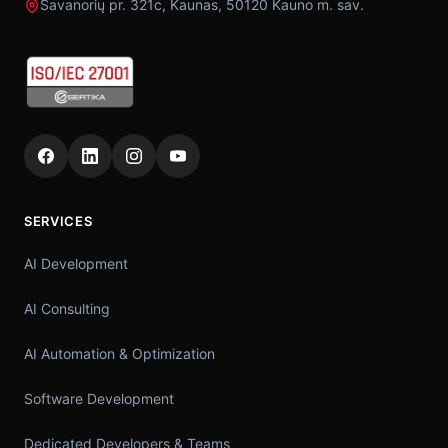
Savanorių pr. 321c, Kaunas, 50120 Kauno m. sav.
SERVICES
AI Development
AI Consulting
AI Automation & Optimization
Software Development
Dedicated Developers & Teams