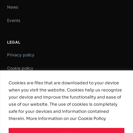
News
Events
LEGAL
Privacy policy
Cookie policy
Information Security Policy
Cookies are files that are downloaded to your device
when you visit the website. Cookies help us recognize
General Terms & Conditions
your device and improve the functionality and ease of
use of our website. The use of cookies is completely
Standard Software License Terms
safe for your devices and information contained
therein. More information on our Cookie Policy