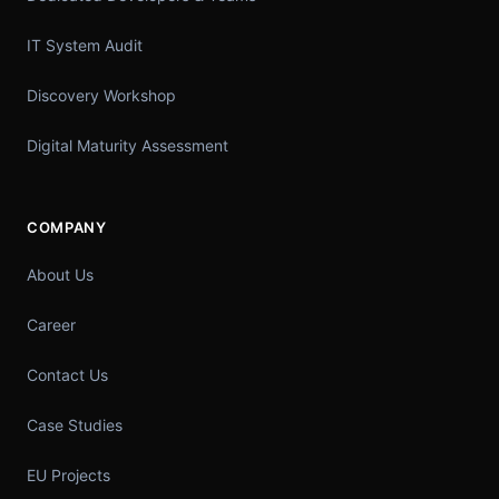
IT System Audit
Discovery Workshop
Digital Maturity Assessment
COMPANY
About Us
Career
Contact Us
Case Studies
EU Projects