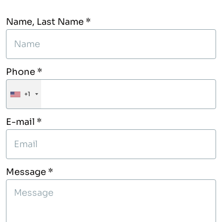
Name, Last Name *
Phone *
+1
E-mail *
Message *