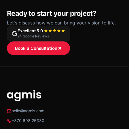
Ready to start your project?
Let's discuss how we can bring your vision to life.
Excellent 5.0
★★★★★
24 Google Reviews
Book a Consultation
hello@agmis.com
+370 698 25330