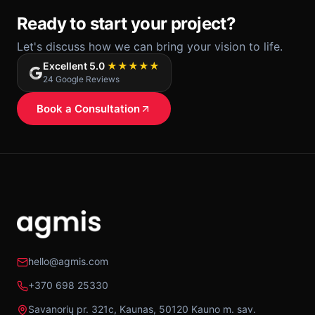
Ready to start your project?
Let's discuss how we can bring your vision to life.
Excellent 5.0
★★★★★
24 Google Reviews
Book a Consultation
hello@agmis.com
+370 698 25330
Savanorių pr. 321c, Kaunas, 50120 Kauno m. sav.