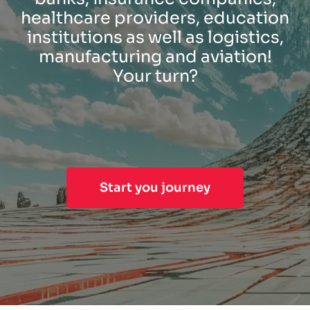
healthcare providers, education
institutions as well as logistics,
manufacturing and aviation!
Your turn?
Start you journey