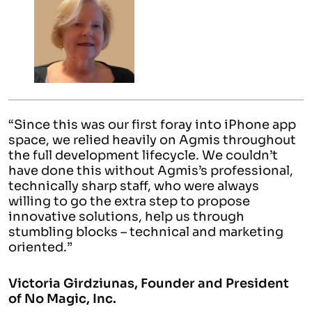
ce this was our first foray into iPhone app
“Havi
ce, we relied heavily on Agmis throughout
who c
full development lifecycle. We couldn’t
domai
e done this without Agmis’s professional,
proje
nically sharp staff, who were always
have 
ing to go the extra step to propose
vative solutions, help us through
Mariu
mbling blocks – technical and marketing
nted.”
toria Girdziunas, Founder and President
o Magic, Inc.