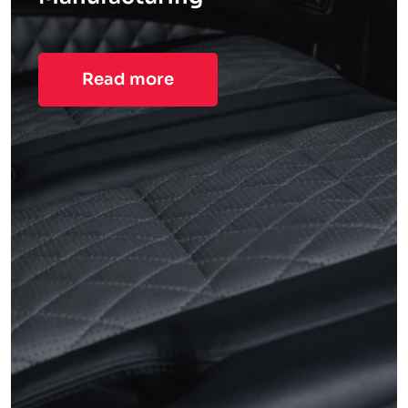
Read more