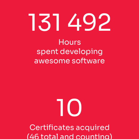
131 492
Hours
spent developing
awesome software
10
Certificates acquired
(46 total and counting)