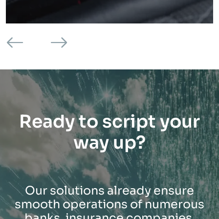
Ready to script your
way up?
Our solutions already ensure
smooth operations of numerous
banks, insurance companies,