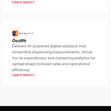
Learn more
Oculfit
Delivers AI-powered digital solutions that
streamline dispensing measurements, virtual
try-on experiences, and marketing analytics for
optical shops to boost sales and operational
efficiency.
Learn more