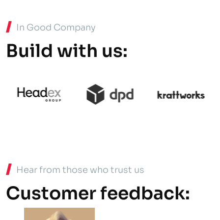
In Good Company
Build with us:
Hear from those who trust us
Customer feedback: