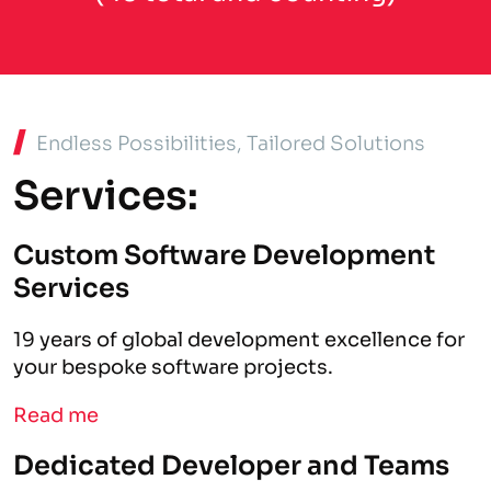
Endless Possibilities, Tailored Solutions
Services:
Custom Software Development
Services
19 years of global development excellence for
your bespoke software projects.
Read me
Dedicated Developer and Teams