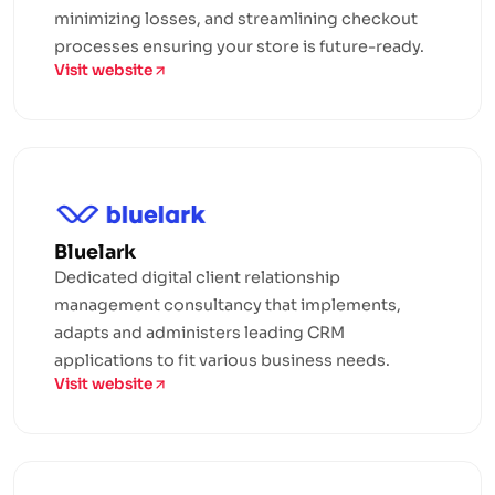
minimizing losses, and streamlining checkout
processes ensuring your store is future-ready.
Visit website
Bluelark
Dedicated digital client relationship
management consultancy that implements,
adapts and administers leading CRM
applications to fit various business needs.
Visit website