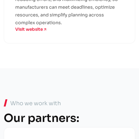
manufacturers can meet deadlines, optimize
resources, and simplify planning across
complex operations.
Visit website
Who we work with
Our partners: