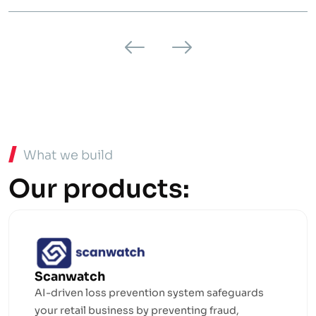
What we build
Our products:
Scanwatch
AI-driven loss prevention system safeguards
your retail business by preventing fraud,