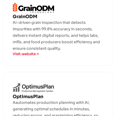
GrainODM
AI-driven grain inspection that detects
impurities with 99.8% accuracy in seconds,
delivers instant digital reports, and helps labs,
mills, and food producers boost efficiency and
ensure consistent quality.
Visit website
OptimusPlan
Aautomates production planning with AI,
generating optimal schedules in minutes,
reducing errors, and maximizing efficiency, so