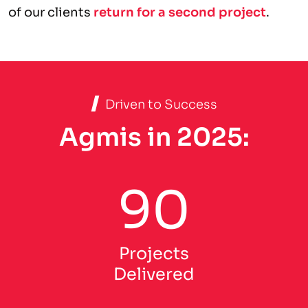
of our clients
return for a second project
.
Driven to Success
Agmis in 2025:
90
Projects
Delivered