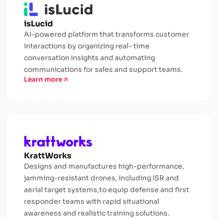
isLucid
AI-powered platform that transforms customer
interactions by organizing real- time
conversation insights and automating
communications for sales and support teams.
Learn more
KrattWorks
Designs and manufactures high-performance,
jamming-resistant drones, including ISR and
aerial target systems,to equip defense and first
responder teams with rapid situational
awareness and realistic training solutions.