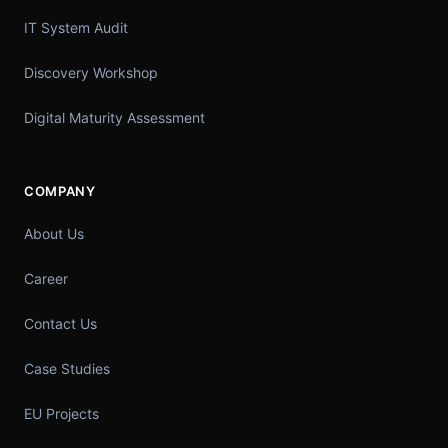
IT System Audit
Discovery Workshop
Digital Maturity Assessment
COMPANY
About Us
Career
Contact Us
Case Studies
EU Projects