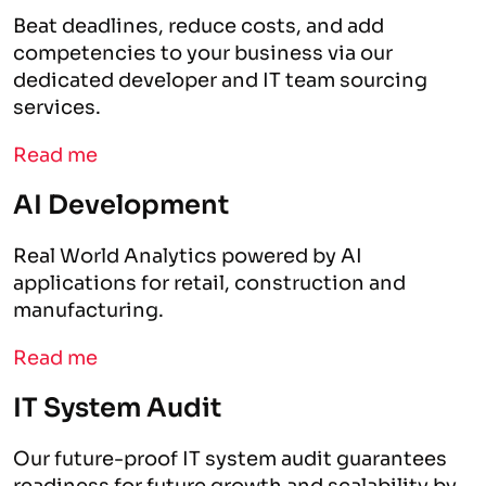
Beat deadlines, reduce costs, and add
competencies to your business via our
dedicated developer and IT team sourcing
services.
Read me
AI Development
Real World Analytics powered by AI
applications for retail, construction and
manufacturing.
Read me
IT System Audit
Our future-proof IT system audit guarantees