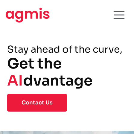
Stay ahead of the curve,
Get the
AI
dvantage
Contact Us