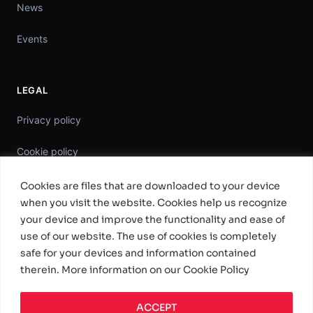
News
Events
LEGAL
Privacy policy
Cookie policy
Information Security Policy
Cookies are files that are downloaded to your device
when you visit the website. Cookies help us recognize
General Terms & Conditions
your device and improve the functionality and ease of
use of our website. The use of cookies is completely
Standard Software License Terms
safe for your devices and information contained
therein. More information on our Cookie Policy
ACCEPT