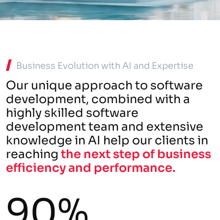
Business Evolution with AI and Expertise
Our unique approach to software
development, combined with a
highly skilled software
development team and extensive
knowledge in AI help our clients in
reaching
the next step of business
efficiency and performance.
90%