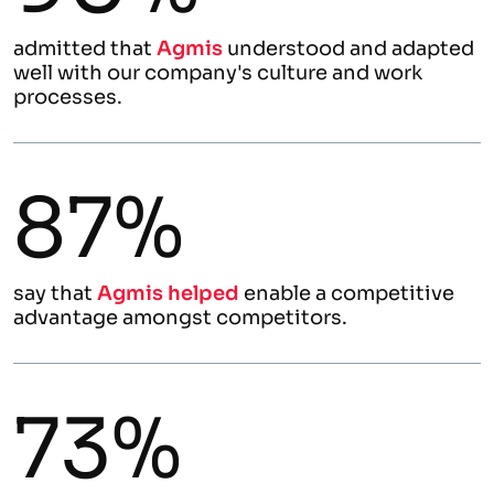
admitted that
Agmis
understood and adapted
well with our company's culture and work
processes.
87%
say that
Agmis helped
enable a competitive
advantage amongst competitors.
73%