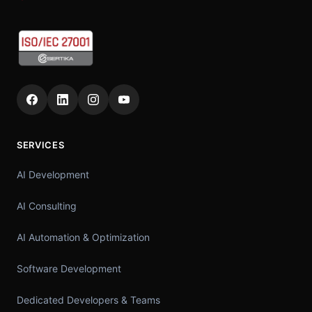
SERVICES
AI Development
AI Consulting
AI Automation & Optimization
Software Development
Dedicated Developers & Teams