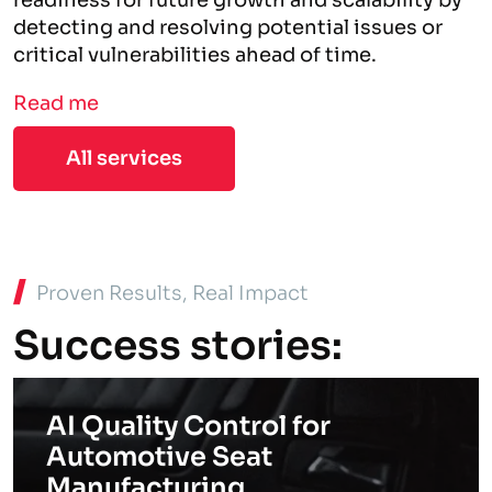
readiness for future growth and scalability by
detecting and resolving potential issues or
critical vulnerabilities ahead of time.
Read me
All services
Proven Results, Real Impact
Success stories:
AI Quality Control for
Automotive Seat
Manufacturing