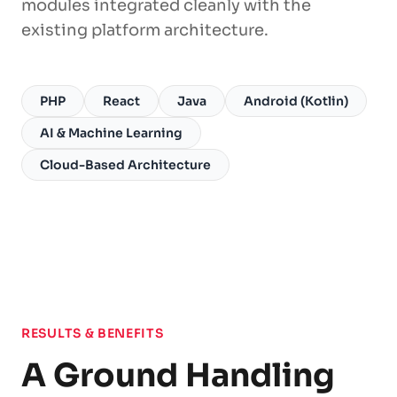
modules integrated cleanly with the
existing platform architecture.
PHP
React
Java
Android (Kotlin)
AI & Machine Learning
Cloud-Based Architecture
RESULTS & BENEFITS
A Ground Handling