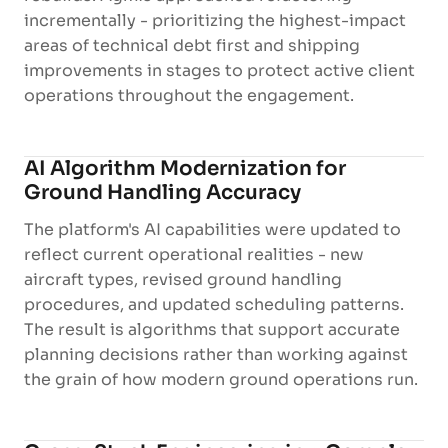
incrementally - prioritizing the highest-impact
areas of technical debt first and shipping
improvements in stages to protect active client
operations throughout the engagement.
AI Algorithm Modernization for
Ground Handling Accuracy
The platform's AI capabilities were updated to
reflect current operational realities - new
aircraft types, revised ground handling
procedures, and updated scheduling patterns.
The result is algorithms that support accurate
planning decisions rather than working against
the grain of how modern ground operations run.