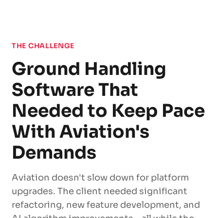
THE CHALLENGE
Ground Handling
Software That
Needed to Keep Pace
With Aviation's
Demands
Aviation doesn't slow down for platform
upgrades. The client needed significant
refactoring, new feature development, and