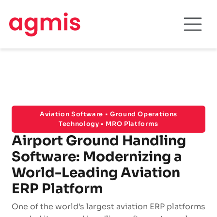
Aviation Software • Ground Operations
Technology • MRO Platforms
Airport Ground Handling
Software: Modernizing a
World-Leading Aviation
ERP Platform
One of the world's largest aviation ERP platforms