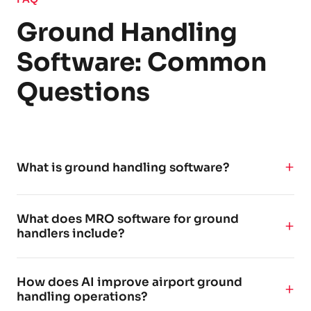
Ground Handling
Software: Common
Questions
What is ground handling software?
Ground handling software is a platform that helps
What does MRO software for ground
airports, airlines, and ground handling agents plan,
handlers include?
execute, and monitor airside and landside
operations. It typically covers turnaround
MRO software for ground handlers typically includes
coordination, fueling planning, ground support
How does AI improve airport ground
tools for maintenance planning, task scheduling,
equipment (GSE) management, real-time quality
handling operations?
compliance tracking, equipment management, and
control, and compliance documentation - often