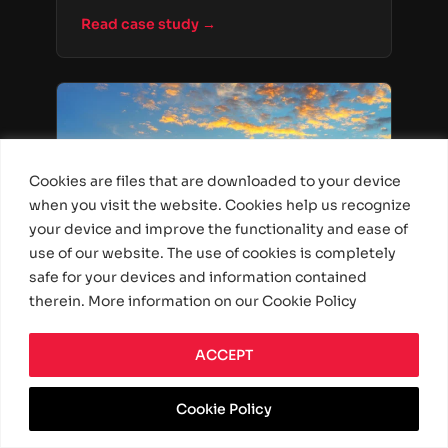
cargo, and access documentation
Read case study →
online.
Cookies are files that are downloaded to your device
when you visit the website. Cookies help us recognize
your device and improve the functionality and ease of
use of our website. The use of cookies is completely
safe for your devices and information contained
Driver Productivity Tool
therein. More information on our Cookie Policy
Personal Assistant
ACCEPT
Application for Truck Drivers
Built a personal assistant app for truck
Cookie Policy
drivers, providing route guidance, log