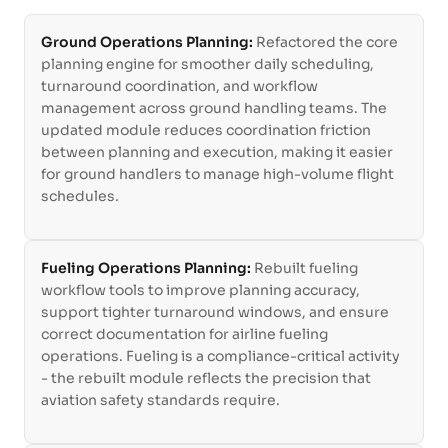
Ground Operations Planning:
Refactored the core
planning engine for smoother daily scheduling,
turnaround coordination, and workflow
management across ground handling teams. The
updated module reduces coordination friction
between planning and execution, making it easier
for ground handlers to manage high-volume flight
schedules.
Fueling Operations Planning:
Rebuilt fueling
workflow tools to improve planning accuracy,
support tighter turnaround windows, and ensure
correct documentation for airline fueling
operations. Fueling is a compliance-critical activity
- the rebuilt module reflects the precision that
aviation safety standards require.