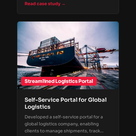
Read case study →
Streamlined Logistics Portal
Self-Service Portal for Global
Logistics
Developed a self-service portal for a
global logistics company, enabling
clients to manage shipments, track