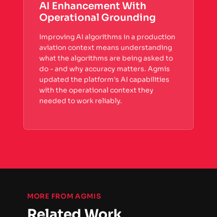
AI Enhancement With
Operational Grounding
Improving AI algorithms in a production
aviation context means understanding
what the algorithms are being asked to
do - and why accuracy matters. Agmis
updated the platform's AI capabilities
with the operational context they
needed to work reliably.
MORE FROM AGMIS
Related Work