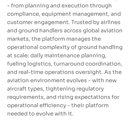
- from planning and execution through
compliance, equipment management, and
customer engagement. Trusted by airlines
and ground handlers across global aviation
markets, the platform manages the
operational complexity of ground handling
at scale: daily maintenance planning,
fueling logistics, turnaround coordination,
and real-time operations oversight. As the
aviation environment evolves - with new
aircraft types, tightening regulatory
requirements, and rising expectations for
operational efficiency - their platform
needed to evolve with it.