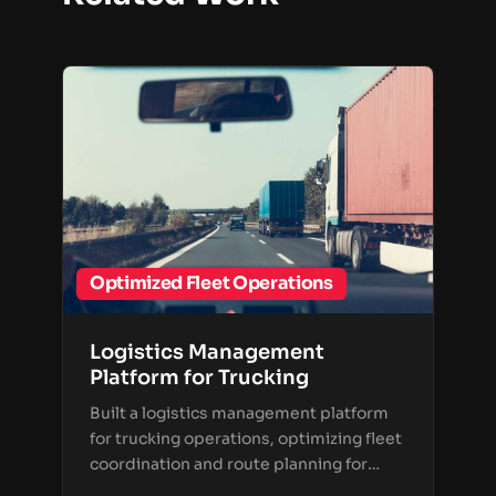
Optimized Fleet Operations
Logistics Management
Platform for Trucking
Built a logistics management platform
for trucking operations, optimizing fleet
coordination and route planning for
transportation companies.