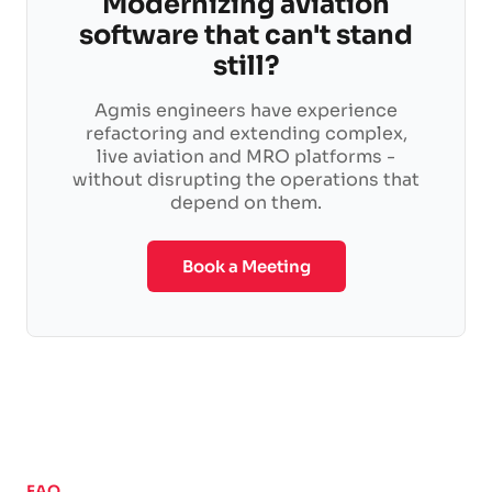
Modernizing aviation
software that can't stand
still?
Agmis engineers have experience
refactoring and extending complex,
live aviation and MRO platforms -
without disrupting the operations that
depend on them.
Book a Meeting
FAQ