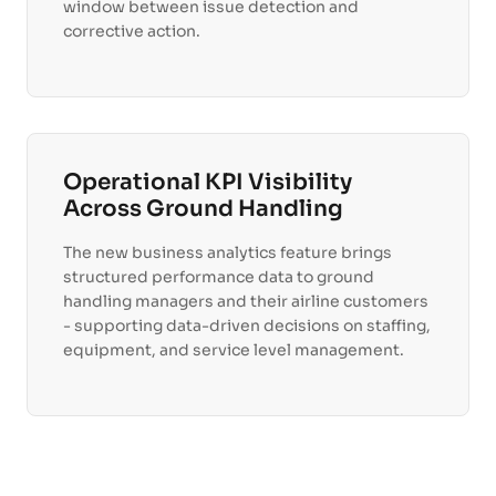
window between issue detection and
corrective action.
Operational KPI Visibility
Across Ground Handling
The new business analytics feature brings
structured performance data to ground
handling managers and their airline customers
- supporting data-driven decisions on staffing,
equipment, and service level management.