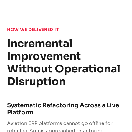
HOW WE DELIVERED IT
Incremental
Improvement
Without Operational
Disruption
Systematic Refactoring Across a Live
Platform
Aviation ERP platforms cannot go offline for
rebuilds. Agmis approached refactoring