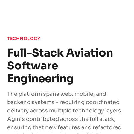
TECHNOLOGY
Full-Stack Aviation
Software
Engineering
The platform spans web, mobile, and
backend systems - requiring coordinated
delivery across multiple technology layers.
Agmis contributed across the full stack,
ensuring that new features and refactored