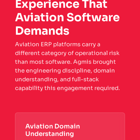
Experience That
Aviation Software
Demands
Aviation ERP platforms carry a
different category of operational risk
than most software. Agmis brought
the engineering discipline, domain
understanding, and full-stack
capability this engagement required.
Aviation Domain
Understanding