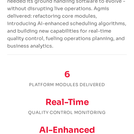
needed its ground handling software to evolve -
without disrupting live operations. Agmis
delivered: refactoring core modules,
introducing AI-enhanced scheduling algorithms,
and building new capabilities for real-time
quality control, fueling operations planning, and
business analytics.
6
PLATFORM MODULES DELIVERED
Real-Time
QUALITY CONTROL MONITORING
AI-Enhanced