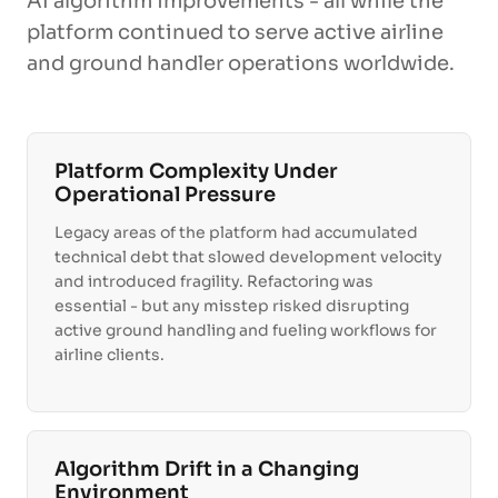
AI algorithm improvements - all while the
platform continued to serve active airline
and ground handler operations worldwide.
Platform Complexity Under
Operational Pressure
Legacy areas of the platform had accumulated
technical debt that slowed development velocity
and introduced fragility. Refactoring was
essential - but any misstep risked disrupting
active ground handling and fueling workflows for
airline clients.
Algorithm Drift in a Changing
Environment