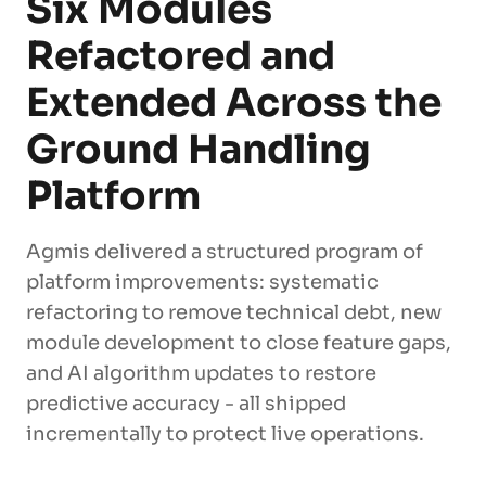
Six Modules
Refactored and
Extended Across the
Ground Handling
Platform
Agmis delivered a structured program of
platform improvements: systematic
refactoring to remove technical debt, new
module development to close feature gaps,
and AI algorithm updates to restore
predictive accuracy - all shipped
incrementally to protect live operations.