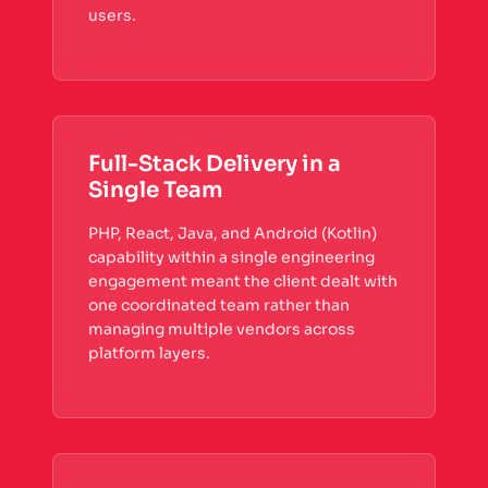
users.
Full-Stack Delivery in a
Single Team
PHP, React, Java, and Android (Kotlin)
capability within a single engineering
engagement meant the client dealt with
one coordinated team rather than
managing multiple vendors across
platform layers.