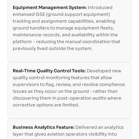
Equipment Management System:
Introduced
enhanced GSE (ground support equipment)
tracking and assignment capabilities, enabling
ground handlers to manage equipment fleets,
maintenance records, and availability within the
platform - reducing the manual coordination that
previously lived outside the system.
Real-Time Quality Control Tools:
Developed new
quality control monitoring features that allow
supervisors to flag, review, and resolve compliance
issues as they occur on the ground - rather than
discovering them in post-operation audits where
corrective options are limited.
Business Analytics Feature:
Delivered an analytics
layer that gives aviation operators visibility into