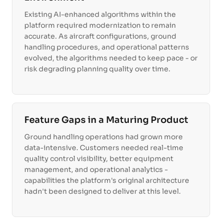
Existing AI-enhanced algorithms within the
platform required modernization to remain
accurate. As aircraft configurations, ground
handling procedures, and operational patterns
evolved, the algorithms needed to keep pace - or
risk degrading planning quality over time.
Feature Gaps in a Maturing Product
Ground handling operations had grown more
data-intensive. Customers needed real-time
quality control visibility, better equipment
management, and operational analytics -
capabilities the platform's original architecture
hadn't been designed to deliver at this level.