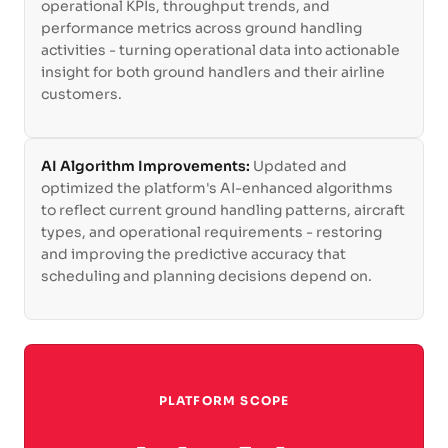
operational KPIs, throughput trends, and
performance metrics across ground handling
activities - turning operational data into actionable
insight for both ground handlers and their airline
customers.
AI Algorithm Improvements:
Updated and
optimized the platform's AI-enhanced algorithms
to reflect current ground handling patterns, aircraft
types, and operational requirements - restoring
and improving the predictive accuracy that
scheduling and planning decisions depend on.
PLATFORM SCOPE