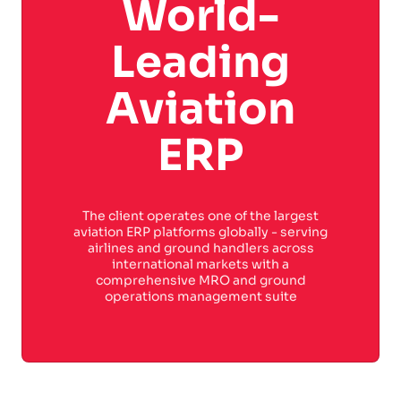
World-
Leading
Aviation
ERP
The client operates one of the largest
aviation ERP platforms globally - serving
airlines and ground handlers across
international markets with a
comprehensive MRO and ground
operations management suite