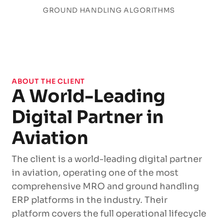
GROUND HANDLING ALGORITHMS
ABOUT THE CLIENT
A World-Leading
Digital Partner in
Aviation
The client is a world-leading digital partner
in aviation, operating one of the most
comprehensive MRO and ground handling
ERP platforms in the industry. Their
platform covers the full operational lifecycle