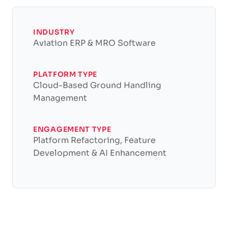
INDUSTRY
Aviation ERP & MRO Software
PLATFORM TYPE
Cloud-Based Ground Handling
Management
ENGAGEMENT TYPE
Platform Refactoring, Feature
Development & AI Enhancement