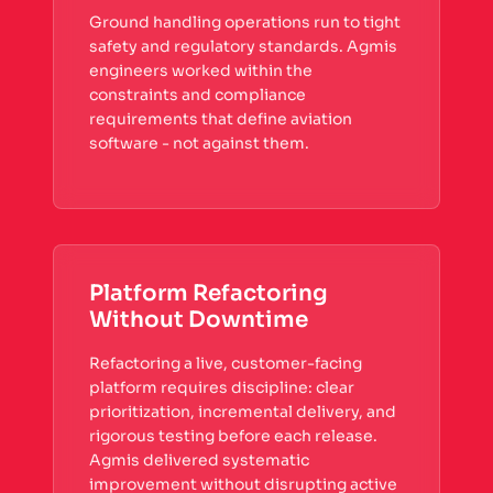
Ground handling operations run to tight
safety and regulatory standards. Agmis
engineers worked within the
constraints and compliance
requirements that define aviation
software - not against them.
Platform Refactoring
Without Downtime
Refactoring a live, customer-facing
platform requires discipline: clear
prioritization, incremental delivery, and
rigorous testing before each release.
Agmis delivered systematic
improvement without disrupting active