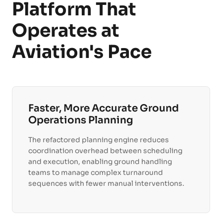
Platform That
Operates at
Aviation's Pace
Faster, More Accurate Ground
Operations Planning
The refactored planning engine reduces
coordination overhead between scheduling
and execution, enabling ground handling
teams to manage complex turnaround
sequences with fewer manual interventions.