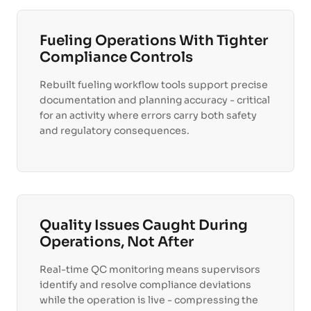
Fueling Operations With Tighter
Compliance Controls
Rebuilt fueling workflow tools support precise
documentation and planning accuracy - critical
for an activity where errors carry both safety
and regulatory consequences.
Quality Issues Caught During
Operations, Not After
Real-time QC monitoring means supervisors
identify and resolve compliance deviations
while the operation is live - compressing the