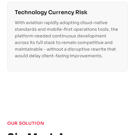
Technology Currency Risk
With aviation rapidly adopting cloud-native
standards and mobile-first operations tools, the
platform needed continuous development
across its full stack to remain competitive and
maintainable - without a disruptive rewrite that
would delay client-facing improvements.
OUR SOLUTION