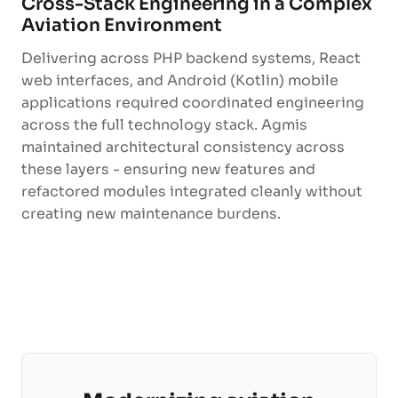
Cross-Stack Engineering in a Complex
Aviation Environment
Delivering across PHP backend systems, React
web interfaces, and Android (Kotlin) mobile
applications required coordinated engineering
across the full technology stack. Agmis
maintained architectural consistency across
these layers - ensuring new features and
refactored modules integrated cleanly without
creating new maintenance burdens.