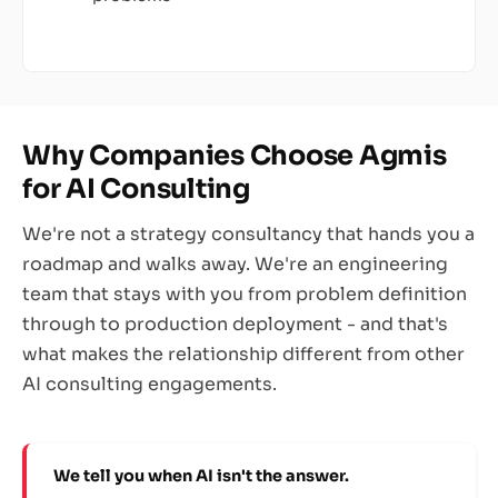
Why Companies Choose Agmis
for AI Consulting
We're not a strategy consultancy that hands you a
roadmap and walks away. We're an engineering
team that stays with you from problem definition
through to production deployment - and that's
what makes the relationship different from other
AI consulting engagements.
We tell you when AI isn't the answer.