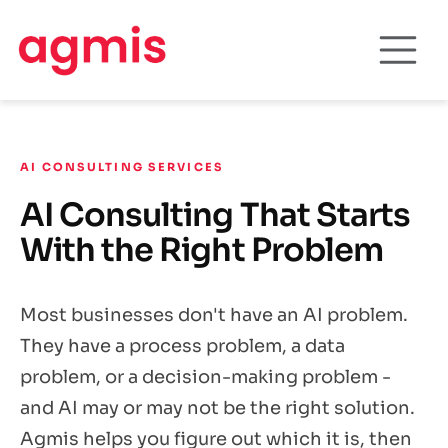
AI CONSULTING SERVICES
AI Consulting That Starts
With the Right Problem
Most businesses don't have an AI problem.
They have a process problem, a data
problem, or a decision-making problem -
and AI may or may not be the right solution.
Agmis helps you figure out which it is, then