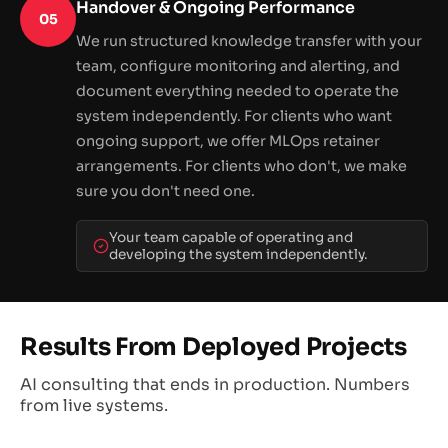
Handover & Ongoing Performance
05
We run structured knowledge transfer with your
team, configure monitoring and alerting, and
document everything needed to operate the
system independently. For clients who want
ongoing support, we offer MLOps retainer
arrangements. For clients who don't, we make
sure you don't need one.
Your team capable of operating and
developing the system independently.
Results From Deployed Projects
AI consulting that ends in production. Numbers
from live systems.