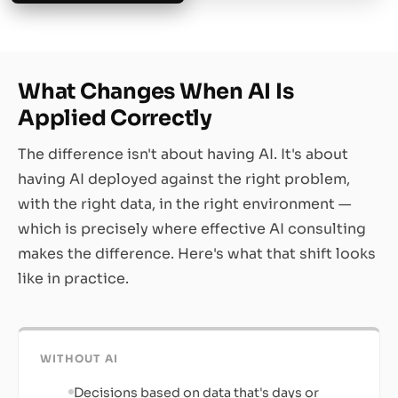
What Changes When AI Is
Applied Correctly
The difference isn't about having AI. It's about
having AI deployed against the right problem,
with the right data, in the right environment —
which is precisely where effective AI consulting
makes the difference. Here's what that shift looks
like in practice.
WITHOUT AI
Decisions based on data that's days or