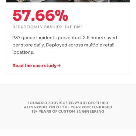
57.66%
REDUCTION IN CASHIER IDLE TIME
237 queue incidents prevented. 2.5 hours saved
per store daily. Deployed across multiple retail
locations.
Read the case study
FOUNDED 2007
ISO/IEC 27001 CERTIFIED
AI INNOVATION OF THE YEAR 2025
EU-BASED
18+ YEARS OF CUSTOM ENGINEERING