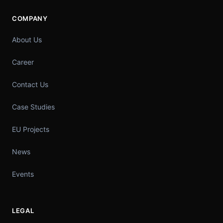
COMPANY
About Us
Career
Contact Us
Case Studies
EU Projects
News
Events
LEGAL