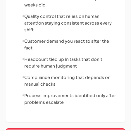
weeks old
Quality control that relies on human
attention staying consistent across every
shift
Customer demand you react to after the
fact
Headcount tied up in tasks that don't
require human judgment
Compliance monitoring that depends on
manual checks
Process improvements identified only after
problems escalate