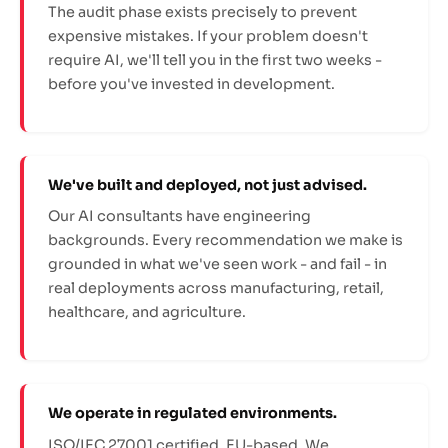
The audit phase exists precisely to prevent
expensive mistakes. If your problem doesn't
require AI, we'll tell you in the first two weeks -
before you've invested in development.
We've built and deployed, not just advised.
Our AI consultants have engineering
backgrounds. Every recommendation we make is
grounded in what we've seen work - and fail - in
real deployments across manufacturing, retail,
healthcare, and agriculture.
We operate in regulated environments.
ISO/IEC 27001 certified. EU-based. We