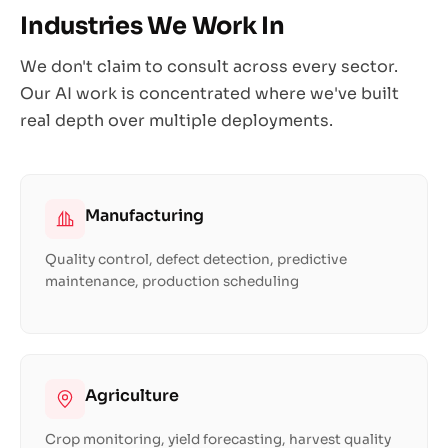
Industries We Work In
We don't claim to consult across every sector.
Our AI work is concentrated where we've built
real depth over multiple deployments.
Manufacturing
Quality control, defect detection, predictive
maintenance, production scheduling
Agriculture
Crop monitoring, yield forecasting, harvest quality