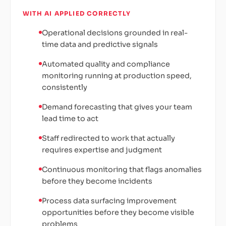
WITH AI APPLIED CORRECTLY
Operational decisions grounded in real-
time data and predictive signals
Automated quality and compliance
monitoring running at production speed,
consistently
Demand forecasting that gives your team
lead time to act
Staff redirected to work that actually
requires expertise and judgment
Continuous monitoring that flags anomalies
before they become incidents
Process data surfacing improvement
opportunities before they become visible
problems