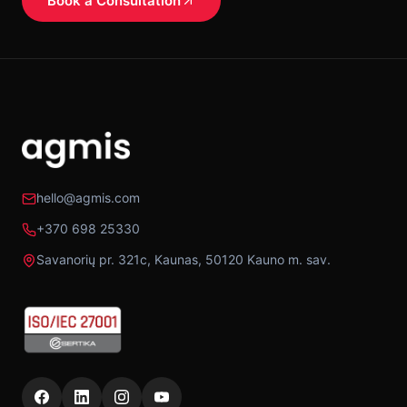
Book a Consultation
hello@agmis.com
+370 698 25330
Savanorių pr. 321c, Kaunas, 50120 Kauno m. sav.