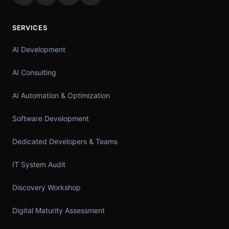
SERVICES
AI Development
AI Consulting
AI Automation & Optimization
Software Development
Dedicated Developers & Teams
IT System Audit
Discovery Workshop
Digital Maturity Assessment