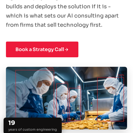
builds and deploys the solution if it is -
which is what sets our AI consulting apart
from firms that sell technology first.
Book a Strategy Call
19
years of custom engineering