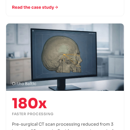
Read the case study
Ortho Baltic
180x
FASTER PROCESSING
Pre-surgical CT scan processing reduced from 3