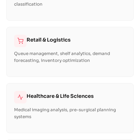
classification
Retail & Logistics
Queue management, shelf analytics, demand
forecasting, inventory optimization
Healthcare & Life Sciences
Medical imaging analysis, pre-surgical planning
systems