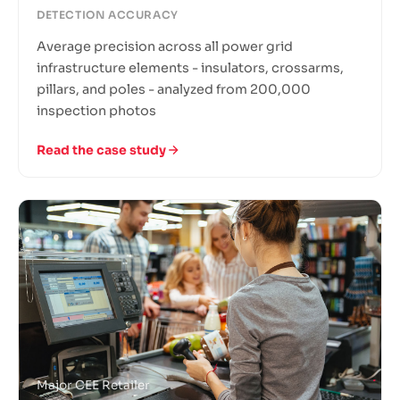
DETECTION ACCURACY
Average precision across all power grid
infrastructure elements - insulators, crossarms,
pillars, and poles - analyzed from 200,000
inspection photos
Read the case study
Major CEE Retailer