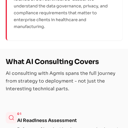
understand the data governance, privacy, and
compliance requirements that matter to
enterprise clients in healthcare and
manufacturing.
What AI Consulting Covers
AI consulting with Agmis spans the full journey
from strategy to deployment - not just the
interesting technical parts.
01
AI Readiness Assessment