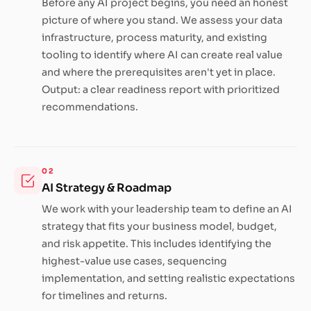
Before any AI project begins, you need an honest
picture of where you stand. We assess your data
infrastructure, process maturity, and existing
tooling to identify where AI can create real value
and where the prerequisites aren't yet in place.
Output: a clear readiness report with prioritized
recommendations.
02
AI Strategy & Roadmap
We work with your leadership team to define an AI
strategy that fits your business model, budget,
and risk appetite. This includes identifying the
highest-value use cases, sequencing
implementation, and setting realistic expectations
for timelines and returns.