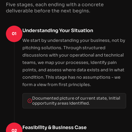
Five stages, each ending with a concrete
deliverable before the next begins.
Understanding Your Situation
01
We start by understanding your business, not by
pitching solutions. Through structured
discussions with your operational and technical
teams, we map your processes, identify pain
points, and assess where data exists and in what
condition. This stage has no assumptions - we
form a view from first principles.
Documented picture of current state, initial
opportunity areas identified.
Feasibility & Business Case
02