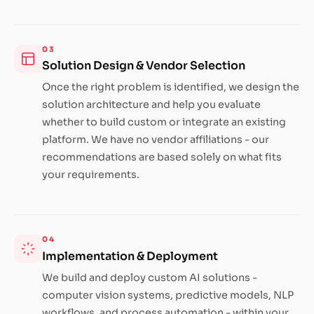
03
Solution Design & Vendor Selection
Once the right problem is identified, we design the
solution architecture and help you evaluate
whether to build custom or integrate an existing
platform. We have no vendor affiliations - our
recommendations are based solely on what fits
your requirements.
04
Implementation & Deployment
We build and deploy custom AI solutions -
computer vision systems, predictive models, NLP
workflows, and process automation - within your