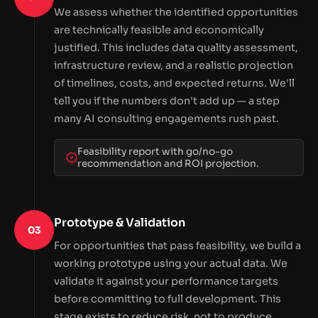
We assess whether the identified opportunities
are technically feasible and economically
justified. This includes data quality assessment,
infrastructure review, and a realistic projection
of timelines, costs, and expected returns. We'll
tell you if the numbers don't add up — a step
many AI consulting engagements rush past.
Feasibility report with go/no-go
recommendation and ROI projection.
Prototype & Validation
03
For opportunities that pass feasibility, we build a
working prototype using your actual data. We
validate it against your performance targets
before committing to full development. This
stage exists to reduce risk, not to produce