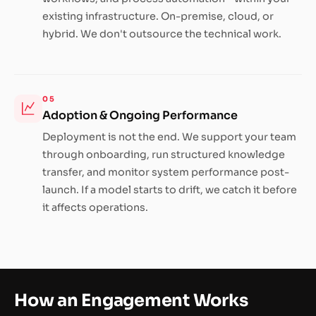
existing infrastructure. On-premise, cloud, or
hybrid. We don't outsource the technical work.
05
Adoption & Ongoing Performance
Deployment is not the end. We support your team
through onboarding, run structured knowledge
transfer, and monitor system performance post-
launch. If a model starts to drift, we catch it before
it affects operations.
How an Engagement Works