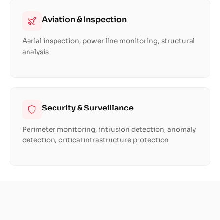
Aviation & Inspection
Aerial inspection, power line monitoring, structural
analysis
Security & Surveillance
Perimeter monitoring, intrusion detection, anomaly
detection, critical infrastructure protection