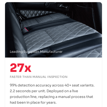
Leading European Manufacturer
27x
FASTER THAN MANUAL INSPECTION
99% detection accuracy across 40+ seat variants.
2.2 seconds per unit. Deployed on a live
production line, replacing a manual process that
had been in place for years.