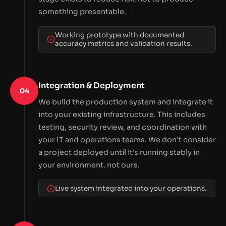
something presentable.
Working prototype with documented
accuracy metrics and validation results.
Integration & Deployment
04
We build the production system and integrate it
into your existing infrastructure. This includes
testing, security review, and coordination with
your IT and operations teams. We don't consider
a project deployed until it's running stably in
your environment, not ours.
Live system integrated into your operations.