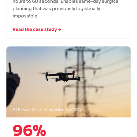
hours to 60 seconds. Enables same-day surgical
planning that was previously logistically
impossible.
Read the case study
AI Power Grid Inspection for ESO
96%