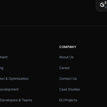
E
2
COMPANY
pment
About Us
ing
Career
ion & Optimization
Contact Us
Development
Case Studies
 Developers & Teams
EU Projects