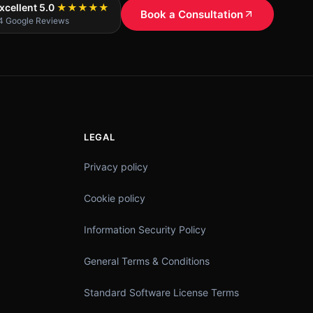
xcellent 5.0
★★★★★
Book a Consultation
4 Google Reviews
LEGAL
Privacy policy
Cookie policy
Information Security Policy
General Terms & Conditions
Standard Software License Terms