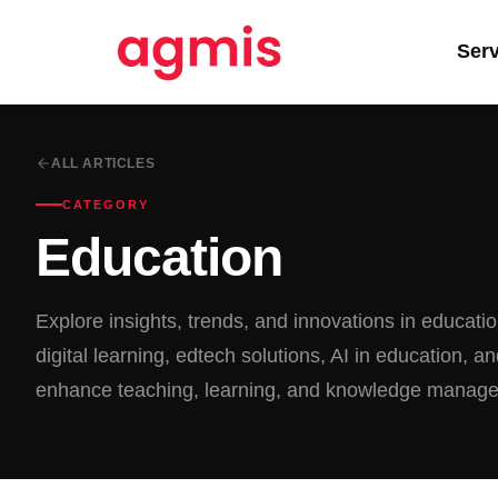
Ser
ALL ARTICLES
CATEGORY
Education
Explore insights, trends, and innovations in educati
digital learning, edtech solutions, AI in education, an
enhance teaching, learning, and knowledge manag