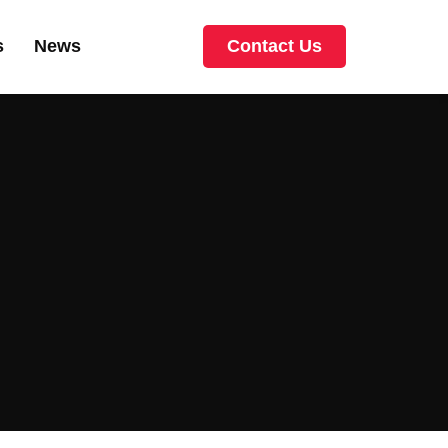
s
News
Contact Us