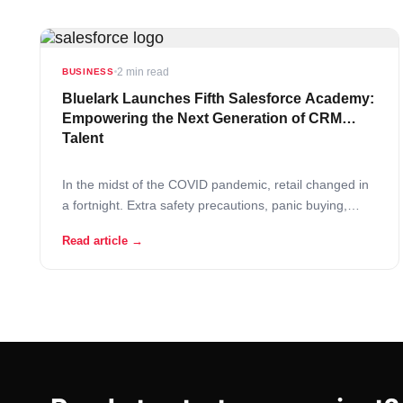
2 min read
BUSINESS
Bluelark Launches Fifth Salesforce Academy:
Empowering the Next Generation of CRM
Talent
In the midst of the COVID pandemic, retail changed in
a fortnight. Extra safety precautions, panic buying,
fights over the last toilet paper rolls and understaffed
Read article →
stores – this is the new grocer reality! In these difficult
times retailers are turning to AI solutions to support
operational continuity.