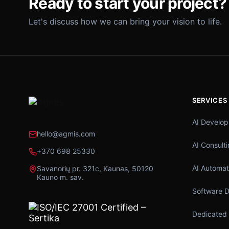
Ready to start your project?
Let's discuss how we can bring your vision to life.
SERVICES
AI Develo
hello@agmis.com
AI Consult
+370 698 25330
AI Automat
Savanorių pr. 321c, Kaunas, 50120
Kauno m. sav.
Software 
Dedicated