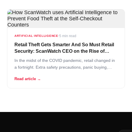
5 min read
ARTIFICIAL INTELLIGENCE
Retail Theft Gets Smarter And So Must Retail
Security: ScanWatch CEO on the Rise of
“Everyday Shoplifters”
In the midst of the COVID pandemic, retail changed in
a fortnight. Extra safety precautions, panic buying,
fights over the last toilet paper rolls and understaffed
Read article →
stores – this is the new grocer reality! In these difficult
times retailers are turning to AI solutions to support
operational continuity.