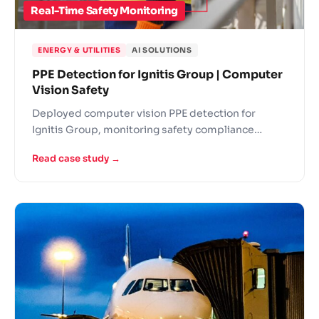
Real-Time Safety Monitoring
ENERGY & UTILITIES
AI SOLUTIONS
PPE Detection for Ignitis Group | Computer
Vision Safety
Deployed computer vision PPE detection for
Ignitis Group, monitoring safety compliance
across energy facilities in real-time.
Read case study →