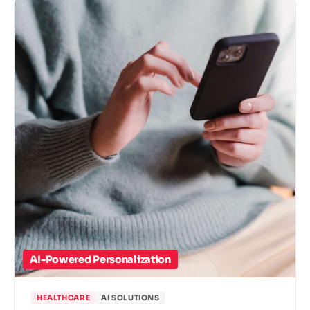
AI-Powered Personalization
HEALTHCARE
AI SOLUTIONS