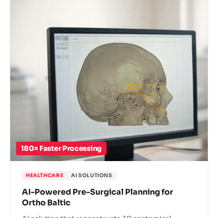
180× Faster Processing
HEALTHCARE
AI SOLUTIONS
AI-Powered Pre-Surgical Planning for
Ortho Baltic