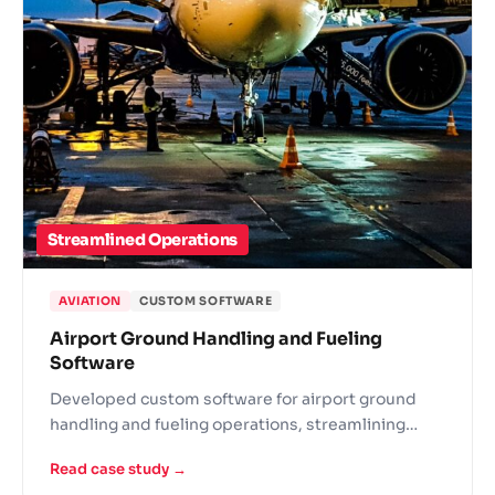
Streamlined Operations
AVIATION
CUSTOM SOFTWARE
Airport Ground Handling and Fueling
Software
Developed custom software for airport ground
handling and fueling operations, streamlining
logistics across airside services.
Read case study →