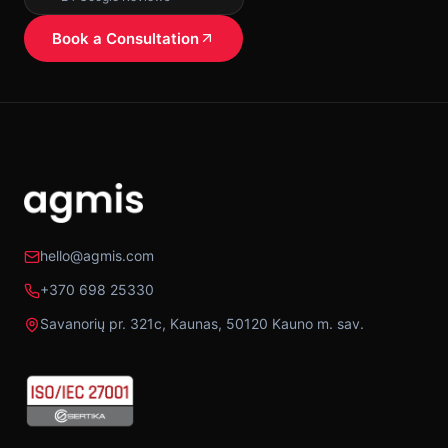
Book a Consultation
hello@agmis.com
+370 698 25330
Savanorių pr. 321c, Kaunas, 50120 Kauno m. sav.