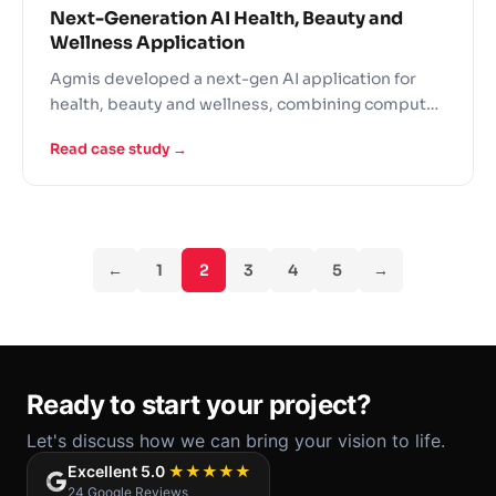
Next-Generation AI Health, Beauty and
Wellness Application
Agmis developed a next-gen AI application for
health, beauty and wellness, combining computer
vision with personalized recommendations.
Read case study →
←
1
2
3
4
5
→
Ready to start your project?
Let's discuss how we can bring your vision to life.
Excellent 5.0
★★★★★
24 Google Reviews