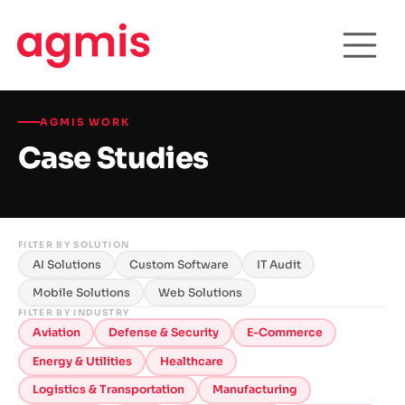
AGMIS WORK
Case Studies
FILTER BY SOLUTION
AI Solutions
Custom Software
IT Audit
Mobile Solutions
Web Solutions
FILTER BY INDUSTRY
Aviation
Defense & Security
E-Commerce
Energy & Utilities
Healthcare
Logistics & Transportation
Manufacturing