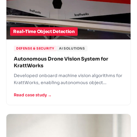
Real-Time Object Detection
DEFENSE & SECURITY
AI SOLUTIONS
Autonomous Drone Vision System for
KrattWorks
Developed onboard machine vision algorithms for
KrattWorks, enabling autonomous object
detection for aerial surveillance in defense and
Read case study →
emergency response.