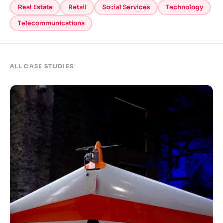
Real Estate
Retail
Social Services
Technology
Telecommunications
ALL CASE STUDIES