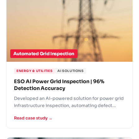
Automated Grid Inspection
ENERGY & UTILITIES
AI SOLUTIONS
ESO AI Power Grid Inspection | 96%
Detection Accuracy
Developed an AI-powered solution for power grid
infrastructure inspection, automating defect
detection across energy distribution networks.
Read case study →