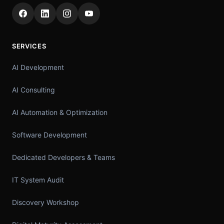
SERVICES
AI Development
AI Consulting
AI Automation & Optimization
Software Development
Dedicated Developers & Teams
IT System Audit
Discovery Workshop