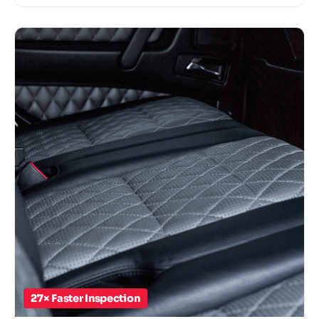
27× Faster Inspection