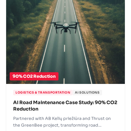
90% CO2 Reduction
LOGISTICS & TRANSPORTATION
AI SOLUTIONS
AI Road Maintenance Case Study: 90% CO2
Reduction
Partnered with AB Kelių priežiūra and Thrust on
the GreenBee project, transforming road