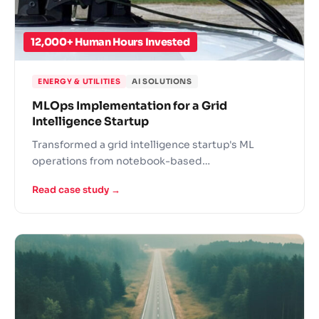
12,000+ Human Hours Invested
ENERGY & UTILITIES
AI SOLUTIONS
MLOps Implementation for a Grid
Intelligence Startup
Transformed a grid intelligence startup's ML
operations from notebook-based
experimentation to a production-grade MLOps
Read case study →
practice for utility infrastructure.