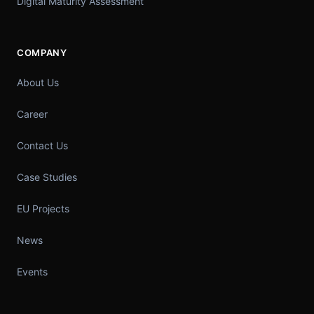
Digital Maturity Assessment
COMPANY
About Us
Career
Contact Us
Case Studies
EU Projects
News
Events