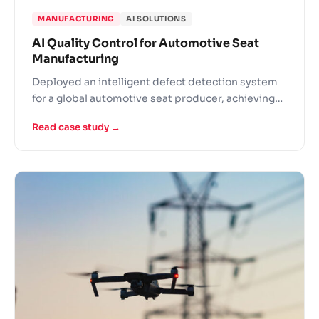
MANUFACTURING
AI SOLUTIONS
AI Quality Control for Automotive Seat
Manufacturing
Deployed an intelligent defect detection system
for a global automotive seat producer, achieving
99% accuracy and inspecting each seat in 2.2
Read case study →
seconds.