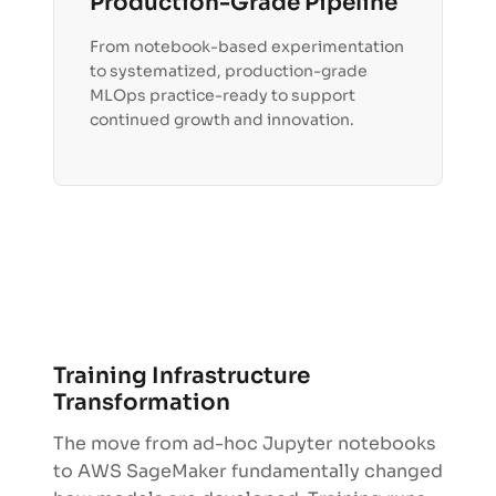
Production-Grade Pipeline
From notebook-based experimentation
to systematized, production-grade
MLOps practice-ready to support
continued growth and innovation.
Training Infrastructure
Transformation
The move from ad-hoc Jupyter notebooks
to AWS SageMaker fundamentally changed