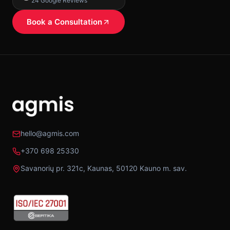
24 Google Reviews
Book a Consultation
hello@agmis.com
+370 698 25330
Savanorių pr. 321c, Kaunas, 50120 Kauno m. sav.