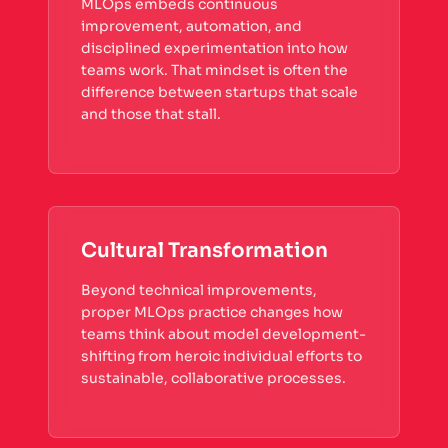
MLOps embeds continuous
improvement, automation, and
disciplined experimentation into how
teams work. That mindset is often the
difference between startups that scale
and those that stall.
Cultural Transformation
Beyond technical improvements,
proper MLOps practice changes how
teams think about model development-
shifting from heroic individual efforts to
sustainable, collaborative processes.