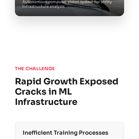
Autonomous computer vision system for utility
infrastructure analysis
THE CHALLENGE
Rapid Growth Exposed
Cracks in ML
Infrastructure
Inefficient Training Processes