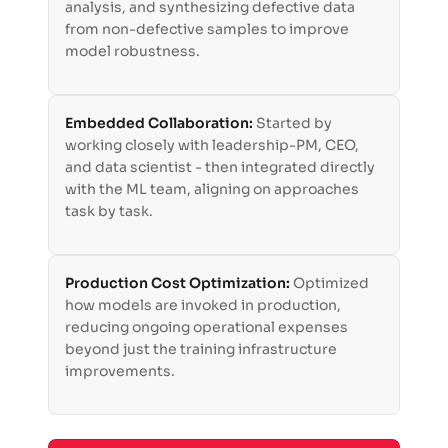
analysis, and synthesizing defective data
from non-defective samples to improve
model robustness.
Embedded Collaboration:
Started by
working closely with leadership-PM, CEO,
and data scientist - then integrated directly
with the ML team, aligning on approaches
task by task.
Production Cost Optimization:
Optimized
how models are invoked in production,
reducing ongoing operational expenses
beyond just the training infrastructure
improvements.