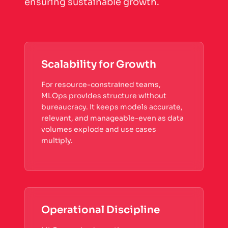
ensuring sustainable growth.
Scalability for Growth
For resource-constrained teams,
MLOps provides structure without
bureaucracy. It keeps models accurate,
relevant, and manageable-even as data
volumes explode and use cases
multiply.
Operational Discipline