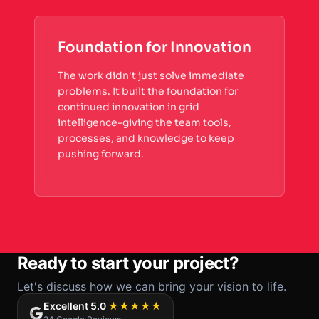
Foundation for Innovation
The work didn't just solve immediate
problems. It built the foundation for
continued innovation in grid
intelligence-giving the team tools,
processes, and knowledge to keep
pushing forward.
Ready to start your project?
Let's discuss how we can bring your vision to life.
Excellent 5.0
★★★★★