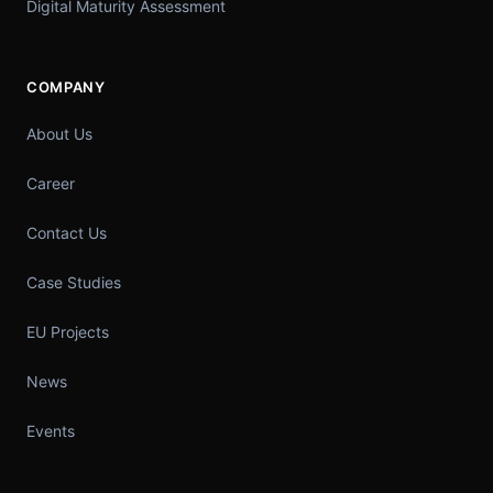
Digital Maturity Assessment
COMPANY
About Us
Career
Contact Us
Case Studies
EU Projects
News
Events