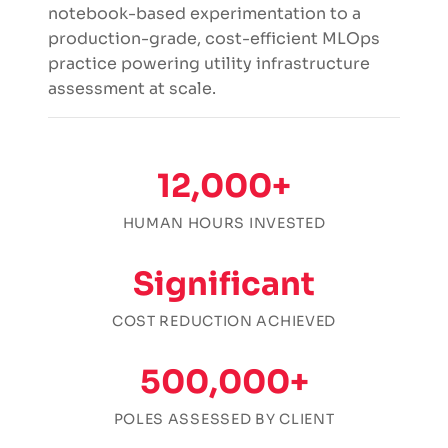
notebook-based experimentation to a
production-grade, cost-efficient MLOps
practice powering utility infrastructure
assessment at scale.
12,000+
HUMAN HOURS INVESTED
Significant
COST REDUCTION ACHIEVED
500,000+
POLES ASSESSED BY CLIENT