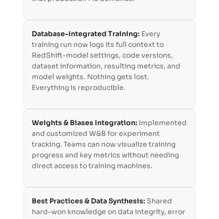
Database-Integrated Training:
Every
training run now logs its full context to
RedShift-model settings, code versions,
dataset information, resulting metrics, and
model weights. Nothing gets lost.
Everything is reproducible.
Weights & Biases Integration:
Implemented
and customized W&B for experiment
tracking. Teams can now visualize training
progress and key metrics without needing
direct access to training machines.
Best Practices & Data Synthesis:
Shared
hard-won knowledge on data integrity, error