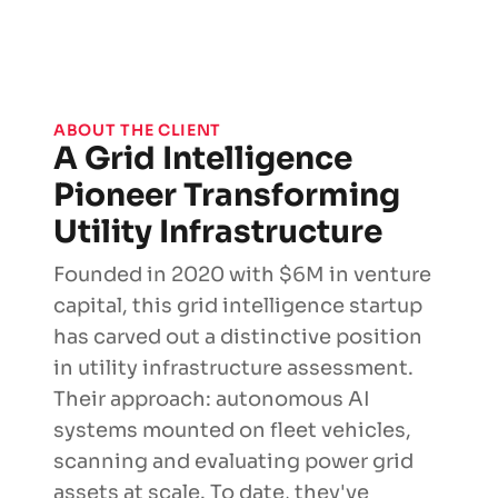
ABOUT THE CLIENT
A Grid Intelligence
Pioneer Transforming
Utility Infrastructure
Founded in 2020 with $6M in venture
capital, this grid intelligence startup
has carved out a distinctive position
in utility infrastructure assessment.
Their approach: autonomous AI
systems mounted on fleet vehicles,
scanning and evaluating power grid
assets at scale. To date, they've