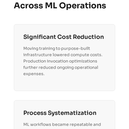
Across ML Operations
Significant Cost Reduction
Moving training to purpose-built
infrastructure lowered compute costs.
Production invocation optimizations
further reduced ongoing operational
expenses.
Process Systematization
ML workflows became repeatable and