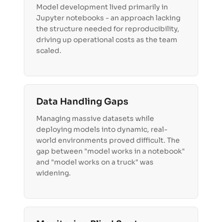
Model development lived primarily in
Jupyter notebooks - an approach lacking
the structure needed for reproducibility,
driving up operational costs as the team
scaled.
Data Handling Gaps
Managing massive datasets while
deploying models into dynamic, real-
world environments proved difficult. The
gap between "model works in a notebook"
and "model works on a truck" was
widening.