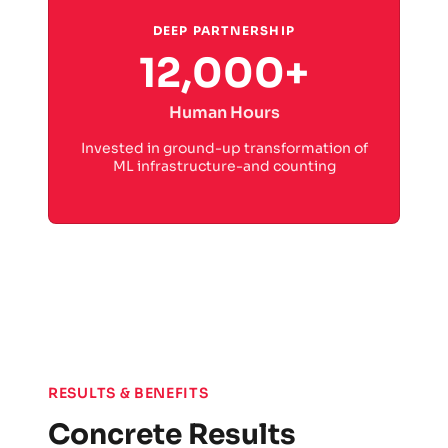
DEEP PARTNERSHIP
12,000+
Human Hours
Invested in ground-up transformation of
ML infrastructure-and counting
RESULTS & BENEFITS
Concrete Results