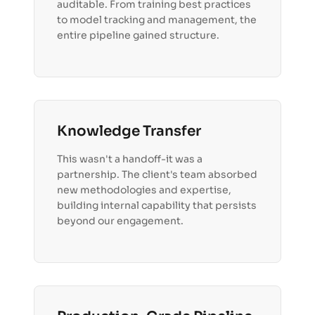
auditable. From training best practices
to model tracking and management, the
entire pipeline gained structure.
Knowledge Transfer
This wasn't a handoff-it was a
partnership. The client's team absorbed
new methodologies and expertise,
building internal capability that persists
beyond our engagement.