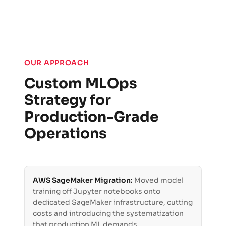
OUR APPROACH
Custom MLOps
Strategy for
Production-Grade
Operations
AWS SageMaker Migration:
Moved model
training off Jupyter notebooks onto
dedicated SageMaker infrastructure, cutting
costs and introducing the systematization
that production ML demands.