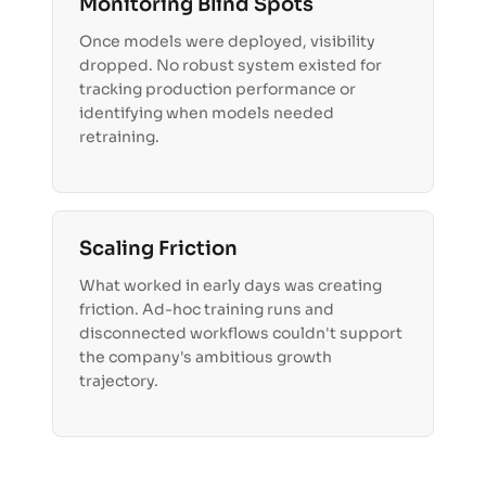
Monitoring Blind Spots
Once models were deployed, visibility
dropped. No robust system existed for
tracking production performance or
identifying when models needed
retraining.
Scaling Friction
What worked in early days was creating
friction. Ad-hoc training runs and
disconnected workflows couldn't support
the company's ambitious growth
trajectory.