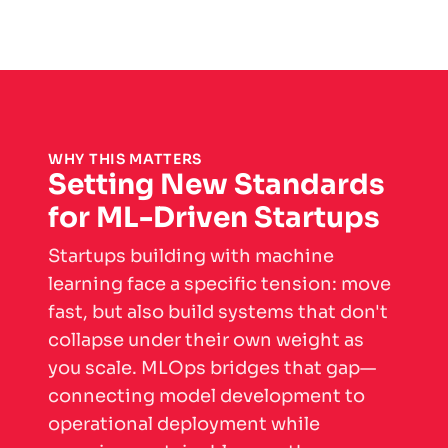
WHY THIS MATTERS
Setting New Standards
for ML-Driven Startups
Startups building with machine
learning face a specific tension: move
fast, but also build systems that don't
collapse under their own weight as
you scale. MLOps bridges that gap—
connecting model development to
operational deployment while