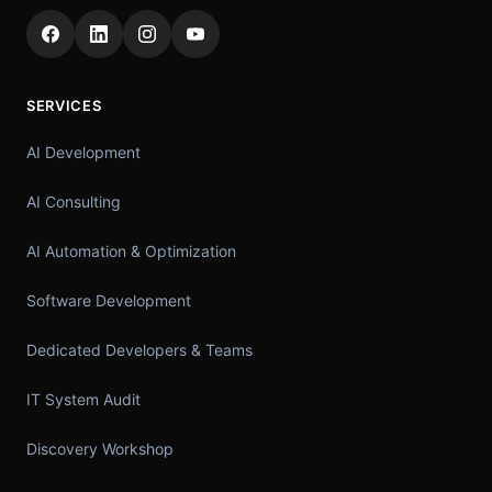
SERVICES
AI Development
AI Consulting
AI Automation & Optimization
Software Development
Dedicated Developers & Teams
IT System Audit
Discovery Workshop