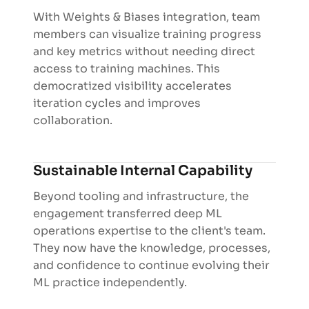
With Weights & Biases integration, team
members can visualize training progress
and key metrics without needing direct
access to training machines. This
democratized visibility accelerates
iteration cycles and improves
collaboration.
Sustainable Internal Capability
Beyond tooling and infrastructure, the
engagement transferred deep ML
operations expertise to the client's team.
They now have the knowledge, processes,
and confidence to continue evolving their
ML practice independently.