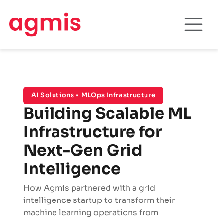
AI Solutions • MLOps Infrastructure
Building Scalable ML
Infrastructure for
Next-Gen Grid
Intelligence
How Agmis partnered with a grid
intelligence startup to transform their
machine learning operations from