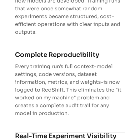
how models are developed. Training runs
that were once somewhat random
experiments became structured, cost-
efficient operations with clear inputs and
outputs.
Complete Reproducibility
Every training run's full context-model
settings, code versions, dataset
information, metrics, and weights-is now
logged to RedShift. This eliminates the "it
worked on my machine" problem and
creates a complete audit trail for any
model in production.
Real-Time Experiment Visibility