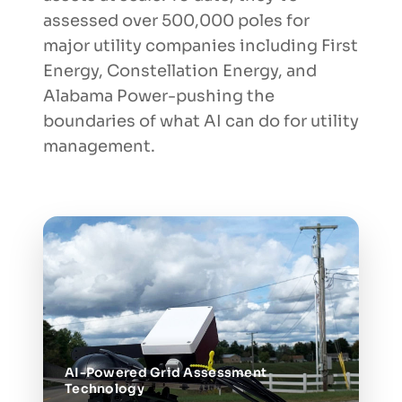
assessed over 500,000 poles for
major utility companies including First
Energy, Constellation Energy, and
Alabama Power-pushing the
boundaries of what AI can do for utility
management.
AI-Powered Grid Assessment
Technology