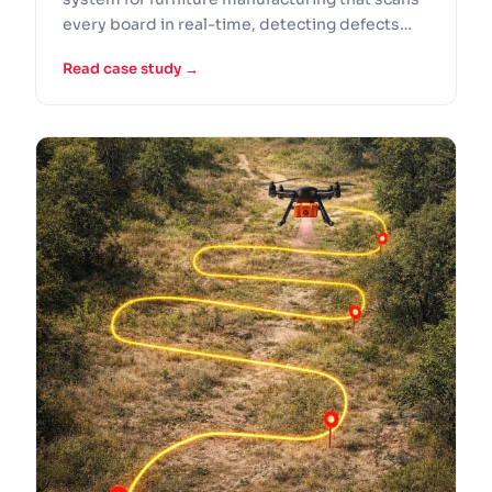
every board in real-time, detecting defects
against CAD specifications.
Read case study →