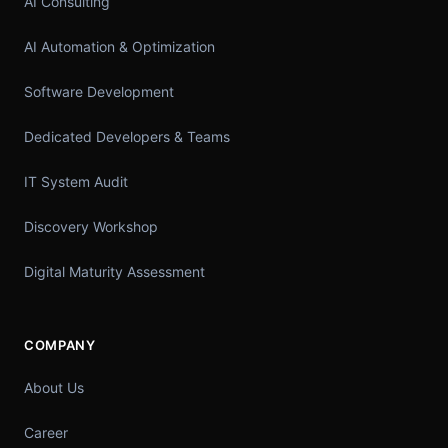
AI Consulting
AI Automation & Optimization
Software Development
Dedicated Developers & Teams
IT System Audit
Discovery Workshop
Digital Maturity Assessment
COMPANY
About Us
Career