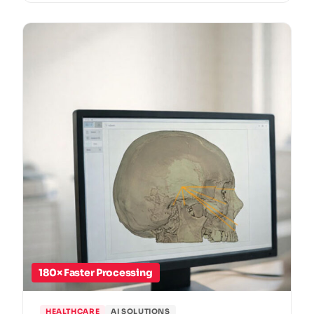
180× Faster Processing
HEALTHCARE
AI SOLUTIONS