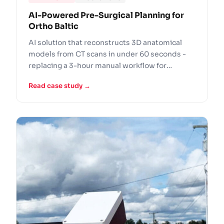
AI-Powered Pre-Surgical Planning for
Ortho Baltic
AI solution that reconstructs 3D anatomical
models from CT scans in under 60 seconds -
replacing a 3-hour manual workflow for
Europe's leading orthopedic implant
Read case study →
manufacturer.