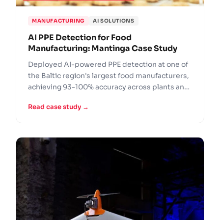
MANUFACTURING
AI SOLUTIONS
AI PPE Detection for Food
Manufacturing: Mantinga Case Study
Deployed AI-powered PPE detection at one of
the Baltic region's largest food manufacturers,
achieving 93-100% accuracy across plants and
logistics centers.
Read case study →