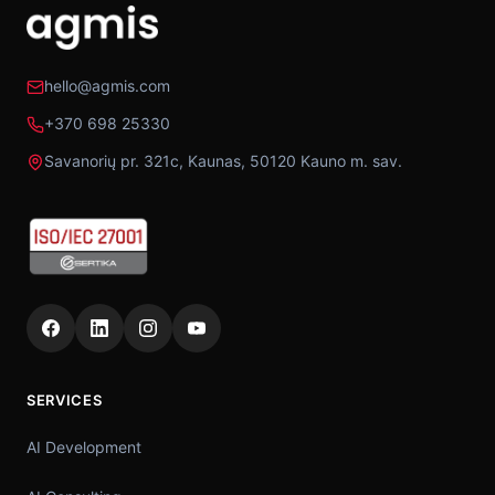
hello@agmis.com
+370 698 25330
Savanorių pr. 321c, Kaunas, 50120 Kauno m. sav.
SERVICES
AI Development