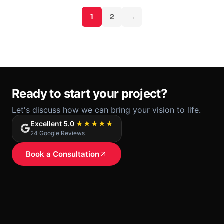
1
2
→
Ready to start your project?
Let's discuss how we can bring your vision to life.
Excellent 5.0
★★★★★
24 Google Reviews
Book a Consultation