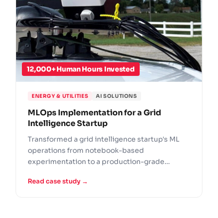
12,000+ Human Hours Invested
ENERGY & UTILITIES
AI SOLUTIONS
MLOps Implementation for a Grid
Intelligence Startup
Transformed a grid intelligence startup's ML
operations from notebook-based
experimentation to a production-grade
MLOps practice for utility infrastructure.
Read case study →