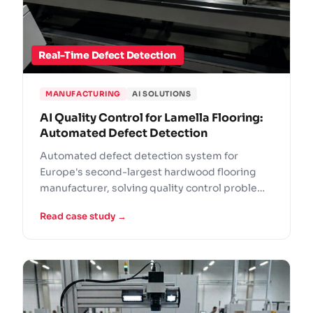
Real-Time Defect Detection
MANUFACTURING
AI SOLUTIONS
AI Quality Control for Lamella Flooring:
Automated Defect Detection
Automated defect detection system for
Europe's second-largest hardwood flooring
manufacturer, solving quality control problems
that manual inspection could not handle at
Read case study →
scale.