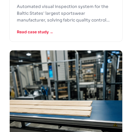
Case Study
Automated visual inspection system for the
Baltic States' largest sportswear
manufacturer, solving fabric quality control
problems that manual inspection could not
Read case study →
handle at production speed.