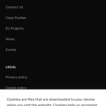
Contact Us
Case Studies
EU Projects
News
Events
LEGAL
Privacy policy
Cookie policy
Information Security Policy
Cookies are files that are downloaded to your device
when you visit the website. Cookies help us recognize