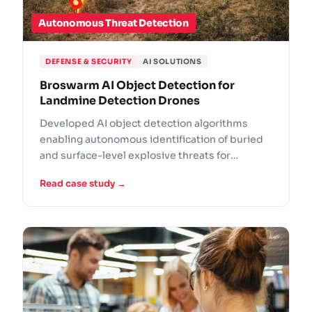
Autonomous Threat Detection
DEFENSE & SECURITY
AI SOLUTIONS
Broswarm AI Object Detection for
Landmine Detection Drones
Developed AI object detection algorithms
enabling autonomous identification of buried
and surface-level explosive threats for
Broswarm's drone platform.
Read case study →