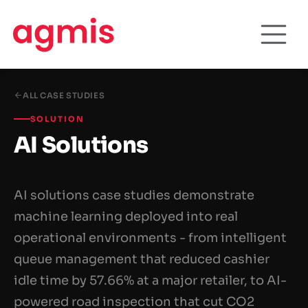
ALL CASE STUDIES
SOLUTION
AI Solutions
AI solutions case studies demonstrate
machine learning deployed into real
operational environments - from intelligent
queue management that reduced cashier
idle time by 57.66% at a major retailer, to AI-
powered road inspection that cut CO2