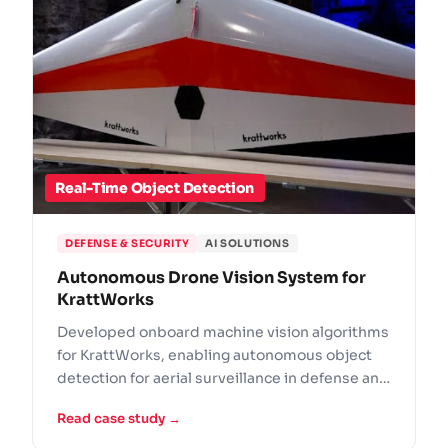
Real-Time Object Detection
DEFENSE & SECURITY
AI SOLUTIONS
Autonomous Drone Vision System for
KrattWorks
Developed onboard machine vision algorithms
for KrattWorks, enabling autonomous object
detection for aerial surveillance in defense and
emergency response.
Read case study →