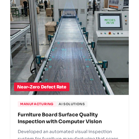
Near-Zero Defect Rate
MANUFACTURING
AI SOLUTIONS
Furniture Board Surface Quality
Inspection with Computer Vision
Developed an automated visual inspection
system for furniture manufacturing that scans