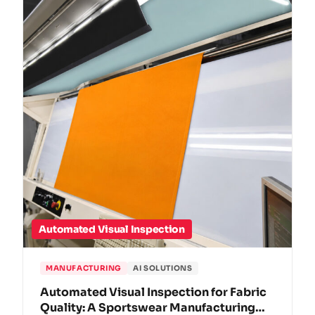
Automated Visual Inspection
MANUFACTURING
AI SOLUTIONS
Automated Visual Inspection for Fabric
Quality: A Sportswear Manufacturing