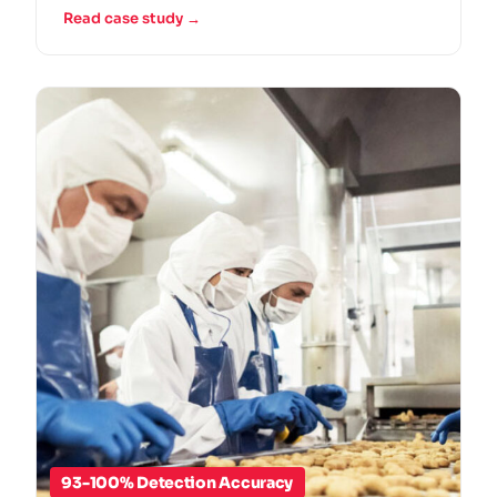
Read case study →
93-100% Detection Accuracy