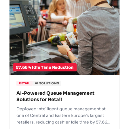
57.66% Idle Time Reduction
RETAIL
AI SOLUTIONS
AI-Powered Queue Management
Solutions for Retail
Deployed intelligent queue management at
one of Central and Eastern Europe's largest
retailers, reducing cashier idle time by 57.66%
and preventing 237 queue incidents.