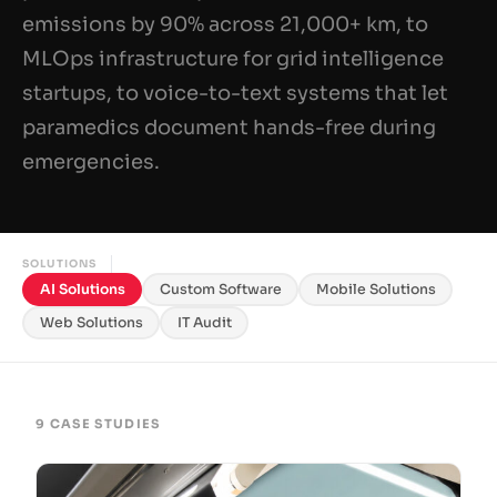
emissions by 90% across 21,000+ km, to
MLOps infrastructure for grid intelligence
startups, to voice-to-text systems that let
paramedics document hands-free during
emergencies.
SOLUTIONS
AI Solutions
Custom Software
Mobile Solutions
Web Solutions
IT Audit
9 CASE STUDIES