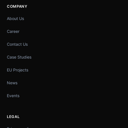
COMPANY
About Us
Career
Contact Us
Case Studies
EU Projects
News
Events
LEGAL