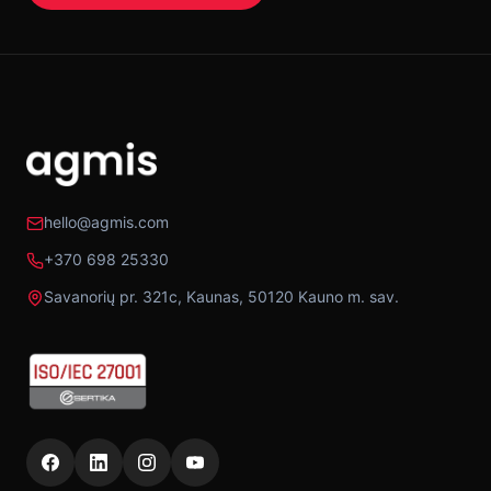
hello@agmis.com
+370 698 25330
Savanorių pr. 321c, Kaunas, 50120 Kauno m. sav.