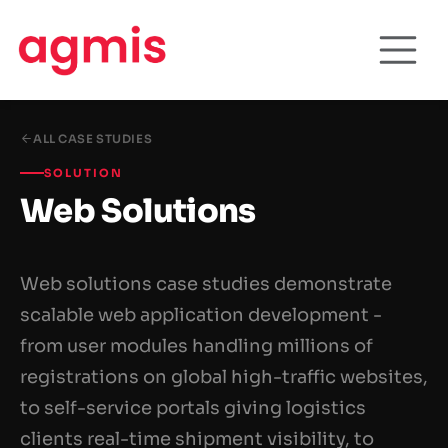
ALL CASE STUDIES
SOLUTION
Web Solutions
Web solutions case studies demonstrate
scalable web application development -
from user modules handling millions of
registrations on global high-traffic websites,
to self-service portals giving logistics
clients real-time shipment visibility, to