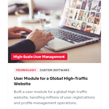
High-Scale User Management
TECHNOLOGY
CUSTOM SOFTWARE
User Module for a Global High-Traffic
Website
Built a user module for a global high-traffic
website, handling millions of user registrations
and profile management operations.