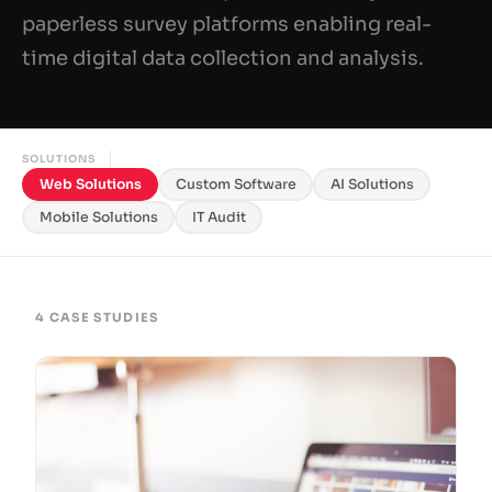
paperless survey platforms enabling real-
time digital data collection and analysis.
SOLUTIONS
Web Solutions
Custom Software
AI Solutions
Mobile Solutions
IT Audit
4 CASE STUDIES