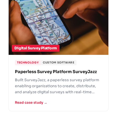
Digital Survey Platform
TECHNOLOGY
CUSTOM SOFTWARE
Paperless Survey Platform SurveyJazz
Built SurveyJazz, a paperless survey platform
enabling organizations to create, distribute,
and analyze digital surveys with real-time
results.
Read case study →