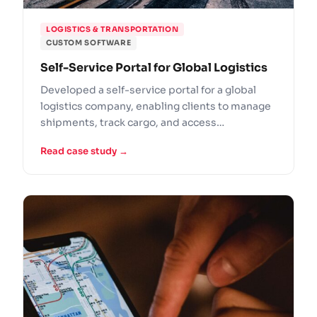
LOGISTICS & TRANSPORTATION
CUSTOM SOFTWARE
Self-Service Portal for Global Logistics
Developed a self-service portal for a global
logistics company, enabling clients to manage
shipments, track cargo, and access
documentation online.
Read case study →