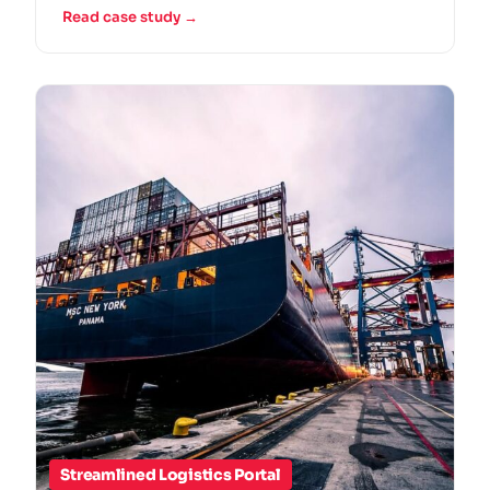
Read case study →
Streamlined Logistics Portal