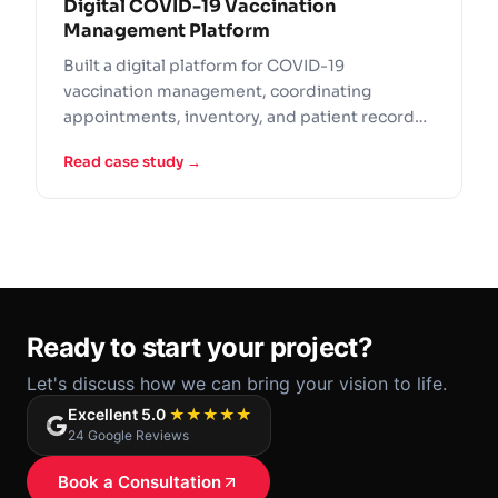
Digital COVID-19 Vaccination
Management Platform
Built a digital platform for COVID-19
vaccination management, coordinating
appointments, inventory, and patient records
across healthcare providers.
Read case study →
Ready to start your project?
Let's discuss how we can bring your vision to life.
Excellent 5.0
★★★★★
24 Google Reviews
Book a Consultation