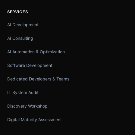
SERVICES
AI Development
AI Consulting
AI Automation & Optimization
Software Development
Dedicated Developers & Teams
IT System Audit
Discovery Workshop
Digital Maturity Assessment