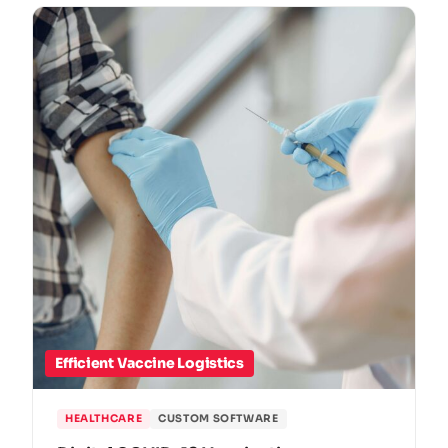
Efficient Vaccine Logistics
HEALTHCARE
CUSTOM SOFTWARE