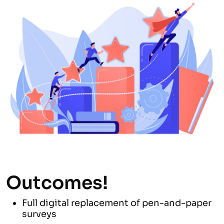
Outcomes!
Full digital replacement of pen-and-paper
surveys