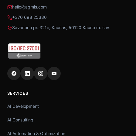
hello@agmis.com
+370 698 25330
Savanorių pr. 321c, Kaunas, 50120 Kauno m. sav.
SERVICES
AI Development
AI Consulting
AI Automation & Optimization