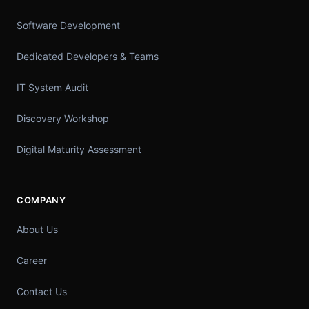
Software Development
Dedicated Developers & Teams
IT System Audit
Discovery Workshop
Digital Maturity Assessment
COMPANY
About Us
Career
Contact Us