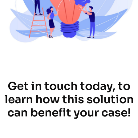
Get in touch today, to
learn how this solution
can benefit your case!