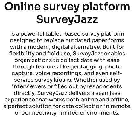
Online survey platform
SurveyJazz
is a powerful tablet-based survey platform
designed to replace outdated paper forms
with a modern, digital alternative. Built for
flexibility and field use, SurveyJazz enables
organizations to collect data with ease
through features like geotagging, photo
capture, voice recordings, and even self-
service survey kiosks. Whether used by
interviewers or filled out by respondents
directly, SurveyJazz delivers a seamless
experience that works both online and offline,
a perfect solution for data collection in remote
or connectivity-limited environments.