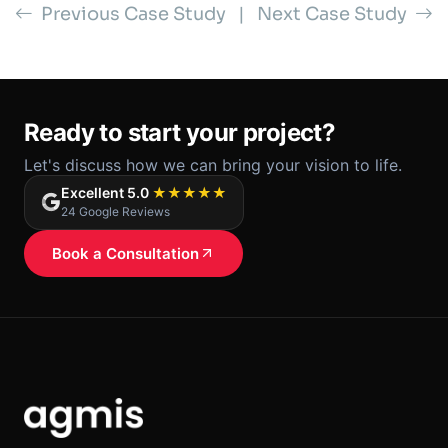
Previous Case Study
|
Next Case Study
Ready to start your project?
Let's discuss how we can bring your vision to life.
Excellent 5.0
★★★★★
24 Google Reviews
Book a Consultation