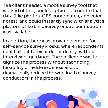
The client needed a mobile survey tool that
worked offline, could capture rich contextual
data (like photos, GPS coordinates, and voice
notes), and could instantly sync with analytics
platforms like LimeSurvey once a connection
was available.
In addition, there was growing demand for
self-service survey kiosks, where respondents
could fill out forms independently, without
interviewer guidance. The challenge was to
digitize the process without sacrificing
flexibility or field-readiness and to
dramatically reduce the workload of survey
conductors in the process.