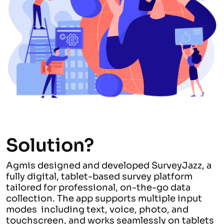
Solution?
Agmis designed and developed SurveyJazz, a
fully digital, tablet-based survey platform
tailored for professional, on-the-go data
collection. The app supports multiple input
modes including text, voice, photo, and
touchscreen, and works seamlessly on tablets