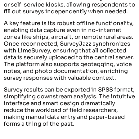
or self-service kiosks, allowing respondents to
fill out surveys independently when needed.
A key feature is its robust offline functionality,
enabling data capture even in no-internet
zones like ships, aircraft, or remote rural areas.
Once reconnected, SurveyJazz synchronizes
with LimeSurvey, ensuring that all collected
data is securely uploaded to the central server.
The platform also supports geotagging, voice
notes, and photo documentation, enriching
survey responses with valuable context.
Survey results can be exported in SPSS format,
simplifying downstream analysis. The intuitive
interface and smart design dramatically
reduce the workload of field researchers,
making manual data entry and paper-based
forms a thing of the past.