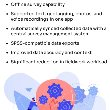
Offline survey capability
Supported text, geotagging, photos, and
voice recordings in one app
Automatically synced collected data with a
central survey management system.
SPSS-compatible data exports
Improved data accuracy and context
Significant reduction in fieldwork workload