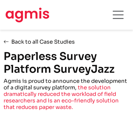
Back to all Case Studies
Paperless Survey
Platform SurveyJazz
Agmis is proud to announce the development
of a digital survey platform,
the solution
dramatically reduced the workload of field
researchers and is an eco-friendly solution
that reduces paper waste.