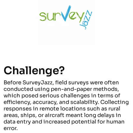
Challenge?
Before SurveyJazz, field surveys were often
conducted using pen-and-paper methods,
which posed serious challenges in terms of
efficiency, accuracy, and scalability. Collecting
responses in remote locations such as rural
areas, ships, or aircraft meant long delays in
data entry and increased potential for human
error.