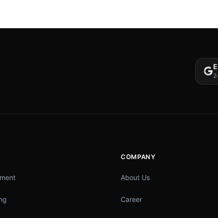
E
2
COMPANY
pment
About Us
ing
Career