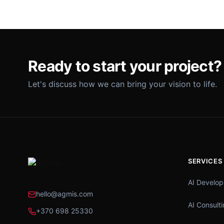
Ready to start your project?
Let's discuss how we can bring your vision to life.
SERVICES
AI Develo
hello@agmis.com
AI Consult
+370 698 25330