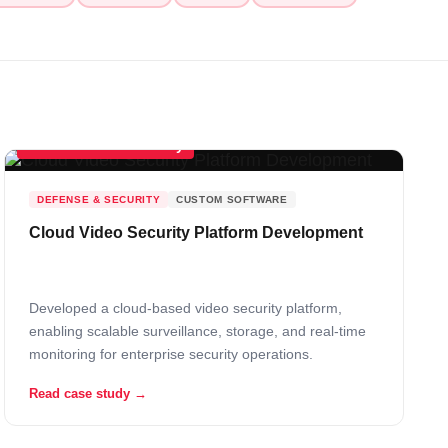
Scalable Cloud Security
DEFENSE & SECURITY
CUSTOM SOFTWARE
Cloud Video Security Platform Development
Developed a cloud-based video security platform,
enabling scalable surveillance, storage, and real-time
monitoring for enterprise security operations.
Read case study →