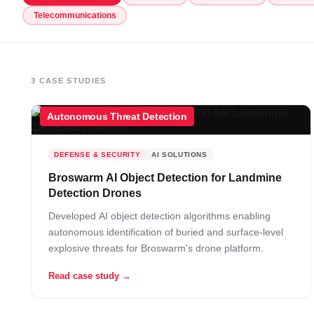
Telecommunications
3 CASE STUDIES
Autonomous Threat Detection
DEFENSE & SECURITY
AI SOLUTIONS
Broswarm AI Object Detection for Landmine
Detection Drones
Developed AI object detection algorithms enabling
autonomous identification of buried and surface-level
explosive threats for Broswarm's drone platform.
Read case study →