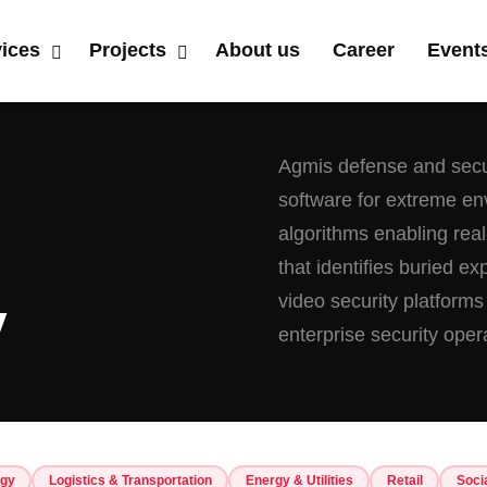
vices
Projects
About us
Career
Event
Agmis defense and secur
software for extreme e
algorithms enabling real-
that identifies buried e
video security platforms
y
enterprise security oper
ogy
Logistics & Transportation
Energy & Utilities
Retail
Soci