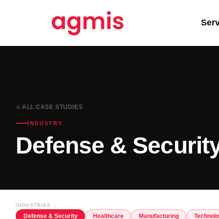
Ser
ALL CASE STUDIES
INDUSTRY
Defense & Securit
INDUSTRIES
Defense & Security
Healthcare
Manufacturing
Technol