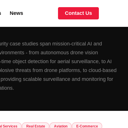
s
News
Contact Us
ity case studies span mission-critical AI and
nvironments - from autonomous drone vision
time object detection for aerial surveillance, to AI
xplosive threats from drone platforms, to cloud-based
 providing scalable surveillance and monitoring for
ations.
al Services
Real Estate
Aviation
E-Commerce