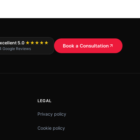
xcellent 5.0
★★★★★
Book a Consultation
4 Google Reviews
LEGAL
Privacy policy
Cookie policy