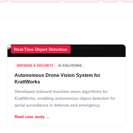
Real-Time Object Detection
DEFENSE & SECURITY
AI SOLUTIONS
Autonomous Drone Vision System for
KrattWorks
Developed onboard machine vision algorithms for
KrattWorks, enabling autonomous object detection for
aerial surveillance in defense and emergency
response.
Read case study →