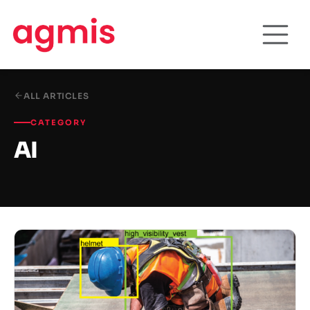
ALL ARTICLES
CATEGORY
AI