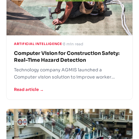
8 min read
ARTIFICIAL INTELLIGENCE
Computer Vision for Construction Safety:
Real-Time Hazard Detection
Technology company AGMIS launched a
Computer vision solution to improve worker
safety in high-risk working conditions. The
Read article →
companies currently testing the solution note that
it has a lot of real life potential.