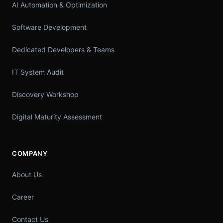
AI Automation & Optimization
Software Development
Dedicated Developers & Teams
IT System Audit
Discovery Workshop
Digital Maturity Assessment
COMPANY
About Us
Career
Contact Us