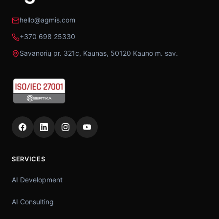
hello@agmis.com
+370 698 25330
Savanorių pr. 321c, Kaunas, 50120 Kauno m. sav.
SERVICES
AI Development
AI Consulting