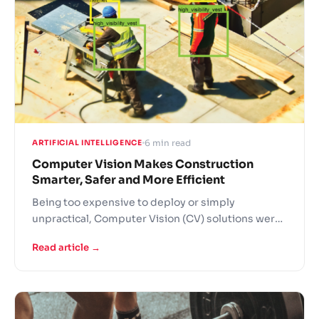
6 min read
ARTIFICIAL INTELLIGENCE
Computer Vision Makes Construction
Smarter, Safer and More Efficient
Being too expensive to deploy or simply
unpractical, Computer Vision (CV) solutions were
out of reach of most but the largest construction
Read article →
companies. With the growth of cloud computing
resources and drop in their prices, as well as with
increase of CV solution providers, the technology
will make strong inroads into construction sector
mainstream in 2019.