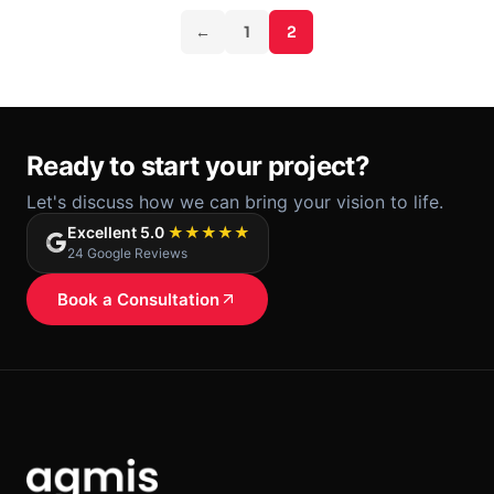
and add a gamification level to retain members.
←
1
2
Ready to start your project?
Let's discuss how we can bring your vision to life.
Excellent 5.0
★★★★★
24 Google Reviews
Book a Consultation