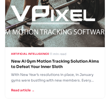
11 min read
ARTIFICIAL INTELLIGENCE
New AI Gym Motion Tracking Solution Aims
to Defeat Your Inner Sloth
With New Year’s resolutions in place, in January
gyms were bustling with new members. Every
gym owner knows that this enthusiasm is quick to
Read article →
wear off. New AI fitness motion tracking solution
VPixel Fitness by technology company AGMIS
aims to improve gym member experience, reduce
the risk of injuries, assist in work of gym trainers