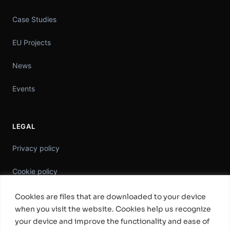
Case Studies
EU Projects
News
Events
LEGAL
Privacy policy
Cookie policy
Information Security Policy
Cookies are files that are downloaded to your device
when you visit the website. Cookies help us recognize
General Terms & Conditions
your device and improve the functionality and ease of