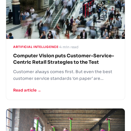
4 min read
ARTIFICIAL INTELLIGENCE
Computer Vision puts Customer-Service-
Centric Retail Strategies to the Test
Customer always comes first. But even the best
customer service standards ‘on paper’ are
challenging to implement on the shop floor. New
Read article →
Computer Vision (CV) monitoring solution by
technology company Agmis enables retailers to
measure the efficiency of shop assistant
performance and provides objective quantifiable
metrics to further improve the experience of
customers.