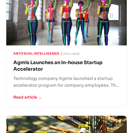
3 min read
ARTIFICIAL INTELLIGENCE
Agmis Launches an In-house Startup
Accelerator
Technology company Agmis launched a startup
accelerator program for company employees. The
initiative allows Agmis to gain valuable know-how
Read article →
into new technologies, develop staff
competencies and attract new employees.