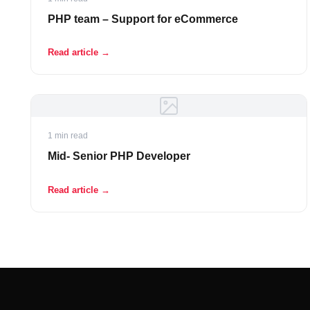
PHP team – Support for eCommerce
Read article →
1 min read
Mid- Senior PHP Developer
Read article →