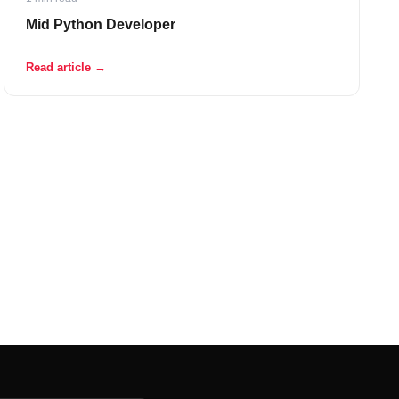
Mid Python Developer
Read article →