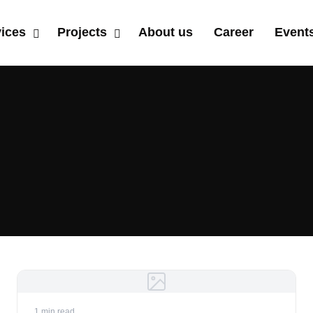
vices
Projects
About us
Career
Event
1 min read