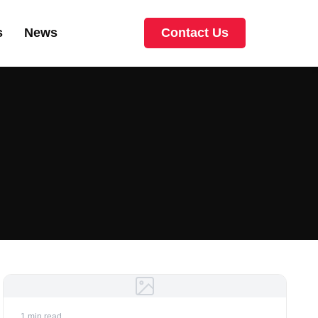
s
News
Contact Us
1 min read