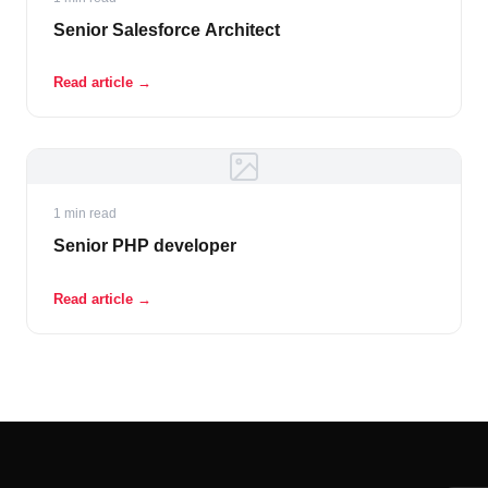
Senior Salesforce Architect
Read article →
1 min read
Senior PHP developer
Read article →