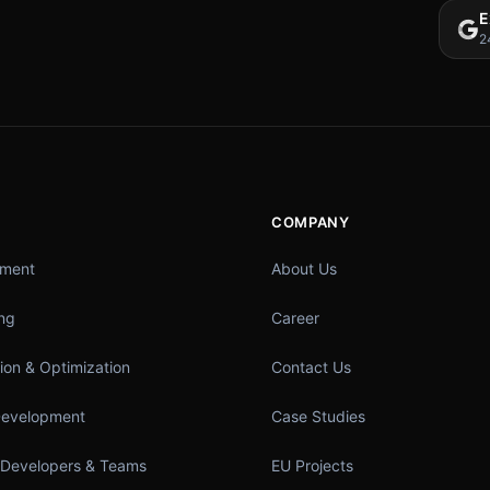
E
2
COMPANY
pment
About Us
ing
Career
ion & Optimization
Contact Us
Development
Case Studies
 Developers & Teams
EU Projects