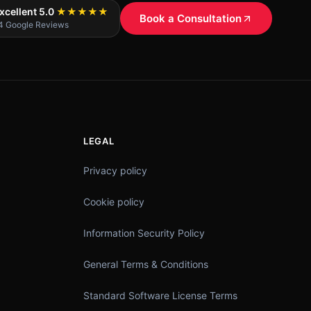
xcellent 5.0
★★★★★
Book a Consultation
4 Google Reviews
LEGAL
Privacy policy
Cookie policy
Information Security Policy
General Terms & Conditions
Standard Software License Terms