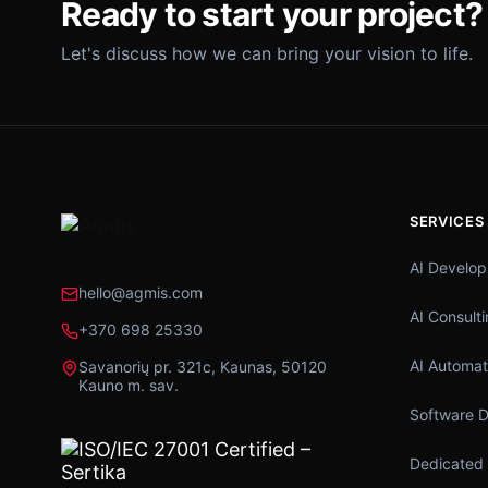
Ready to start your project?
Let's discuss how we can bring your vision to life.
SERVICES
AI Develo
hello@agmis.com
AI Consult
+370 698 25330
AI Automat
Savanorių pr. 321c, Kaunas, 50120
Kauno m. sav.
Software 
Dedicated