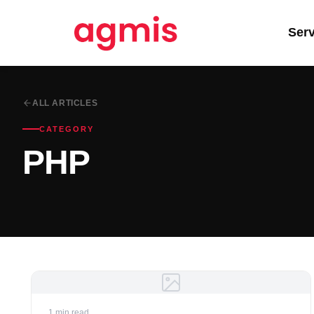
Ser
ALL ARTICLES
CATEGORY
PHP
1 min read