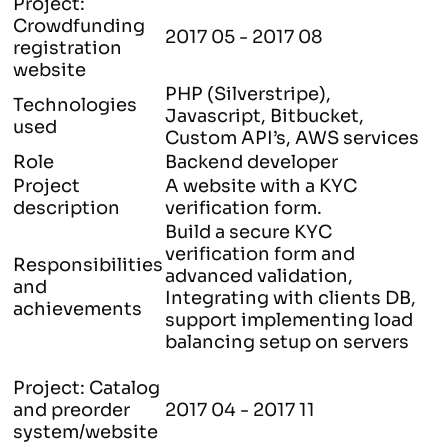
Project:
Crowdfunding
2017 05 - 2017 08
registration
website
PHP (Silverstripe),
Technologies
Javascript, Bitbucket,
used
Custom API’s, AWS services
Role
Backend developer
Project
A website with a KYC
description
verification form.
Build a secure KYC
verification form and
Responsibilities
advanced validation,
and
Integrating with clients DB,
achievements
support implementing load
balancing setup on servers
Project: Catalog
and preorder
2017 04 - 2017 11
system/website