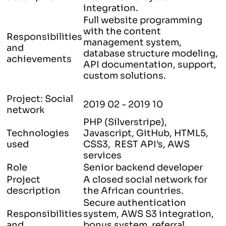
integration.
Full website programming
with the content
Responsibilities
management system,
and
database structure modeling,
achievements
API documentation, support,
custom solutions.
Project: Social
2019 02 - 2019 10
network
PHP (Silverstripe),
Technologies
Javascript, GitHub, HTML5,
used
CSS3, REST API’s, AWS
services
Role
Senior backend developer
Project
A closed social network for
description
the African countries.
Secure authentication
Responsibilities
system, AWS S3 integration,
and
bonus system, referral