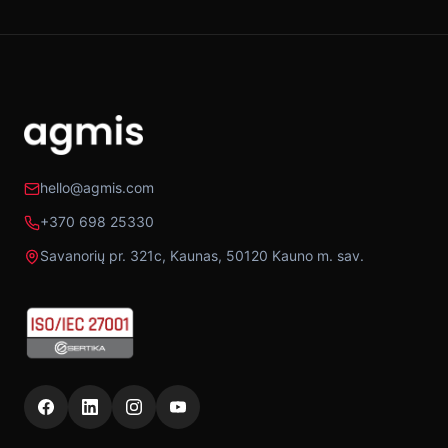
hello@agmis.com
+370 698 25330
Savanorių pr. 321c, Kaunas, 50120 Kauno m. sav.