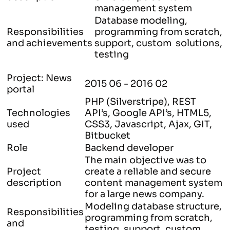
management system
Database modeling,
Responsibilities
programming from scratch,
and achievements
support, custom solutions,
testing
Project: News
2015 06 - 2016 02
portal
PHP (Silverstripe), REST
Technologies
API’s, Google API’s, HTML5,
used
CSS3, Javascript, Ajax, GIT,
Bitbucket
Role
Backend developer
The main objective was to
Project
create a reliable and secure
description
content management system
for a large news company.
Modeling database structure,
Responsibilities
programming from scratch,
and
testing, support, custom