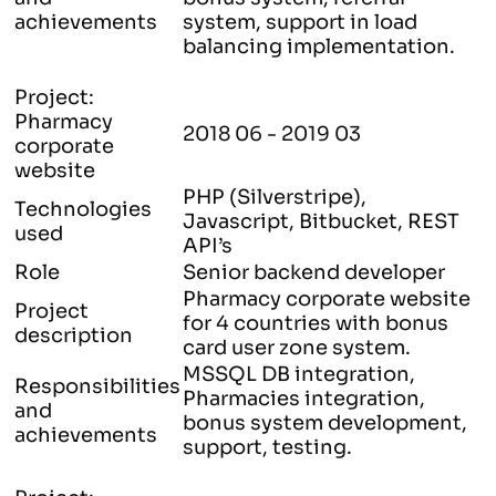
achievements
system, support in load
balancing implementation.
Project:
Pharmacy
2018 06 - 2019 03
corporate
website
PHP (Silverstripe),
Technologies
Javascript, Bitbucket, REST
used
API’s
Role
Senior backend developer
Pharmacy corporate website
Project
for 4 countries with bonus
description
card user zone system.
MSSQL DB integration,
Responsibilities
Pharmacies integration,
and
bonus system development,
achievements
support, testing.