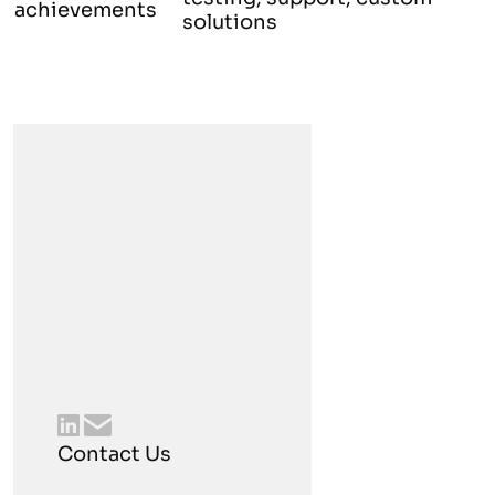
achievements
solutions
Contact Us