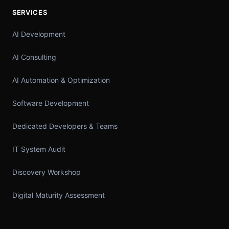
SERVICES
AI Development
AI Consulting
AI Automation & Optimization
Software Development
Dedicated Developers & Teams
IT System Audit
Discovery Workshop
Digital Maturity Assessment