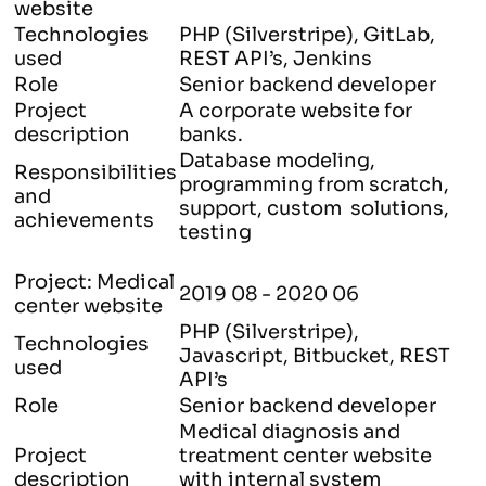
website
Technologies
PHP (Silverstripe), GitLab,
used
REST API’s, Jenkins
Role
Senior backend developer
Project
A corporate website for
description
banks.
Database modeling,
Responsibilities
programming from scratch,
and
support, custom solutions,
achievements
testing
Project: Medical
2019 08 - 2020 06
center website
PHP (Silverstripe),
Technologies
Javascript, Bitbucket, REST
used
API’s
Role
Senior backend developer
Medical diagnosis and
Project
treatment center website
description
with internal system