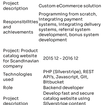
Project
Custom eCommerce solution
description
Programming from scratch,
integrating payment
Responsibilities
systems, integrating delivery
and
systems, referral system
achievements
development, bonus system
development
Project: Product
catalog website
2015 12 - 2016 12
for Scandinavian
company
PHP (Silverstripe), REST
Technologies
API’s, Javascript, Git,
used
Bitbucket
Role
Backend developer
Develop fast and secure
Project
catalog website using
description
Silverstripe content