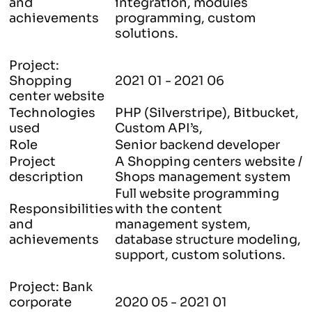
and
integration, modules
achievements
programming, custom
solutions.
Project:
Shopping
2021 01 - 2021 06
center website
Technologies
PHP (Silverstripe), Bitbucket,
used
Custom API’s,
Role
Senior backend developer
Project
A Shopping centers website /
description
Shops management system
Full website programming
Responsibilities
with the content
and
management system,
achievements
database structure modeling,
support, custom solutions.
Project: Bank
corporate
2020 05 - 2021 01