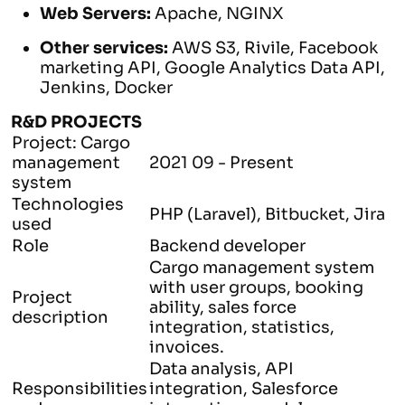
Web Servers:
Apache, NGINX
Other services:
AWS
S3, Rivile, Facebook
marketing API, Google Analytics Data API,
Jenkins, Docker
R&D PROJECTS
Project: Cargo
management
2021 09 - Present
system
Technologies
PHP (Laravel), Bitbucket, Jira
used
Role
Backend developer
Cargo management system
with user groups, booking
Project
ability, sales force
description
integration, statistics,
invoices.
Data analysis, API
Responsibilities
integration, Salesforce