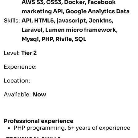
AWS S3, CSS3, Docker, Facebook
marketing API, Google Analytics Data
Skills:
API, HTML5, javascript, Jenkins,
Laravel, Lumen micro framework,
Mysql, PHP, Rivile, SQL
Level:
Tier 2
Experience:
Location:
Available:
Now
Professional experience
PHP programming. 6+ years of experience