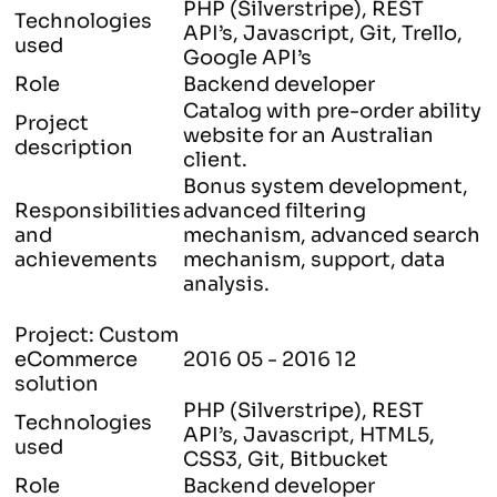
PHP (Silverstripe), REST
Technologies
API’s, Javascript, Git, Trello,
used
Google API’s
Role
Backend developer
Catalog with pre-order ability
Project
website for an Australian
description
client.
Bonus system development,
Responsibilities
advanced filtering
and
mechanism, advanced search
achievements
mechanism, support, data
analysis.
Project: Custom
eCommerce
2016 05 - 2016 12
solution
PHP (Silverstripe), REST
Technologies
API’s, Javascript, HTML5,
used
CSS3, Git, Bitbucket
Role
Backend developer