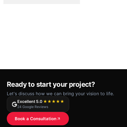
Ready to start your project?
Let's discuss how we can bring your vision to life.
Excellent 5.0
★★★★★
24 Google Reviews
Book a Consultation