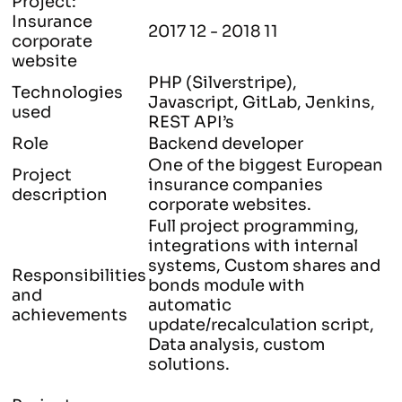
Project:
Insurance
2017 12 - 2018 11
corporate
website
PHP (Silverstripe),
Technologies
Javascript, GitLab, Jenkins,
used
REST API’s
Role
Backend developer
One of the biggest European
Project
insurance companies
description
corporate websites.
Full project programming,
integrations with internal
systems, Custom shares and
Responsibilities
bonds module with
and
automatic
achievements
update/recalculation script,
Data analysis, custom
solutions.