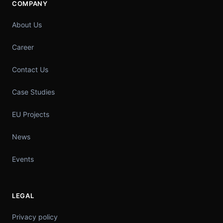
COMPANY
About Us
Career
Contact Us
Case Studies
EU Projects
News
Events
LEGAL
Privacy policy