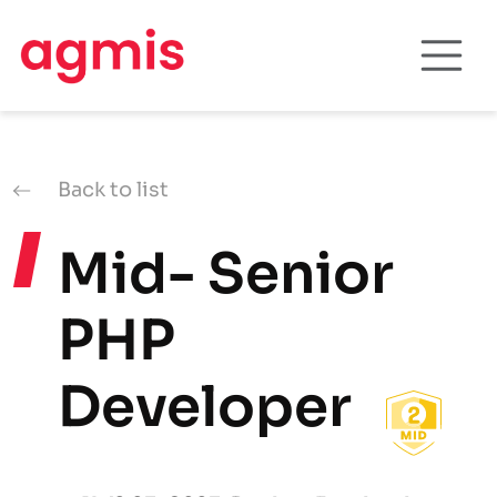
Back to list
Mid- Senior
PHP
Developer