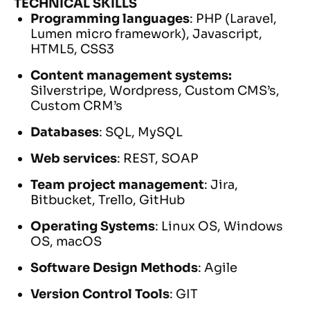
TECHNICAL SKILLS
Programming languages
: PHP (Laravel,
Lumen micro framework), Javascript,
HTML5, CSS3
Content management systems:
Silverstripe, Wordpress, Custom CMS’s,
Custom CRM’s
Databases
: SQL, MySQL
Web services
: REST, SOAP
Team project management
: Jira,
Bitbucket, Trello, GitHub
Operating Systems
: Linux OS, Windows
OS, macOS
Software Design Methods
: Agile
Version Control Tools
: GIT