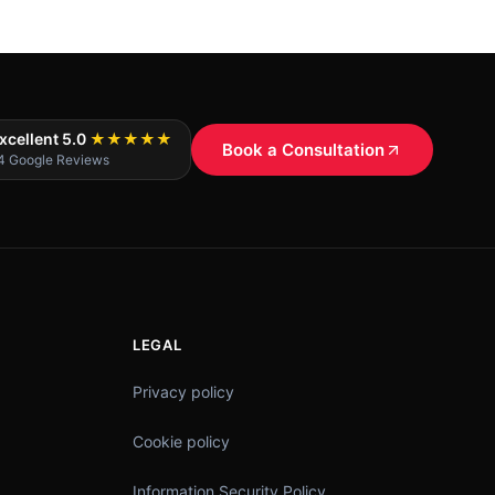
xcellent 5.0
★★★★★
Book a Consultation
4 Google Reviews
LEGAL
Privacy policy
Cookie policy
Information Security Policy