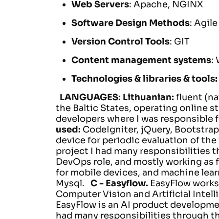
Web Servers
: Apache, NGINX
Software Design Methods
: Agile
Version Control Tools
: GIT
Content management systems
:
Technologies & libraries & tools
LANGUAGES:
Lithuanian:
fluent (na
the Baltic States, operating online st
developers where I was responsible 
used:
CodeIgniter, jQuery, Bootstrap
device for periodic evaluation of the
project I had many responsibilities 
DevOps role, and mostly working as f
for mobile devices, and machine lear
Mysql.
C -
Easyflow.
EasyFlow works 
Computer Vision and Artificial Intell
EasyFlow is an AI product developme
had many responsibilities through t