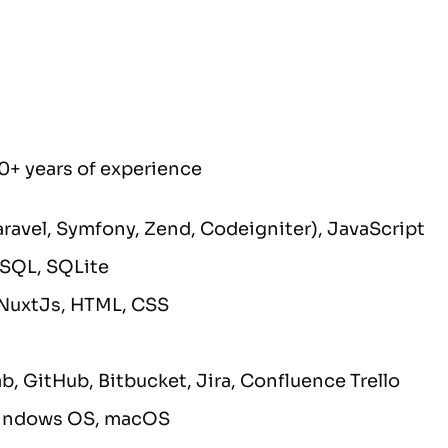
0+ years of experience
Laravel, Symfony, Zend, Codeigniter), JavaScript
eSQL, SQLite
NuxtJs, HTML, CSS
lab, GitHub, Bitbucket, Jira, Confluence Trello
Windows OS, macOS