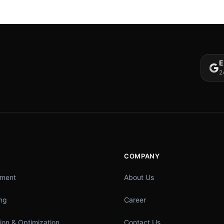
E
2
COMPANY
pment
About Us
ing
Career
ion & Optimization
Contact Us