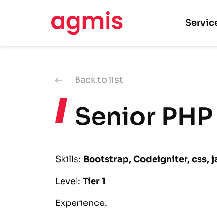
Servic
Back to list
Senior PHP
Skills:
Bootstrap, Codeigniter, css, j
Level:
Tier 1
Experience: