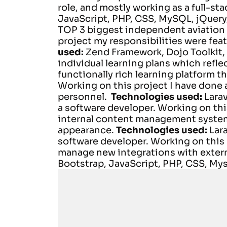
role, and mostly working as a full-st
JavaScript, PHP, CSS, MySQL, jQuery,
TOP 3 biggest independent aviation t
project my responsibilities were
feat
used:
Zend Framework, Dojo Toolkit,
individual learning plans which refle
functionally rich learning platform t
Working on this project I have done a
personnel.
Technologies used:
Lara
a software developer.
Working on thi
internal content management system
appearance.
Technologies used:
Lar
software developer.
Working on this 
manage new integrations with extern
Bootstrap, JavaScript, PHP, CSS, Mys