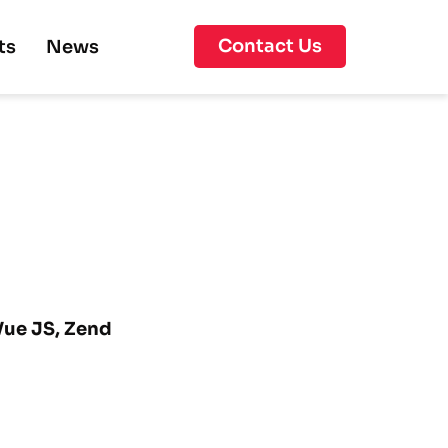
Contact Us
ts
News
 Vue JS, Zend