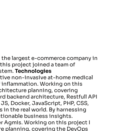
is the largest e-commerce company in
this project joined a team of
stem.
Technologies
vative non-invasive at-home medical
f inflammation.
Working on this
chitecture planning, covering
rd backend architecture, Restfull API
 JS, Docker, JavaScript, PHP, CSS,
 in the real world. By harnessing
ctionable business insights.
er Agmis.
Working on this project I
re planning, covering the DevOps