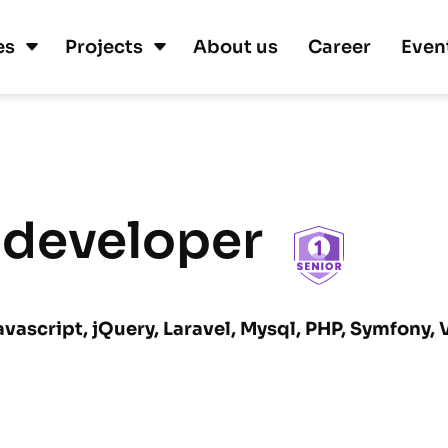
es
Projects
About us
Career
Even
 developer
avascript, jQuery, Laravel, Mysql, PHP, Symfony,