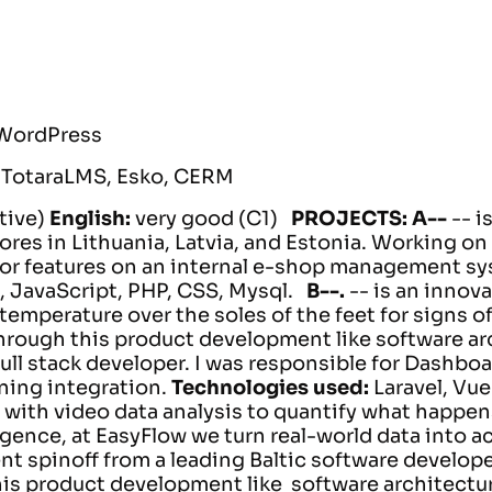
 WordPress
:
TotaraLMS, Esko, CERM
tive)
English:
very good (C1)
PROJECTS:
A--
-- 
ores in Lithuania, Latvia, and Estonia.
Working on 
for features on an internal e-shop management sy
, JavaScript, PHP, CSS, Mysql.
B--.
-- is an inno
 temperature over the soles of the feet for signs o
through this product development like software ar
ull stack developer. I was responsible for Dashboa
ning integration.
Technologies used:
Laravel, Vue
with video data analysis to quantify what happens
igence, at EasyFlow we turn real-world data into a
nt spinoff from a leading Baltic software develop
his product development like software architectu