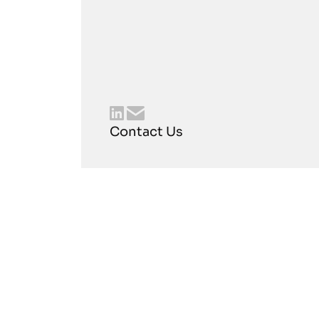
Contact Us