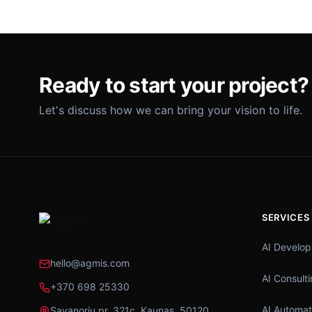
Ready to start your project?
Let's discuss how we can bring your vision to life.
SERVICES
AI Develo
hello@agmis.com
AI Consult
+370 698 25330
AI Automat
Savanorių pr. 321c, Kaunas, 50120