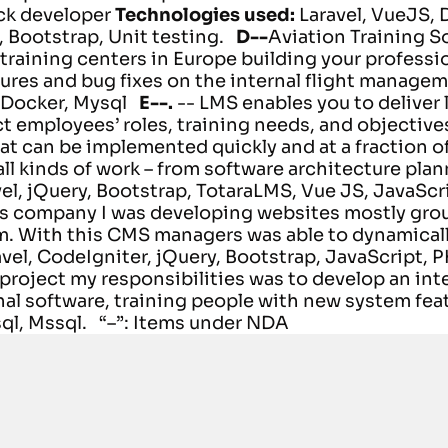
ack developer
Technologies used:
Laravel, VueJS,
 Bootstrap, Unit testing.
D--
Aviation Training So
raining centers in Europe building your profession
ures and bug fixes on the internal flight manage
 Docker, Mysql
E--.
-- LMS enables you to deliver 
ct employees’ roles, training needs, and objective
hat can be implemented quickly and at a fraction of
ll kinds of work – from software architecture plan
vel, jQuery, Bootstrap, TotaraLMS, Vue JS, JavaScr
s company I was developing websites mostly grou
. With this CMS managers was able to dynamical
avel, CodeIgniter, jQuery, Bootstrap, JavaScript, 
project my responsibilities was to develop an i
al software, training people with new system fea
ql, Mssql.
“–”: Items under NDA