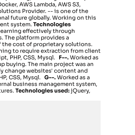
 Docker, AWS Lambda, AWS S3,
lutions Provider. -- is one of the
al future globally.
Working on this
ment system.
Technologies
learning effectively through
s. The platform provides a
 the cost of proprietary solutions.
ning to require extraction from client
ipt, PHP, CSS, Mysql.
F--.
Worked as
p buying. The main project was an
ly change websites' content and
PHP, CSS, Mysql.
G--.
Worked as a
nternal business management system,
tures.
Technologies used:
jQuery,