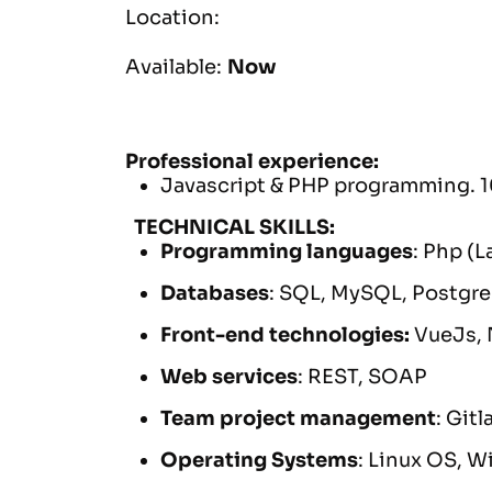
Location:
Available:
Now
Professional experience:
Javascript & PHP programming. 1
TECHNICAL SKILLS:
Programming languages
: Php (
Databases
: SQL, MySQL, Postgr
Front-end technologies:
VueJs, 
Web services
: REST, SOAP
Team project management
: Git
Operating Systems
: Linux OS, 