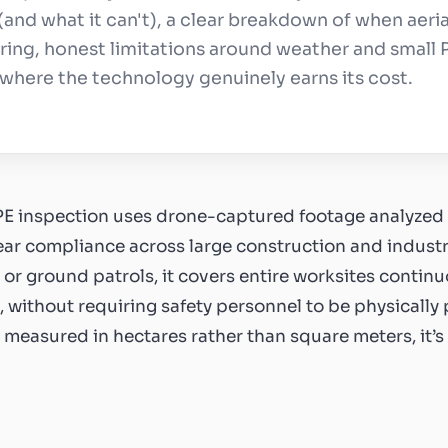
 (and what it can't), a clear breakdown of when aeria
ing, honest limitations around weather and small 
e where the technology genuinely earns its cost.
PE inspection uses drone-captured footage analyzed 
ear compliance across large construction and industrial
or ground patrols, it covers entire worksites continuo
 without requiring safety personnel to be physically p
s measured in hectares rather than square meters, it’s