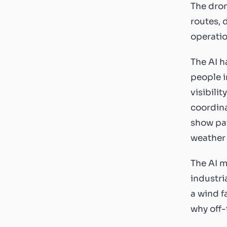
The dron
routes, 
operatio
The AI h
people i
visibili
coordina
show pat
weather 
The AI m
industri
a wind f
why off-