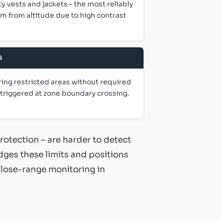
ty vests and jackets – the most reliably
m from altitude due to high contrast
S
ing restricted areas without required
s triggered at zone boundary crossing.
protection – are harder to detect
dges these limits and positions
close-range monitoring in