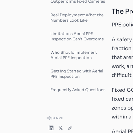
Outperforms Fixed Cameras
The Pr
Real Deployment: What the
Numbers Look Like
PPE poli
Limitations Aerial PPE
Inspection Can’t Overcome
A safety
fraction
Who Should Implement
that are
Aerial PPE Inspection
work, ar
Getting Started with Aerial
difficult
PPE Inspection
Fixed CC
Frequently Asked Questions
fixed ca
zones op
within a
SHARE
Aerial P