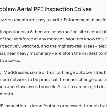
oblem Aerial PPE Inspection Solves
cy documents are easy to write. Enforcement at scale
 inspector on a 5-hectare construction site cannot p
 of the workforce at any moment. Workers know this.
n’t actively watched, and the highest-risk areas – el
eas near heavy machinery – are often the hardest to 
 to access.
TV addresses some of this, but large outdoor sites h
mera network to be practical. Trenches change posit
en and close week by week. A static camera grid desi
 month.
PE inspection – drone footage processed through tra