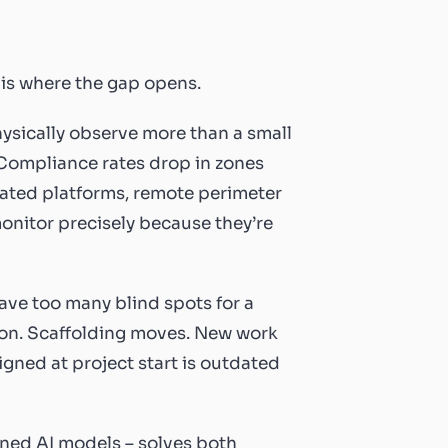
 is where the gap opens.
hysically observe more than a small
 Compliance rates drop in zones
evated platforms, remote perimeter
monitor precisely because they’re
ave too many blind spots for a
ion. Scaffolding moves. New work
gned at project start is outdated
ined AI models – solves both