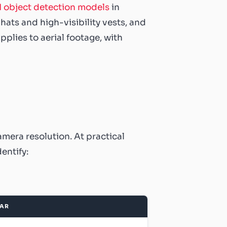
I object detection models
in
ts and high-visibility vests, and
lies to aerial footage, with
amera resolution. At practical
entify:
EAR