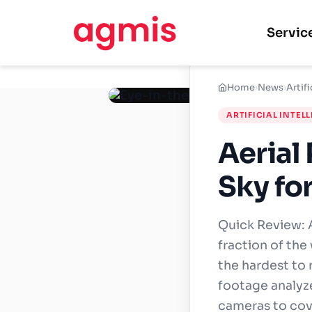
Servic
Home
›
News
›
Artifi
ARTIFICIAL INTEL
Aerial
Sky fo
Quick Review: A
fraction of the
the hardest to 
footage analyze
cameras to cove