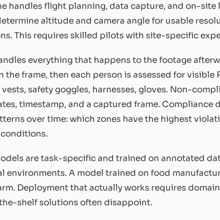
e handles flight planning, data capture, and on-site 
determine altitude and camera angle for usable resol
ns. This requires skilled pilots with site-specific exp
andles everything that happens to the footage afterw
n the frame, then each person is assessed for visible 
ty vests, safety goggles, harnesses, gloves. Non-compl
tes, timestamp, and a captured frame. Compliance d
terns over time: which zones have the highest violati
conditions.
odels are task-specific and trained on annotated da
al environments. A model trained on food manufactur
arm. Deployment that actually works requires domain-
the-shelf solutions often disappoint.