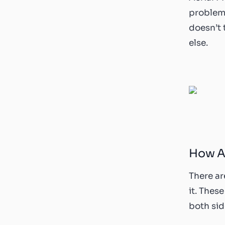
problems
doesn’t
else.
How Ae
There ar
it. Thes
both sid