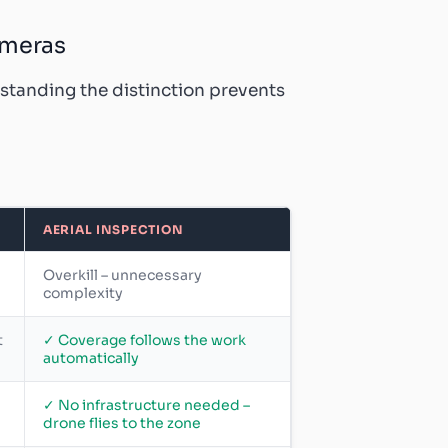
ameras
rstanding the distinction prevents
AERIAL INSPECTION
Overkill – unnecessary
complexity
t
✓ Coverage follows the work
automatically
✓ No infrastructure needed –
drone flies to the zone