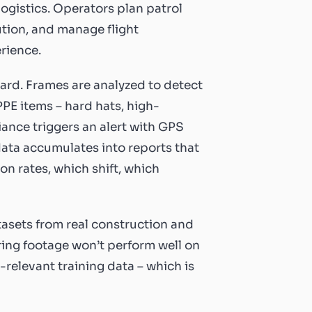
logistics. Operators plan patrol
ution, and manage flight
erience.
ard. Frames are analyzed to detect
PPE items – hard hats, high-
iance triggers an alert with GPS
ata accumulates into reports that
on rates, which shift, which
tasets from real construction and
ing footage won’t perform well on
relevant training data – which is