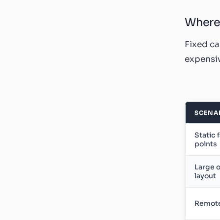
Where 
Fixed ca
expensiv
SCENA
Static 
points
Large o
layout
Remote