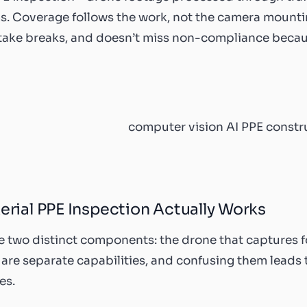
. Coverage follows the work, not the camera mounting
 take breaks, and doesn’t miss non-compliance beca
rial PPE Inspection Actually Works
e two distinct components: the drone that captures fo
e are separate capabilities, and confusing them leads 
es.