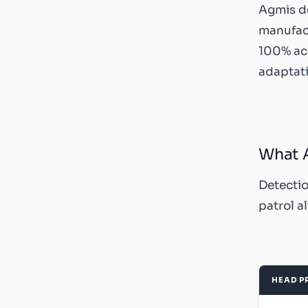
Agmis d
manufact
100% acc
adaptati
What A
Detectio
patrol a
HEAD P