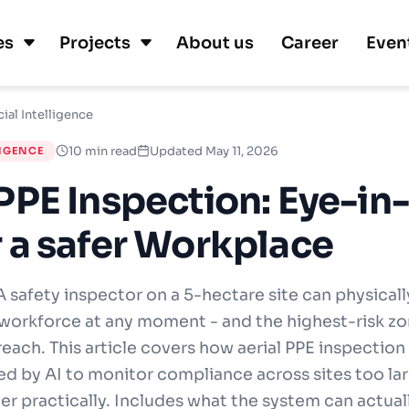
es
Projects
About us
Career
Even
cial Intelligence
10 min read
Updated May 11, 2026
LIGENCE
 PPE Inspection: Eye-in
r a safer Workplace
 safety inspector on a 5-hectare site can physicall
 workforce at any moment - and the highest-risk zo
reach. This article covers how aerial PPE inspectio
d by AI to monitor compliance across sites too lar
r practically. Includes what the system can actual