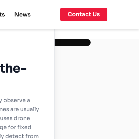
Contact Us
ts
News
-the-
y observe a
nes are usually
n uses drone
ge for fixed
ly detect from