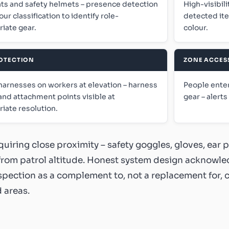
ts and safety helmets – presence detection
High-visibili
our classification to identify role-
detected ite
iate gear.
colour.
ROTECTION
ZONE ACCES
harnesses on workers at elevation – harness
People enter
and attachment points visible at
gear – alert
iate resolution.
quiring close proximity – safety goggles, gloves, ear 
 from patrol altitude. Honest system design acknowle
nspection as a complement to, not a replacement for, 
 areas.