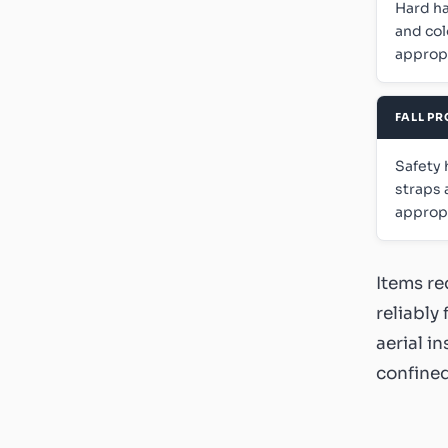
Hard ha
and col
appropr
FALL P
Safety 
straps 
appropr
Items re
reliably
aerial i
confined