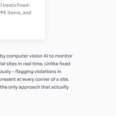
l beats fixed-
PPE items, and
by computer vision AI to monitor
 sites in real time. Unlike fixed
usly – flagging violations in
resent at every corner of a site.
 the only approach that actually