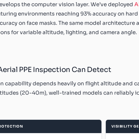
evelops the computer vision layer. We’ve deployed
A
uring environments reaching 93% accuracy on hard ha
uracy on face masks. The same model architecture app
ons for variable altitude, lighting, and camera angle.
erial PPE Inspection Can Detect
n capability depends heavily on flight altitude and c
ltitudes (20-40m), well-trained models can reliably id
ROTECTION
VISIBILITY G