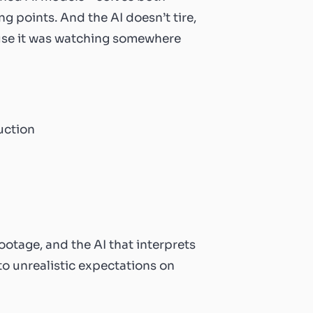
 points. And the AI doesn’t tire,
use it was watching somewhere
otage, and the AI that interprets
to unrealistic expectations on