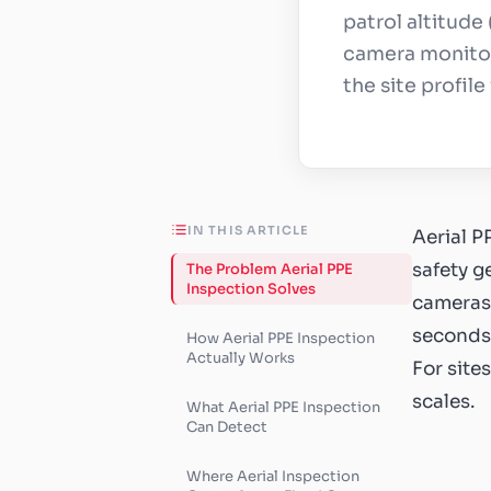
patrol altitude
camera monitor
the site profil
IN THIS ARTICLE
Aerial P
safety g
The Problem Aerial PPE
Inspection Solves
cameras 
seconds,
How Aerial PPE Inspection
Actually Works
For site
scales.
What Aerial PPE Inspection
Can Detect
Where Aerial Inspection