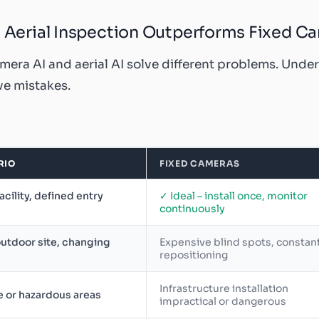
Aerial Inspection Outperforms Fixed C
mera AI and aerial AI solve different problems. Unde
e mistakes.
RIO
FIXED CAMERAS
facility, defined entry
✓ Ideal – install once, monitor
continuously
utdoor site, changing
Expensive blind spots, constan
repositioning
Infrastructure installation
 or hazardous areas
impractical or dangerous