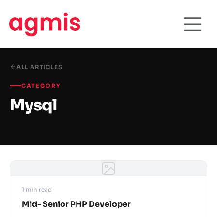
ALL ARTICLES
CATEGORY
Mysql
1 min read
Mid- Senior PHP Developer