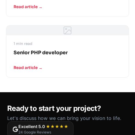
Read article →
1 min read
Senior PHP developer
Read article →
Ready to start your project?
Let's discuss how we can bring your vision to life.
Excellent 5.0
★★★★★
24 Google Reviews