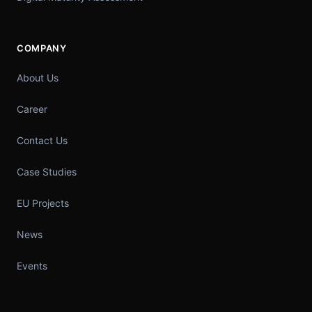
COMPANY
About Us
Career
Contact Us
Case Studies
EU Projects
News
Events