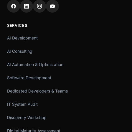
SERVICES
AI Development
AI Consulting
AI Automation & Optimization
Software Development
Dedicated Developers & Teams
IT System Audit
Discovery Workshop
Digital Maturity Assessment