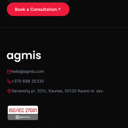
Book a Consultation
hello@agmis.com
+370 698 25330
Savanorių pr. 321c, Kaunas, 50120 Kauno m. sav.