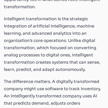
transformation.
Intelligent transformation is the strategic
integration of artificial intelligence, machine
learning, and advanced analytics into an
organization’s core operations. Unlike digital
transformation, which focused on converting
analog processes to digital ones, intelligent
transformation creates systems that can sense,
learn, predict, and adapt autonomously.
The difference matters. A digitally transformed
company might use software to track inventory.
An intelligently transformed company uses AI
that predicts demand, adjusts orders