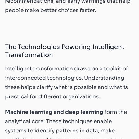
recommendations, and early warnings that help
people make better choices faster.
The Technologies Powering Intelligent
Transformation
Intelligent transformation draws on a toolkit of
interconnected technologies. Understanding
these helps clarify what is possible and what is
practical for different organizations.
Machine learning and deep learning
form the
analytical core. These techniques enable
systems to identify patterns in data, make