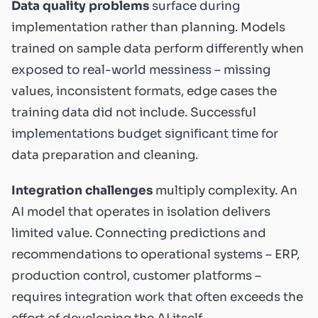
Data quality problems
surface during
implementation rather than planning. Models
trained on sample data perform differently when
exposed to real-world messiness – missing
values, inconsistent formats, edge cases the
training data did not include. Successful
implementations budget significant time for
data preparation and cleaning.
Integration challenges
multiply complexity. An
AI model that operates in isolation delivers
limited value. Connecting predictions and
recommendations to operational systems – ERP,
production control, customer platforms –
requires integration work that often exceeds the