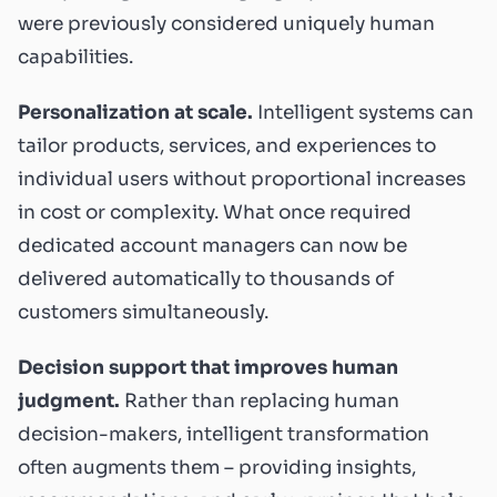
were previously considered uniquely human
capabilities.
Personalization at scale.
Intelligent systems can
tailor products, services, and experiences to
individual users without proportional increases
in cost or complexity. What once required
dedicated account managers can now be
delivered automatically to thousands of
customers simultaneously.
Decision support that improves human
judgment.
Rather than replacing human
decision-makers, intelligent transformation
often augments them – providing insights,