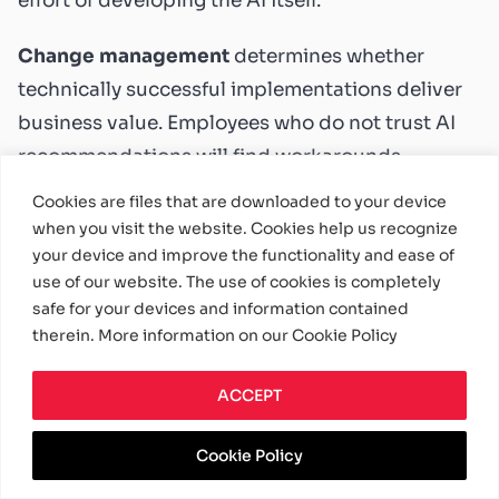
effort of developing the AI itself.
Change management
determines whether
technically successful implementations deliver
business value. Employees who do not trust AI
recommendations will find workarounds.
Managers who do not understand model
Cookies are files that are downloaded to your device
outputs will ignore them. Building organizational
when you visit the website. Cookies help us recognize
your device and improve the functionality and ease of
capability to work with intelligent systems
use of our website. The use of cookies is completely
matters as much as building the systems
safe for your devices and information contained
themselves.
therein. More information on our Cookie Policy
Governance and ethics
require attention from
ACCEPT
the start. AI systems that make consequential
decisions need oversight mechanisms,
Cookie Policy
explainability where required, and safeguards