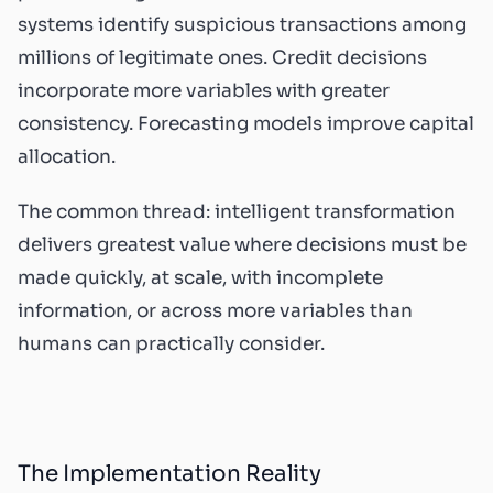
systems identify suspicious transactions among
millions of legitimate ones. Credit decisions
incorporate more variables with greater
consistency. Forecasting models improve capital
allocation.
The common thread: intelligent transformation
delivers greatest value where decisions must be
made quickly, at scale, with incomplete
information, or across more variables than
humans can practically consider.
The Implementation Reality