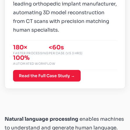
leading orthopedic implant manufacturer,
automating 3D model reconstruction
from CT scans with precision matching
human specialists.
180×
<60s
FASTER PROCESSING
PER CASE (VS 3 HRS)
100%
AUTOMATED WORKFLOW
Read the Full Case Study →
Natural language processing
enables machines
to understand and generate human language.