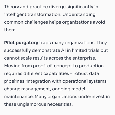
Theory and practice diverge significantly in
intelligent transformation. Understanding
common challenges helps organizations avoid
them.
Pilot purgatory
traps many organizations. They
successfully demonstrate AI in limited trials but
cannot scale results across the enterprise.
Moving from proof-of-concept to production
requires different capabilities – robust data
pipelines, integration with operational systems,
change management, ongoing model
maintenance. Many organizations underinvest in
these unglamorous necessities.