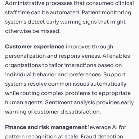
Administrative processes that consumed clinical
staff time can be automated. Patient monitoring
systems detect early warning signs that might
otherwise be missed.
Customer experience
improves through
personalization and responsiveness. AI enables
organizations to tailor interactions based on
individual behavior and preferences. Support
systems resolve common issues automatically
while routing complex problems to appropriate
human agents. Sentiment analysis provides early
warning of customer dissatisfaction.
Finance and risk management
leverage AI for
pattern recognition at scale. Fraud detection