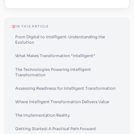
IN THIS ARTICLE
From Digital to Intelligent: Understanding the
Evolution
What Makes Transformation “Intelligent”
The Technologies Powering Intelligent
Transformation
Assessing Readiness for Intelligent Transformation
Where Intelligent Transformation Delivers Value
The Implementation Reality
Getting Started: A Practical Path Forward