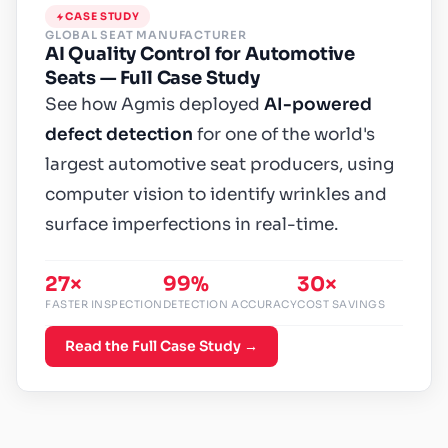
CASE STUDY
GLOBAL SEAT MANUFACTURER
AI Quality Control for Automotive
Seats — Full Case Study
See how Agmis deployed
AI-powered
defect detection
for one of the world's
largest automotive seat producers, using
computer vision to identify wrinkles and
surface imperfections in real-time.
27×
99%
30×
FASTER INSPECTION
DETECTION ACCURACY
COST SAVINGS
Read the Full Case Study →