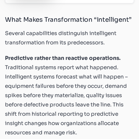
What Makes Transformation “Intelligent”
Several capabilities distinguish intelligent
transformation from its predecessors.
Predictive rather than reactive operations.
Traditional systems report what happened.
Intelligent systems forecast what will happen –
equipment failures before they occur, demand
spikes before they materialize, quality issues
before defective products leave the line. This
shift from historical reporting to predictive
insight changes how organizations allocate
resources and manage risk.