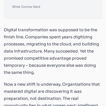
What Comes Next
Digital transformation was supposed to be the
finish line. Companies spent years digitizing
processes, migrating to the cloud, and building
data infrastructure. Many succeeded. Yet the
promised competitive advantage proved
temporary – because everyone else was doing
the same thing.
Now a new shift is underway. Organizations that
mastered digital are discovering it was
preparation, not destination. The real
opportunity lies in what comes next: intelligent