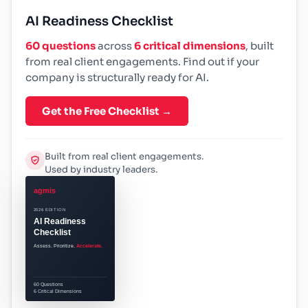
AI Readiness Checklist
60 questions
across
6 critical dimensions
, built
from real client engagements. Find out if your
company is structurally ready for AI.
Get the Free Checklist →
Built from real client engagements.
Used by industry leaders.
agmis
2026 EDITION
AI Readiness
Checklist
Assess. Prioritize.
Accelerate.
60 Questions
6 Critical Dimensions