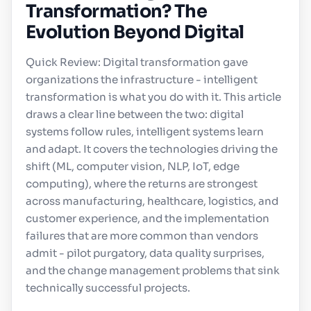
Transformation? The
Evolution Beyond Digital
Quick Review: Digital transformation gave
organizations the infrastructure - intelligent
transformation is what you do with it. This article
draws a clear line between the two: digital
systems follow rules, intelligent systems learn
and adapt. It covers the technologies driving the
shift (ML, computer vision, NLP, IoT, edge
computing), where the returns are strongest
across manufacturing, healthcare, logistics, and
customer experience, and the implementation
failures that are more common than vendors
admit - pilot purgatory, data quality surprises,
and the change management problems that sink
technically successful projects.