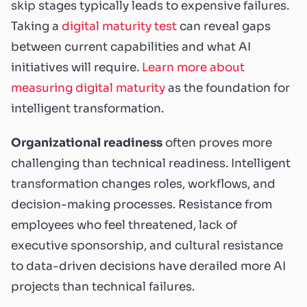
skip stages typically leads to expensive failures.
Taking a
digital maturity test
can reveal gaps
between current capabilities and what AI
initiatives will require.
Learn more about
measuring digital maturity
as the foundation for
intelligent transformation.
Organizational readiness
often proves more
challenging than technical readiness. Intelligent
transformation changes roles, workflows, and
decision-making processes. Resistance from
employees who feel threatened, lack of
executive sponsorship, and cultural resistance
to data-driven decisions have derailed more AI
projects than technical failures.