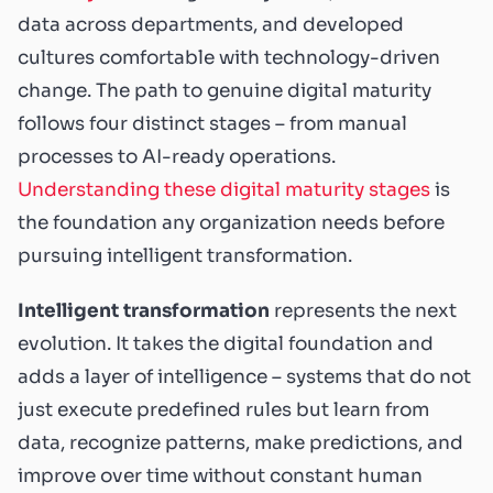
data across departments, and developed
cultures comfortable with technology-driven
change. The path to genuine digital maturity
follows four distinct stages – from manual
processes to AI-ready operations.
Understanding these digital maturity stages
is
the foundation any organization needs before
pursuing intelligent transformation.
Intelligent transformation
represents the next
evolution. It takes the digital foundation and
adds a layer of intelligence – systems that do not
just execute predefined rules but learn from
data, recognize patterns, make predictions, and
improve over time without constant human