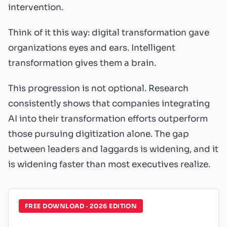
intervention.
Think of it this way: digital transformation gave
organizations eyes and ears. Intelligent
transformation gives them a brain.
This progression is not optional. Research
consistently shows that companies integrating
AI into their transformation efforts outperform
those pursuing digitization alone. The gap
between leaders and laggards is widening, and it
is widening faster than most executives realize.
FREE DOWNLOAD · 2026 EDITION