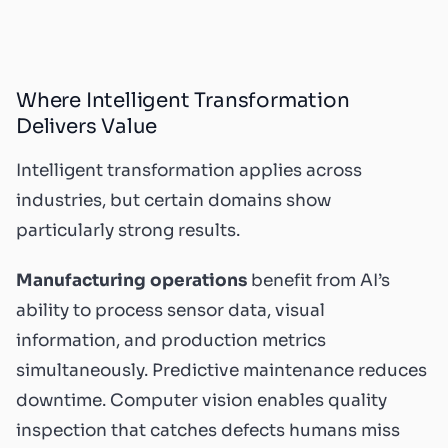
Where Intelligent Transformation
Delivers Value
Intelligent transformation applies across
industries, but certain domains show
particularly strong results.
Manufacturing operations
benefit from AI’s
ability to process sensor data, visual
information, and production metrics
simultaneously. Predictive maintenance reduces
downtime. Computer vision enables quality
inspection that catches defects humans miss