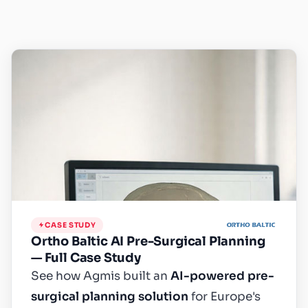
CASE STUDY
Ortho Baltic AI Pre-Surgical Planning
— Full Case Study
See how Agmis built an
AI-powered pre-
surgical planning solution
for Europe's