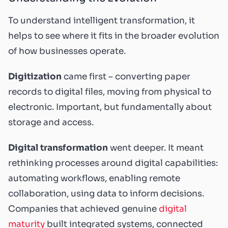
To understand intelligent transformation, it
helps to see where it fits in the broader evolution
of how businesses operate.
Digitization
came first – converting paper
records to digital files, moving from physical to
electronic. Important, but fundamentally about
storage and access.
Digital transformation
went deeper. It meant
rethinking processes around digital capabilities:
automating workflows, enabling remote
collaboration, using data to inform decisions.
Companies that achieved genuine
digital
maturity
built integrated systems, connected