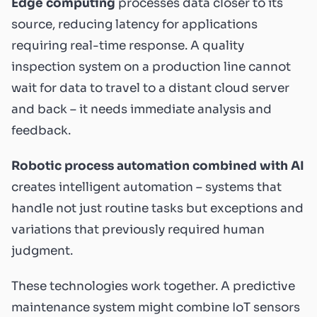
Edge computing
processes data closer to its
source, reducing latency for applications
requiring real-time response. A quality
inspection system on a production line cannot
wait for data to travel to a distant cloud server
and back – it needs immediate analysis and
feedback.
Robotic process automation combined with AI
creates intelligent automation – systems that
handle not just routine tasks but exceptions and
variations that previously required human
judgment.
These technologies work together. A predictive
maintenance system might combine IoT sensors