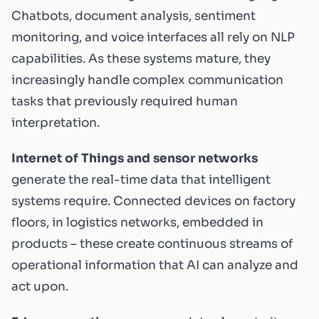
Chatbots, document analysis, sentiment
monitoring, and voice interfaces all rely on NLP
capabilities. As these systems mature, they
increasingly handle complex communication
tasks that previously required human
interpretation.
Internet of Things and sensor networks
generate the real-time data that intelligent
systems require. Connected devices on factory
floors, in logistics networks, embedded in
products – these create continuous streams of
operational information that AI can analyze and
act upon.