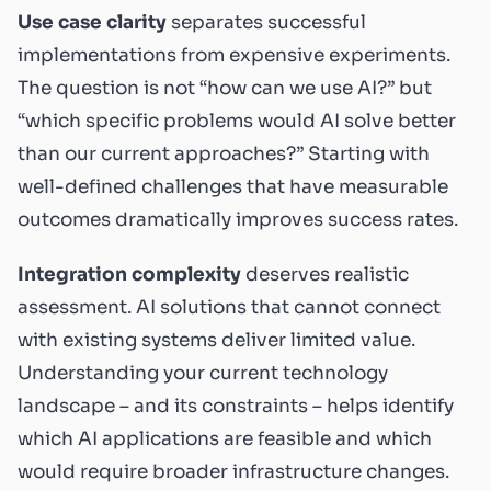
Use case clarity
separates successful
implementations from expensive experiments.
The question is not “how can we use AI?” but
“which specific problems would AI solve better
than our current approaches?” Starting with
well-defined challenges that have measurable
outcomes dramatically improves success rates.
Integration complexity
deserves realistic
assessment. AI solutions that cannot connect
with existing systems deliver limited value.
Understanding your current technology
landscape – and its constraints – helps identify
which AI applications are feasible and which
would require broader infrastructure changes.