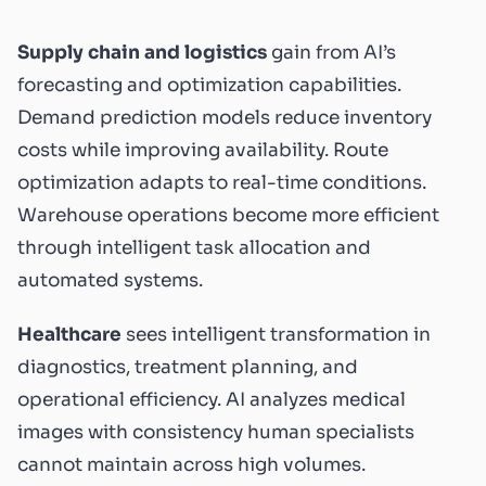
Supply chain and logistics
gain from AI’s
forecasting and optimization capabilities.
Demand prediction models reduce inventory
costs while improving availability. Route
optimization adapts to real-time conditions.
Warehouse operations become more efficient
through intelligent task allocation and
automated systems.
Healthcare
sees intelligent transformation in
diagnostics, treatment planning, and
operational efficiency. AI analyzes medical
images with consistency human specialists
cannot maintain across high volumes.