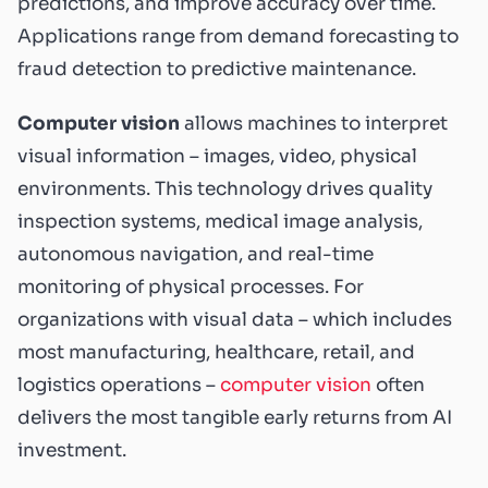
predictions, and improve accuracy over time.
Applications range from demand forecasting to
fraud detection to predictive maintenance.
Computer vision
allows machines to interpret
visual information – images, video, physical
environments. This technology drives quality
inspection systems, medical image analysis,
autonomous navigation, and real-time
monitoring of physical processes. For
organizations with visual data – which includes
most manufacturing, healthcare, retail, and
logistics operations –
computer vision
often
delivers the most tangible early returns from AI
investment.