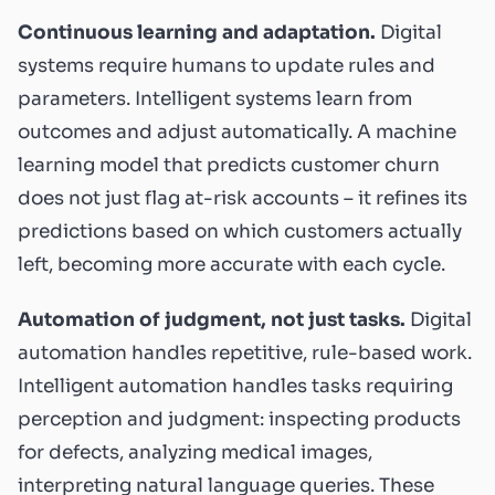
Continuous learning and adaptation.
Digital
systems require humans to update rules and
parameters. Intelligent systems learn from
outcomes and adjust automatically. A machine
learning model that predicts customer churn
does not just flag at-risk accounts – it refines its
predictions based on which customers actually
left, becoming more accurate with each cycle.
Automation of judgment, not just tasks.
Digital
automation handles repetitive, rule-based work.
Intelligent automation handles tasks requiring
perception and judgment: inspecting products
for defects, analyzing medical images,
interpreting natural language queries. These