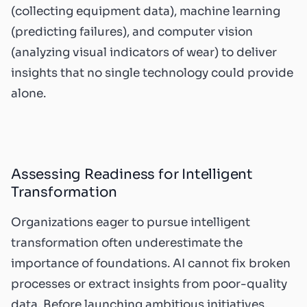
(collecting equipment data), machine learning
(predicting failures), and computer vision
(analyzing visual indicators of wear) to deliver
insights that no single technology could provide
alone.
Assessing Readiness for Intelligent
Transformation
Organizations eager to pursue intelligent
transformation often underestimate the
importance of foundations. AI cannot fix broken
processes or extract insights from poor-quality
data. Before launching ambitious initiatives,