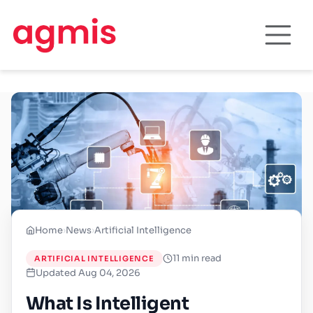
Home
›
News
›
Artificial Intelligence
11 min read
ARTIFICIAL INTELLIGENCE
Updated Aug 04, 2026
What Is Intelligent