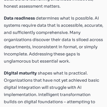
honest assessment matters.
Data readiness
determines what is possible. AI
systems require data that is accessible, accurate,
and sufficiently comprehensive. Many
organizations discover their data is siloed across
departments, inconsistent in format, or simply
incomplete. Addressing these gaps is
unglamorous but essential work.
Digital maturity
shapes what is practical.
Organizations that have not yet achieved basic
digital integration will struggle with AI
implementation. Intelligent transformation
builds on digital foundations – attempting to