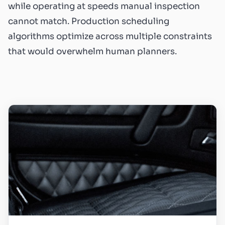
while operating at speeds manual inspection
cannot match. Production scheduling
algorithms optimize across multiple constraints
that would overwhelm human planners.