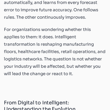
automatically, and learns from every forecast
error to improve future accuracy. One follows
rules. The other continuously improves.
For organizations wondering whether this
applies to them: it does. Intelligent
transformation is reshaping manufacturing
floors, healthcare facilities, retail operations, and
logistics networks. The question is not whether
your industry will be affected, but whether you
will lead the change or react to it.
From Digital to Intelligent:
Understanding the Evolution