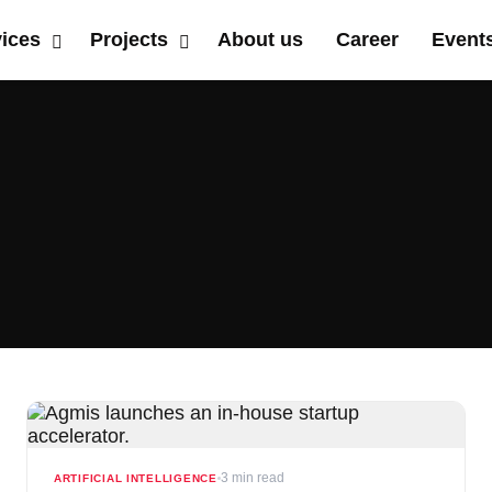
vices
Projects
About us
Career
Event
3 min read
ARTIFICIAL INTELLIGENCE