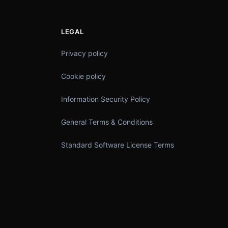
LEGAL
Privacy policy
Cookie policy
Information Security Policy
General Terms & Conditions
Standard Software License Terms