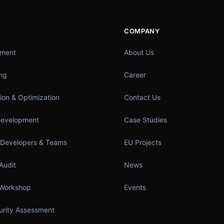
COMPANY
pment
About Us
ing
Career
ion & Optimization
Contact Us
Development
Case Studies
 Developers & Teams
EU Projects
Audit
News
 Workshop
Events
turity Assessment