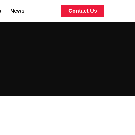
s
News
Contact Us