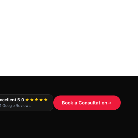
xcellent 5.0
★★★★★
Book a Consultation
4 Google Reviews