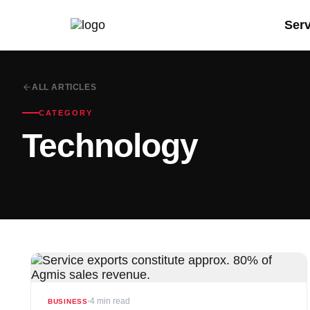
Ser
ALL ARTICLES
CATEGORY
Technology
4 min read
BUSINESS