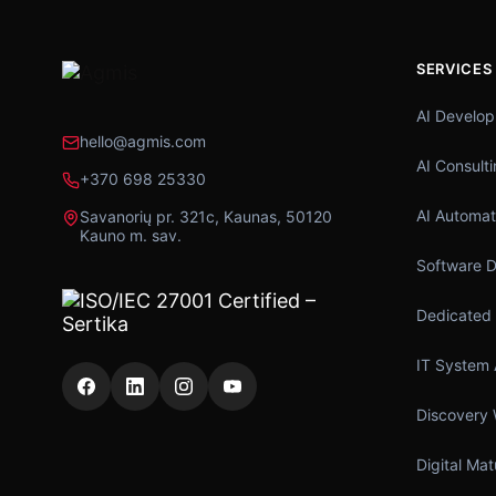
SERVICES
AI Develo
hello@agmis.com
AI Consult
+370 698 25330
AI Automat
Savanorių pr. 321c, Kaunas, 50120
Kauno m. sav.
Software 
Dedicated
IT System 
Discovery
Digital Ma