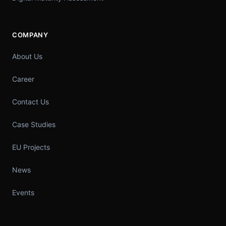
COMPANY
About Us
Career
Contact Us
Case Studies
EU Projects
News
Events