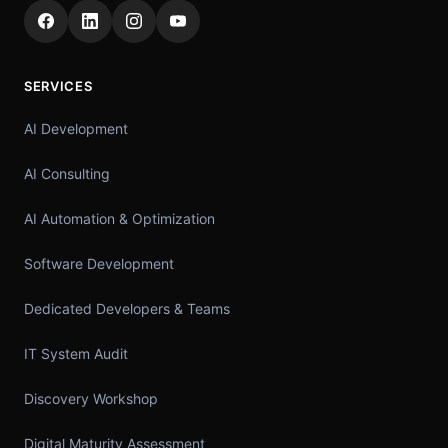
SERVICES
AI Development
AI Consulting
AI Automation & Optimization
Software Development
Dedicated Developers & Teams
IT System Audit
Discovery Workshop
Digital Maturity Assessment