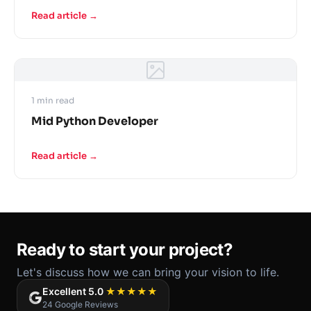
Read article →
1 min read
Mid Python Developer
Read article →
Ready to start your project?
Let's discuss how we can bring your vision to life.
Excellent 5.0
★★★★★
24 Google Reviews