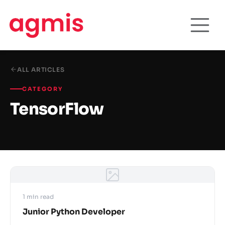
ALL ARTICLES
CATEGORY
TensorFlow
1 min read
Junior Python Developer