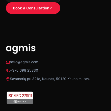
Book a Consultation
hello@agmis.com
+370 698 25330
Savanorių pr. 321c, Kaunas, 50120 Kauno m. sav.