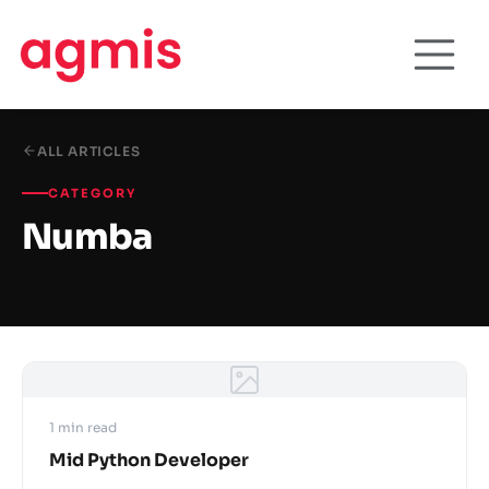
ALL ARTICLES
CATEGORY
Numba
1 min read
Mid Python Developer