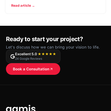
Read article →
Ready to start your project?
Let's discuss how we can bring your vision to life.
Excellent 5.0
★★★★★
24 Google Reviews
Book a Consultation