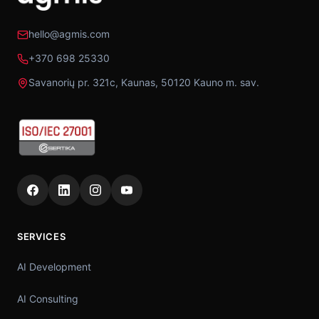
hello@agmis.com
+370 698 25330
Savanorių pr. 321c, Kaunas, 50120 Kauno m. sav.
SERVICES
AI Development
AI Consulting