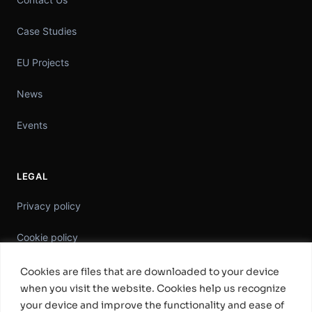
Case Studies
EU Projects
News
Events
LEGAL
Privacy policy
Cookie policy
Information Security Policy
Cookies are files that are downloaded to your device
when you visit the website. Cookies help us recognize
General Terms & Conditions
your device and improve the functionality and ease of