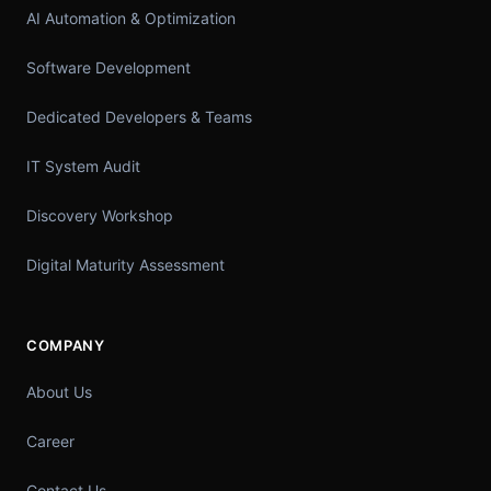
AI Automation & Optimization
Software Development
Dedicated Developers & Teams
IT System Audit
Discovery Workshop
Digital Maturity Assessment
COMPANY
About Us
Career
Contact Us