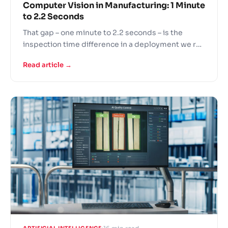
Computer Vision in Manufacturing: 1 Minute
to 2.2 Seconds
That gap – one minute to 2.2 seconds – is the
inspection time difference in a deployment we ran
for one of the world’s largest automotive seat
Read article →
manufacturers. 27x faster. 99% detection
accuracy. Approximately 30x cost savings
compared to manual inspection. Those numbers
are also specific…