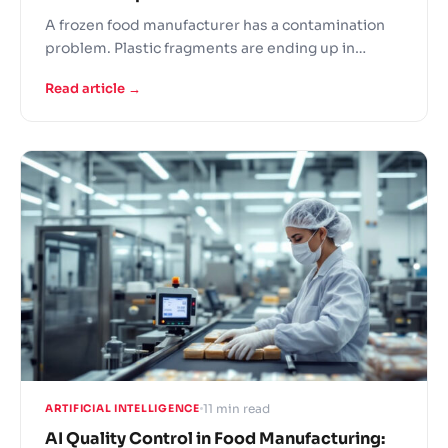
A frozen food manufacturer has a contamination
problem. Plastic fragments are ending up in
finished products. They install an RGB camera
Read article →
system with AI defect detection – and it catches
nothing. The plastic is clear, the same color as the
product, and sometimes even the same texture.
The…
11 min read
ARTIFICIAL INTELLIGENCE
AI Quality Control in Food Manufacturing: