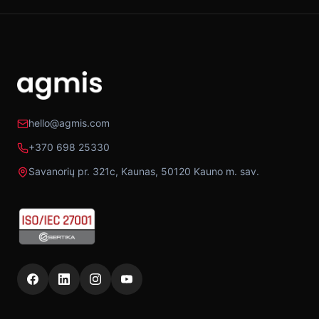
hello@agmis.com
+370 698 25330
Savanorių pr. 321c, Kaunas, 50120 Kauno m. sav.