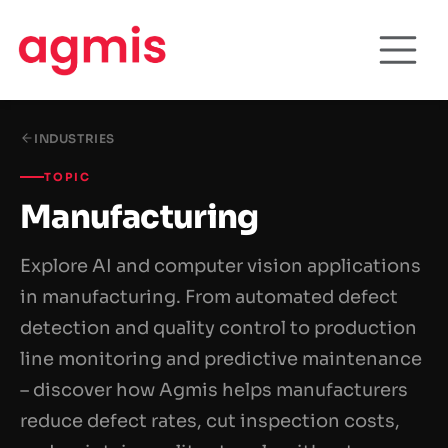
INDUSTRIES
TOPIC
Manufacturing
Explore AI and computer vision applications
in manufacturing. From automated defect
detection and quality control to production
line monitoring and predictive maintenance
– discover how Agmis helps manufacturers
reduce defect rates, cut inspection costs,