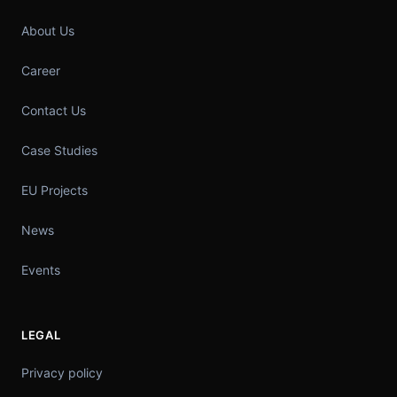
About Us
Career
Contact Us
Case Studies
EU Projects
News
Events
LEGAL
Privacy policy