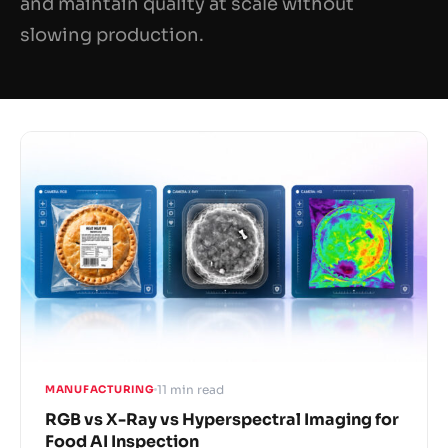
and maintain quality at scale without
slowing production.
11 min read
MANUFACTURING
RGB vs X-Ray vs Hyperspectral Imaging for
Food AI Inspection