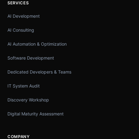
SERVICES
AI Development
AI Consulting
AI Automation & Optimization
Software Development
Dedicated Developers & Teams
IT System Audit
Discovery Workshop
Digital Maturity Assessment
COMPANY