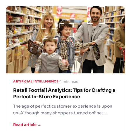
However, there is a key problem with this
approach - the tracking is done on the store level.
Sure, you can compare performance with other
stores. But it gives little insight on what needs to
be changed to improve performance.
4 min read
ARTIFICIAL INTELLIGENCE
Retail Footfall Analytics: Tips for Crafting a
Perfect In-Store Experience
The age of perfect customer experience is upon
us. Although many shoppers turned online,
physical stores are still the best way to convey the
Read article →
brand's message and present your products. Top