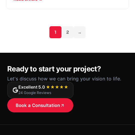
paradigm shift towards e-commerce, online
retailing is still dwarfed by sales numbers from
physical stores.
1
2
→
Ready to start your project?
Let's discuss how we can bring your vision to life.
Excellent 5.0
★★★★★
24 Google Reviews
Book a Consultation