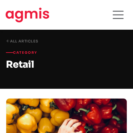
ALL ARTICLES
CATEGORY
Retail