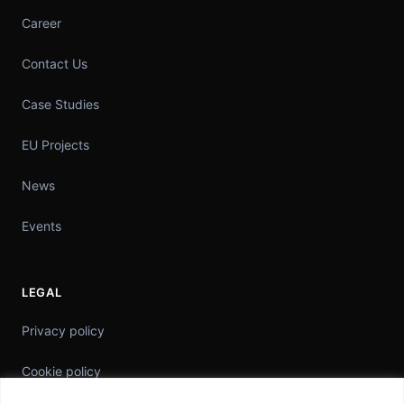
Career
Contact Us
Case Studies
EU Projects
News
Events
LEGAL
Privacy policy
Cookie policy