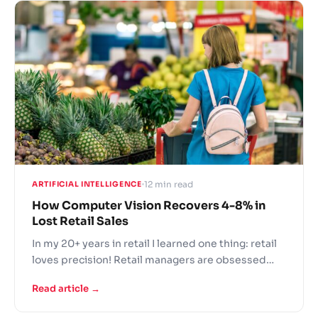
in shopping cart abandonment.
12 min read
ARTIFICIAL INTELLIGENCE
How Computer Vision Recovers 4-8% in
Lost Retail Sales
In my 20+ years in retail I learned one thing: retail
loves precision! Retail managers are obsessed
with key metrics: sales per square foot, average
Read article →
transaction value, year on year sales and many
more to evaluate your store performance.