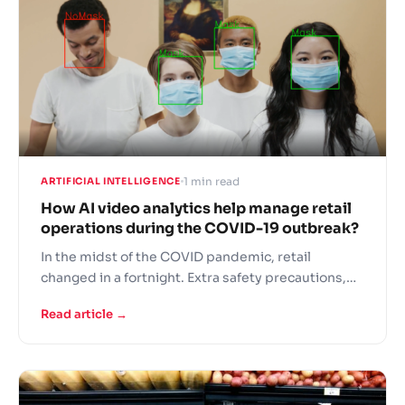
1 min read
ARTIFICIAL INTELLIGENCE
How AI video analytics help manage retail
operations during the COVID-19 outbreak?
In the midst of the COVID pandemic, retail
changed in a fortnight. Extra safety precautions,
panic buying, fights over the last toilet paper rolls
Read article →
and understaffed stores – this is the new grocer
reality! In these difficult times retailers are turning
to AI solutions to support operational continuity.