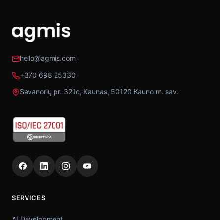
hello@agmis.com
+370 698 25330
Savanorių pr. 321c, Kaunas, 50120 Kauno m. sav.
SERVICES
AI Development