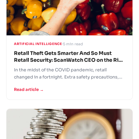
5 min read
ARTIFICIAL INTELLIGENCE
Retail Theft Gets Smarter And So Must
Retail Security: ScanWatch CEO on the Rise
of “Everyday Shoplifters”
In the midst of the COVID pandemic, retail
changed in a fortnight. Extra safety precautions,
panic buying, fights over the last toilet paper rolls
Read article →
and understaffed stores – this is the new grocer
reality! In these difficult times retailers are turning
to AI solutions to support operational continuity.