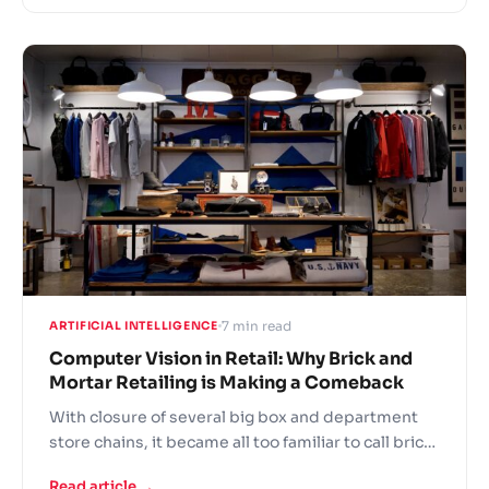
level brands invest a lot into carefully crafted
‘retail experiences’. So why does shopping at an
Apple store or Nike shop makes you feel good?
7 min read
ARTIFICIAL INTELLIGENCE
Computer Vision in Retail: Why Brick and
Mortar Retailing is Making a Comeback
With closure of several big box and department
store chains, it became all too familiar to call brick
and mortar retailing doomed. But despite a
Read article →