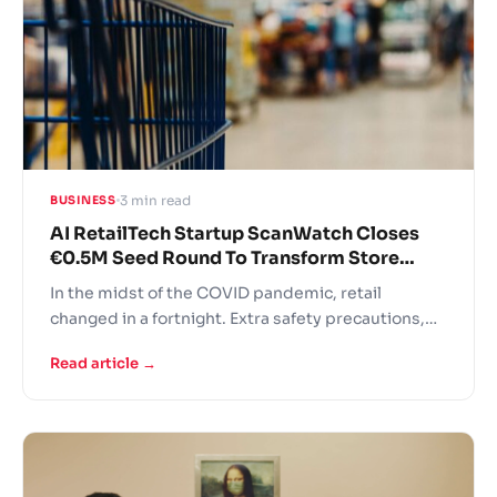
3 min read
BUSINESS
AI RetailTech Startup ScanWatch Closes
€0.5M Seed Round To Transform Store
Checkout
In the midst of the COVID pandemic, retail
changed in a fortnight. Extra safety precautions,
panic buying, fights over the last toilet paper rolls
Read article →
and understaffed stores – this is the new grocer
reality! In these difficult times retailers are turning
to AI solutions to support operational continuity.