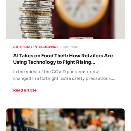
6 min read
ARTIFICIAL INTELLIGENCE
AI Takes on Food Theft: How Retailers Are
Using Technology to Fight Rising
Shoplifting in Europe
In the midst of the COVID pandemic, retail
changed in a fortnight. Extra safety precautions,
panic buying, fights over the last toilet paper rolls
Read article →
and understaffed stores – this is the new grocer
reality! In these difficult times retailers are turning
to AI solutions to support operational continuity.