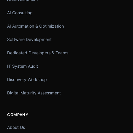
AI Consulting
AI Automation & Optimization
Software Development
Dedicated Developers & Teams
IT System Audit
Discovery Workshop
Digital Maturity Assessment
COMPANY
About Us