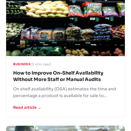
9 min read
BUSINESS
How to Improve On-Shelf Availability
Without More Staff or Manual Audits
On shelf availability (OSA) estimates the time and
percentage a product is available for sale to
customers on a store shelf. It is one of the key
Read article →
performance indicators for fast moving consumer
goods analytics. The metric has direct correlation
with out of stock rate and its impact can be
measured by sales volume lost compared to