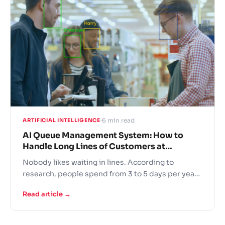
actual sales.
6 min read
ARTIFICIAL INTELLIGENCE
AI Queue Management System: How to
Handle Long Lines of Customers at
Supermarkets
Nobody likes waiting in lines. According to
research, people spend from 3 to 5 days per year
queuing up. That might add up to 6 months of
Read article →
waiting for things during a person’s lifetime! Long
queues at the supermarket cause shopper
fatigue, decrease customer experience and result