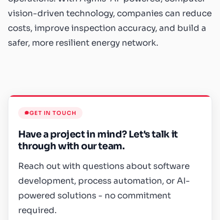
vision-driven technology, companies can reduce
costs, improve inspection accuracy, and build a
safer, more resilient energy network.
GET IN TOUCH
Have a project in mind? Let's talk it
through with our team.
Reach out with questions about software
development, process automation, or AI-
powered solutions - no commitment
required.