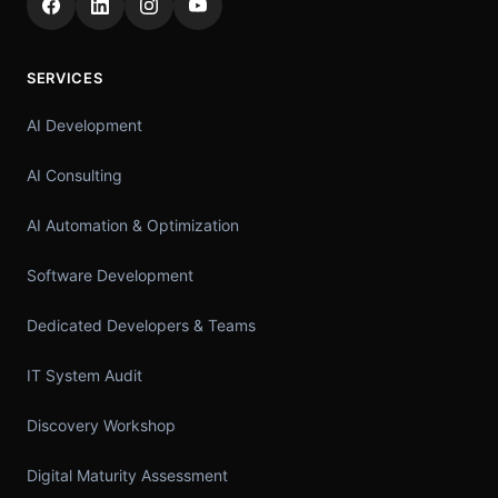
SERVICES
AI Development
AI Consulting
AI Automation & Optimization
Software Development
Dedicated Developers & Teams
IT System Audit
Discovery Workshop
Digital Maturity Assessment