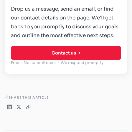
Drop us a message, send an email, or find
our contact details on the page. We'll get
back to you promptly to discuss your goals
and outline the most effective next steps.
Contact us
Free · No commitment · We respond promptly
SHARE THIS ARTICLE