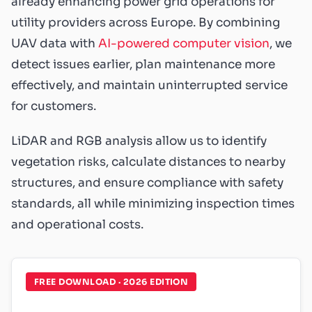
already enhancing power grid operations for
utility providers across Europe. By combining
UAV data with
AI-powered computer vision
, we
detect issues earlier, plan maintenance more
effectively, and maintain uninterrupted service
for customers.
LiDAR and RGB analysis allow us to identify
vegetation risks, calculate distances to nearby
structures, and ensure compliance with safety
standards, all while minimizing inspection times
and operational costs.
FREE DOWNLOAD · 2026 EDITION