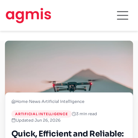
Home
›
News
›
Artificial Intelligence
3 min read
ARTIFICIAL INTELLIGENCE
Updated Jun 26, 2026
Quick, Efficient and Reliable: