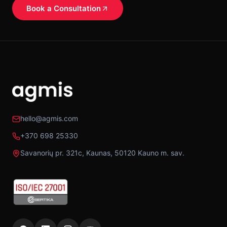
Book a Consultation
hello@agmis.com
+370 698 25330
Savanorių pr. 321c, Kaunas, 50120 Kauno m. sav.