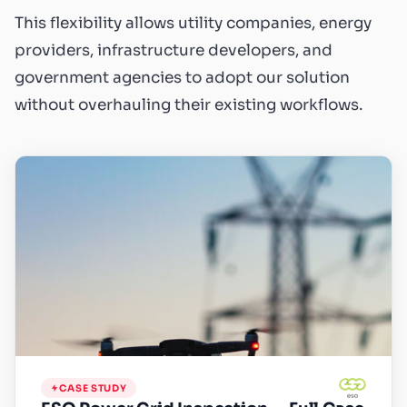
This flexibility allows utility companies, energy
providers, infrastructure developers, and
government agencies to adopt our solution
without overhauling their existing workflows.
CASE STUDY