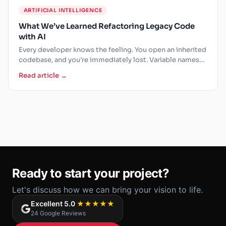
ARTIFICIAL INTELLIGENCE
What We’ve Learned Refactoring Legacy Code
with AI
Every developer knows the feeling. You open an inherited
codebase, and you’re immediately lost. Variable names
that made…
Read article →
Ready to start your project?
Let's discuss how we can bring your vision to life.
Excellent 5.0
★★★★★
24 Google Reviews