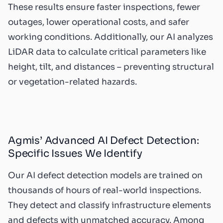
These results ensure faster inspections, fewer
outages, lower operational costs, and safer
working conditions. Additionally, our AI analyzes
LiDAR data to calculate critical parameters like
height, tilt, and distances – preventing structural
or vegetation-related hazards.
Agmis’ Advanced AI Defect Detection:
Specific Issues We Identify
Our
AI defect detection
models are trained on
thousands of hours of real-world inspections.
They detect and classify infrastructure elements
and defects with unmatched accuracy. Among