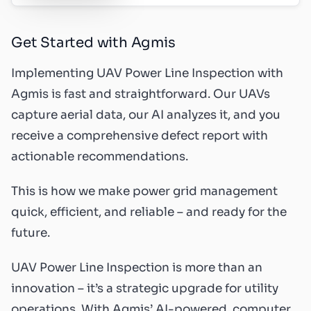
Get Started with Agmis
Implementing UAV Power Line Inspection with
Agmis is fast and straightforward. Our UAVs
capture aerial data, our AI analyzes it, and you
receive a comprehensive defect report with
actionable recommendations.
This is how we make power grid management
quick, efficient, and reliable – and ready for the
future.
UAV Power Line Inspection is more than an
innovation – it’s a strategic upgrade for utility
operations. With Agmis’ AI-powered, computer