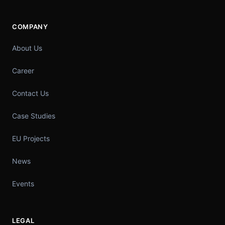
COMPANY
About Us
Career
Contact Us
Case Studies
EU Projects
News
Events
LEGAL