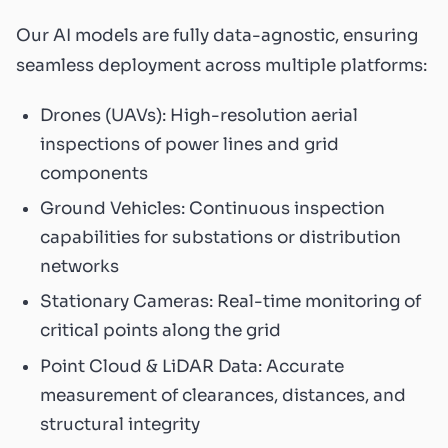
Our AI models are fully data-agnostic, ensuring
seamless deployment across multiple platforms:
Drones (UAVs): High-resolution aerial
inspections of power lines and grid
components
Ground Vehicles: Continuous inspection
capabilities for substations or distribution
networks
Stationary Cameras: Real-time monitoring of
critical points along the grid
Point Cloud & LiDAR Data: Accurate
measurement of clearances, distances, and
structural integrity