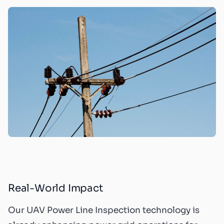
Real-World Impact
Our UAV Power Line Inspection technology is