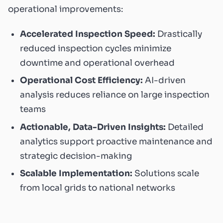
operational improvements:
Accelerated Inspection Speed:
Drastically
reduced inspection cycles minimize
downtime and operational overhead
Operational Cost Efficiency:
AI-driven
analysis reduces reliance on large inspection
teams
Actionable, Data-Driven Insights:
Detailed
analytics support proactive maintenance and
strategic decision-making
Scalable Implementation:
Solutions scale
from local grids to national networks