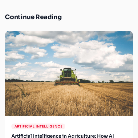
Continue Reading
ARTIFICIAL INTELLIGENCE
Artificial Intelligence in Agriculture: How AI