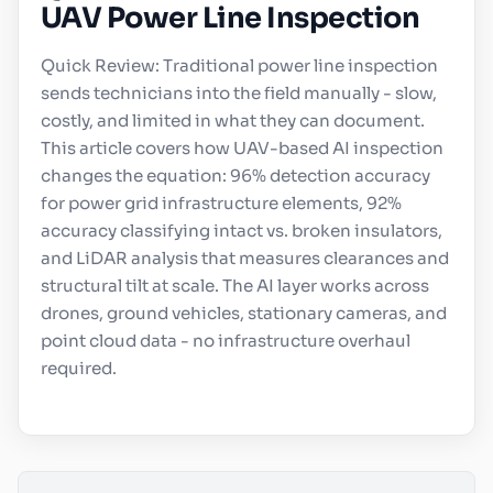
UAV Power Line Inspection
Quick Review: Traditional power line inspection
sends technicians into the field manually - slow,
costly, and limited in what they can document.
This article covers how UAV-based AI inspection
changes the equation: 96% detection accuracy
for power grid infrastructure elements, 92%
accuracy classifying intact vs. broken insulators,
and LiDAR analysis that measures clearances and
structural tilt at scale. The AI layer works across
drones, ground vehicles, stationary cameras, and
point cloud data - no infrastructure overhaul
required.