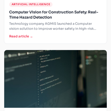
ARTIFICIAL INTELLIGENCE
Computer Vision for Construction Safety: Real-
Time Hazard Detection
Technology company AGMIS launched a Computer
vision solution to improve worker safety in high-risk
working conditions. The companies…
Read article →