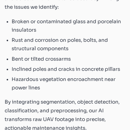
the issues we identify:
Broken or contaminated glass and porcelain
insulators
Rust and corrosion on poles, bolts, and
structural components
Bent or tilted crossarms
Inclined poles and cracks in concrete pillars
Hazardous vegetation encroachment near
power lines
By integrating segmentation, object detection,
classification, and preprocessing, our AI
transforms raw UAV footage into precise,
actionable maintenance insights.