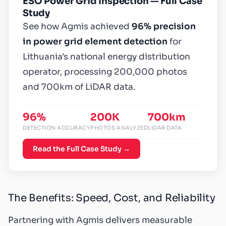
ESO Power Grid Inspection — Full Case
Study
See how Agmis achieved
96% precision
in power grid element detection
for
Lithuania's national energy distribution
operator, processing 200,000 photos
and 700km of LiDAR data.
96%
200K
700km
DETECTION ACCURACY
PHOTOS ANALYZED
LIDAR DATA
Read the Full Case Study →
The Benefits: Speed, Cost, and Reliability
Partnering with Agmis delivers measurable