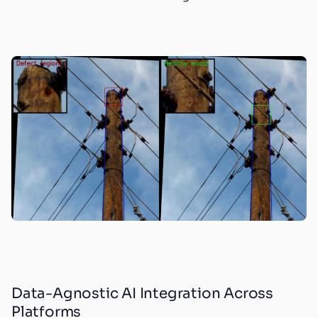
Data-Agnostic AI Integration Across
Platforms