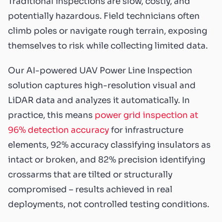
Traditional inspections are slow, costly, and
potentially hazardous. Field technicians often
climb poles or navigate rough terrain, exposing
themselves to risk while collecting limited data.
Our AI-powered UAV Power Line Inspection
solution captures high-resolution visual and
LiDAR data and analyzes it automatically. In
practice, this means
power grid inspection at
96% detection accuracy
for infrastructure
elements, 92% accuracy classifying insulators as
intact or broken, and 82% precision identifying
crossarms that are tilted or structurally
compromised – results achieved in real
deployments, not controlled testing conditions.