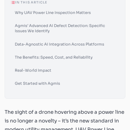
IN THIS ARTICLE
Why UAV Power Line Inspection Matters
Agmis’ Advanced AI Defect Detection: Specific
Issues We Identify
Data-Agnostic AI Integration Across Platforms
The Benefits: Speed, Cost, and Reliability
Real-World Impact
Get Started with Agmis
The sight of a drone hovering above a power line
is no longer a novelty – it’s the new standard in
modern utility management. UAV Power Line