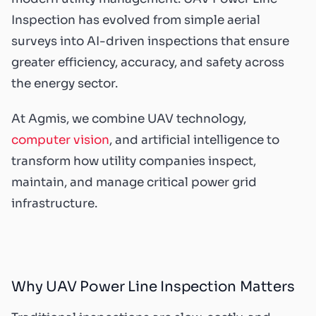
Inspection has evolved from simple aerial
surveys into AI-driven inspections that ensure
greater efficiency, accuracy, and safety across
the energy sector.
At Agmis, we combine UAV technology,
computer vision
, and artificial intelligence to
transform how utility companies inspect,
maintain, and manage critical power grid
infrastructure.
Why UAV Power Line Inspection Matters