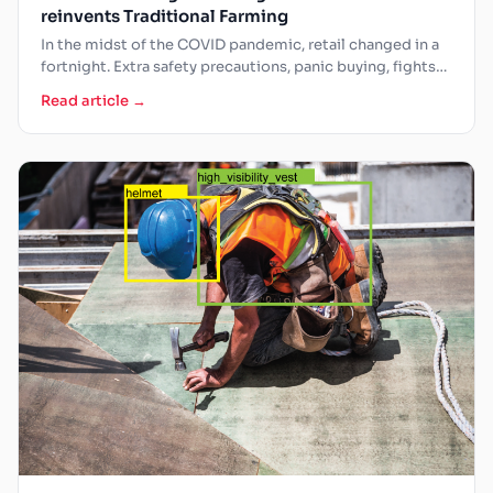
reinvents Traditional Farming
In the midst of the COVID pandemic, retail changed in a
fortnight. Extra safety precautions, panic buying, fights…
Read article →