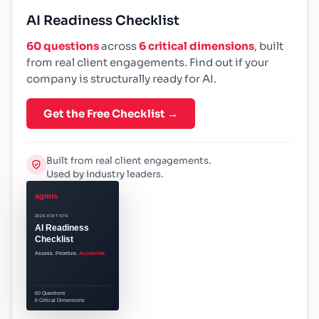
AI Readiness Checklist
60 questions
across
6 critical dimensions
, built
from real client engagements. Find out if your
company is structurally ready for AI.
Get the Free Checklist →
Built from real client engagements.
Used by industry leaders.
agmis
2026 EDITION
AI Readiness
Checklist
Assess. Prioritize.
Accelerate.
60 Questions
6 Critical Dimensions