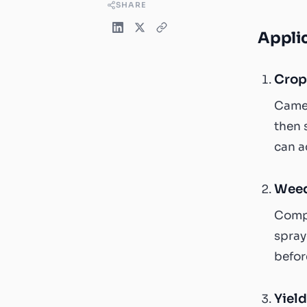
SHARE
Applic
Crop
Camer
then 
can a
Weed
Compu
spray
befor
Yield