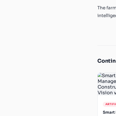
The farm
intellig
Contin
ARTIFI
Smart 