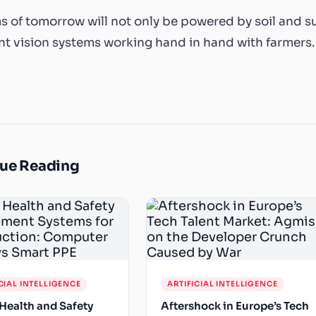
s of tomorrow will not only be powered by soil and s
ent vision systems working hand in hand with farmers.
ue Reading
CIAL INTELLIGENCE
ARTIFICIAL INTELLIGENCE
Health and Safety
Aftershock in Europe’s Tech