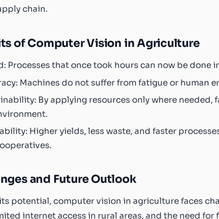
upply chain.
ts of Computer Vision in Agriculture
: Processes that once took hours can now be done i
acy: Machines do not suffer from fatigue or human erro
inability: By applying resources only where needed,
nvironment.
tability: Higher yields, less waste, and faster processe
ooperatives.
enges and Future Outlook
its potential, computer vision in agriculture faces c
imited internet access in rural areas, and the need for