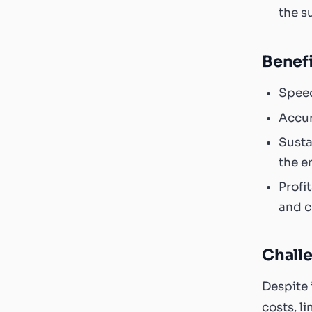
the s
Benefi
Speed
Accur
Susta
the e
Profi
and c
Chall
Despite 
costs, l