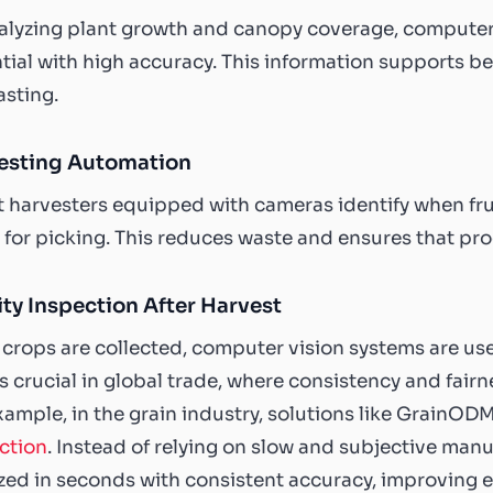
alyzing plant growth and canopy coverage, computer 
tial with high accuracy. This information supports b
asting.
esting Automation
 harvesters equipped with cameras identify when fru
 for picking. This reduces waste and ensures that pro
ty Inspection After Harvest
crops are collected, computer vision systems are used
is crucial in global trade, where consistency and fair
xample, in the grain industry, solutions like GrainO
ction
. Instead of relying on slow and subjective man
zed in seconds with consistent accuracy, improving e