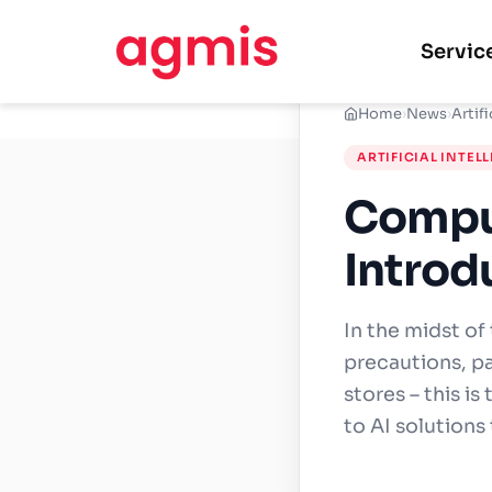
Servic
Home
›
News
›
Artifi
ARTIFICIAL INTEL
Comput
Introd
In the midst of
precautions, pa
stores – this is
to AI solutions