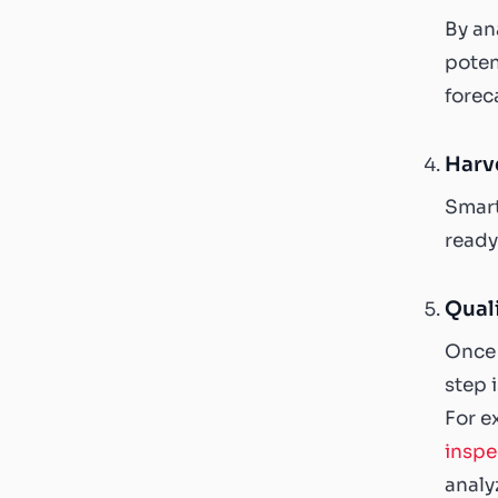
By an
poten
forec
Harv
Smart
ready
Quali
Once 
step 
For e
inspe
analy