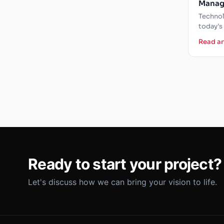
Manag
Constr
Technol
Vision
today’s
manage
Read ar
of new 
Ready to start your project?
Let's discuss how we can bring your vision to life.