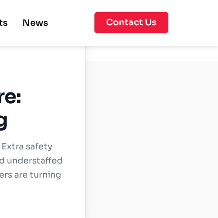
Contact Us
ts
News
re:
g
 Extra safety
and understaffed
lers are turning