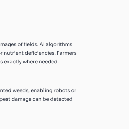
ages of fields. AI algorithms
or nutrient deficiencies. Farmers
nts exactly where needed.
nted weeds, enabling robots or
of pest damage can be detected