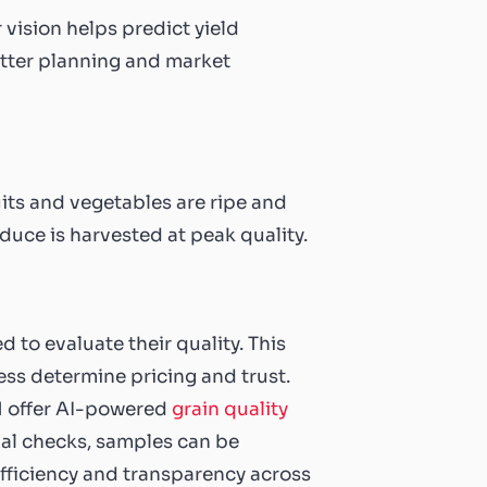
vision helps predict yield
etter planning and market
its and vegetables are ripe and
duce is harvested at peak quality.
 to evaluate their quality. This
ness determine pricing and trust.
DM offer AI-powered
grain quality
ual checks, samples can be
fficiency and transparency across