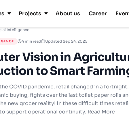
es
Projects
About us
Career
Even
cial Intelligence
4 min read
Updated Sep 24, 2025
LIGENCE
er Vision in Agricultu
uction to Smart Farmin
 the COVID pandemic, retail changed in a fortnight.
nic buying, fights over the last toilet paper rolls 
 the new grocer reality! In these difficult times retai
 to support operational continuity. Read More