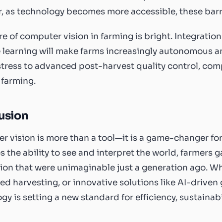
 as technology becomes more accessible, these barri
re of computer vision in farming is bright. Integration
learning will make farms increasingly autonomous and
stress to advanced post-harvest quality control, com
 farming.
usion
 vision is more than a tool—it is a game-changer for
 the ability to see and interpret the world, farmers g
on that were unimaginable just a generation ago. W
d harvesting, or innovative solutions like AI-driven g
gy is setting a new standard for efficiency, sustainabil