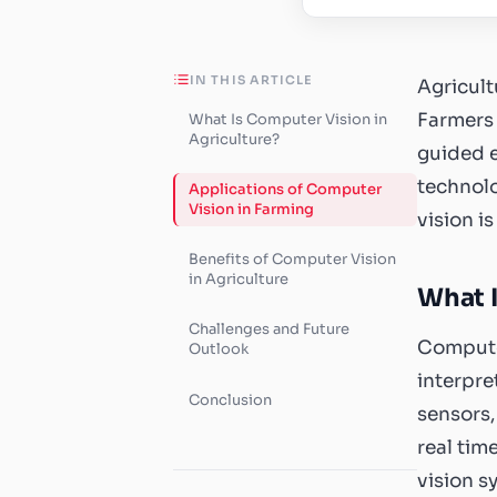
IN THIS ARTICLE
Agricult
Farmers 
What Is Computer Vision in
Agriculture?
guided e
technolo
Applications of Computer
Vision in Farming
vision i
Benefits of Computer Vision
in Agriculture
What I
Challenges and Future
Computer
Outlook
interpre
Conclusion
sensors,
real tim
vision s