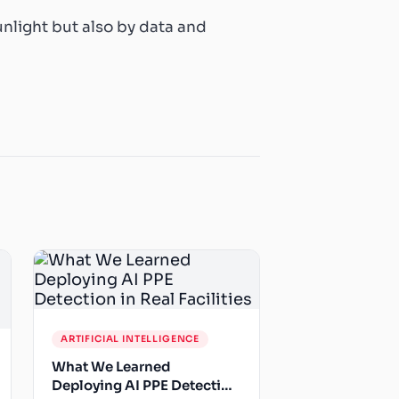
unlight but also by data and
ARTIFICIAL INTELLIGENCE
What We Learned
Deploying AI PPE Detection