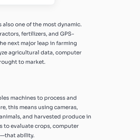
 is also one of the most dynamic.
actors, fertilizers, and GPS-
he next major leap in farming
yze agricultural data, computer
rought to market.
nables machines to process and
ure, this means using cameras,
, animals, and harvested produce in
yes to evaluate crops, computer
that ability.