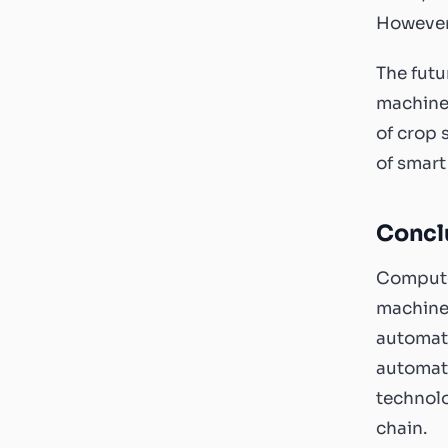
However,
The futu
machine 
of crop 
of smart
Concl
Computer
machines
automati
automate
technolo
chain.