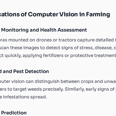
ations of Computer Vision in Farming
 Monitoring and Health Assessment
as mounted on drones or tractors capture detailed im
scan these images to detect signs of stress, disease, 
ct quickly, applying fertilizers or protective treatme
 and Pest Detection
ter vision can distinguish between crops and unwa
ers to target weeds precisely. Similarly, early signs 
e infestations spread.
 Prediction