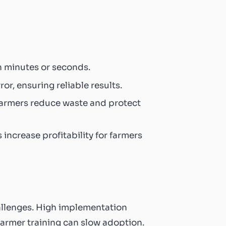
n minutes or seconds.
r, ensuring reliable results.
 farmers reduce waste and protect
s increase profitability for farmers
hallenges. High implementation
 farmer training can slow adoption.