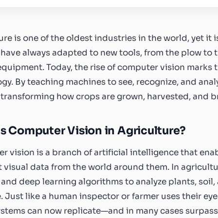
ure is one of the oldest industries in the world, yet it
have always adapted to new tools, from the plow to tr
quipment. Today, the rise of computer vision marks t
gy. By teaching machines to see, recognize, and anal
s transforming how crops are grown, harvested, and b
s Computer Vision in Agriculture?
 vision is a branch of artificial intelligence that e
t visual data from the world around them. In agricult
 and deep learning algorithms to analyze plants, soil
e. Just like a human inspector or farmer uses their e
ystems can now replicate—and in many cases surpass—