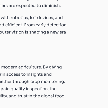
ers are expected to diminish.
 with robotics, IoT devices, and
 efficient. From early detection
puter vision is shaping a new era
 modern agriculture. By giving
ain access to insights and
hether through crop monitoring,
rain quality inspection, the
ity, and trust in the global food