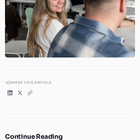
SHARE THIS ARTICLE
Continue Reading