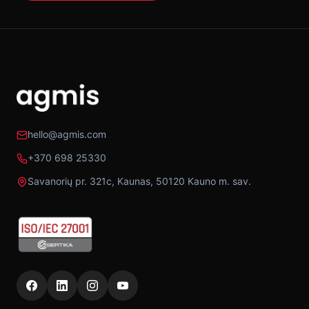
hello@agmis.com
+370 698 25330
Savanorių pr. 321c, Kaunas, 50120 Kauno m. sav.