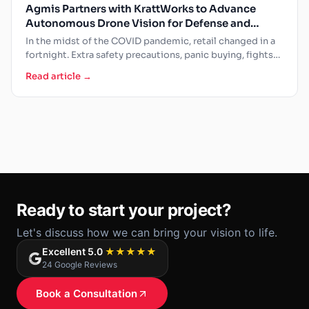
Agmis Partners with KrattWorks to Advance
Autonomous Drone Vision for Defense and
Public Safety
In the midst of the COVID pandemic, retail changed in a
fortnight. Extra safety precautions, panic buying, fights…
Read article →
Ready to start your project?
Let's discuss how we can bring your vision to life.
Excellent 5.0
★★★★★
24 Google Reviews
Book a Consultation