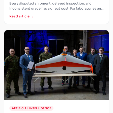
Every disputed shipment, delayed inspection, and
inconsistent grade has a direct cost. For laboratories and
grain processors, the…
Read article →
ARTIFICIAL INTELLIGENCE