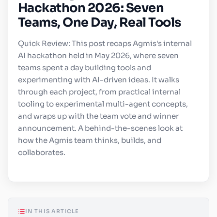
Hackathon 2026: Seven
Teams, One Day, Real Tools
Quick Review: This post recaps Agmis's internal
AI hackathon held in May 2026, where seven
teams spent a day building tools and
experimenting with AI-driven ideas. It walks
through each project, from practical internal
tooling to experimental multi-agent concepts,
and wraps up with the team vote and winner
announcement. A behind-the-scenes look at
how the Agmis team thinks, builds, and
collaborates.
IN THIS ARTICLE