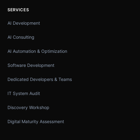
SERVICES
AI Development
AI Consulting
AI Automation & Optimization
Software Development
Dedicated Developers & Teams
IT System Audit
Discovery Workshop
Digital Maturity Assessment