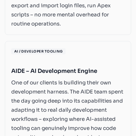
export and import login files, run Apex
scripts – no more mental overhead for
routine operations.
AI / DEVELOPER TOOLING
AIDE – AI Development Engine
One of our clients is building their own
development harness. The AIDE team spent
the day going deep into its capabilities and
adapting it to real daily development
workflows – exploring where AI-assisted
tooling can genuinely improve how code