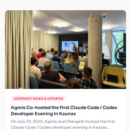
COMPANY NEWS & UPDATES
Agmis Co-hosted the First Claude Code / Codex
Developer Evening in Kaunas
On July 29, 2025, Agmis and ChangeAI hosted the first
Claude Code / Codex developer evening in Kaunas…