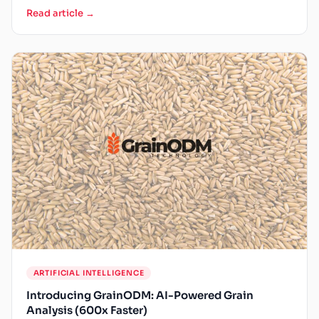
Read article →
ARTIFICIAL INTELLIGENCE
Introducing GrainODM: AI-Powered Grain
Analysis (600x Faster)