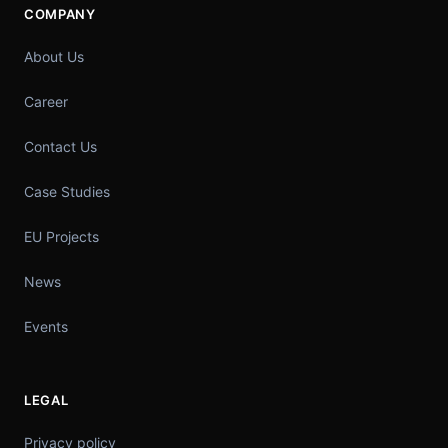
COMPANY
About Us
Career
Contact Us
Case Studies
EU Projects
News
Events
LEGAL
Privacy policy