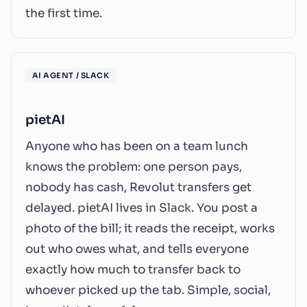
the first time.
AI AGENT / SLACK
pietAI
Anyone who has been on a team lunch
knows the problem: one person pays,
nobody has cash, Revolut transfers get
delayed. pietAI lives in Slack. You post a
photo of the bill; it reads the receipt, works
out who owes what, and tells everyone
exactly how much to transfer back to
whoever picked up the tab. Simple, social,