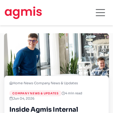
Home
›
News
›
Company News & Updates
4 min read
COMPANY NEWS & UPDATES
Jun 04, 2026
Inside Agmis Internal