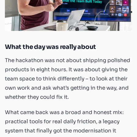
What the day was really about
The hackathon was not about shipping polished
products in eight hours. It was about giving the
team space to think differently – to look at their
own work and ask what’s getting in the way, and
whether they could fix it.
What came back was a broad and honest mix:
practical tools for real daily friction, a legacy
system that finally got the modernisation it