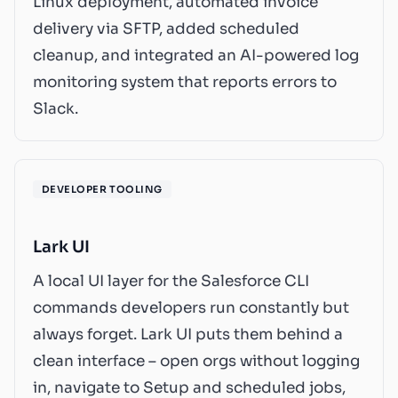
Linux deployment, automated invoice
delivery via SFTP, added scheduled
cleanup, and integrated an AI-powered log
monitoring system that reports errors to
Slack.
DEVELOPER TOOLING
Lark UI
A local UI layer for the Salesforce CLI
commands developers run constantly but
always forget. Lark UI puts them behind a
clean interface – open orgs without logging
in, navigate to Setup and scheduled jobs,