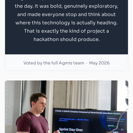
the day. It was bold, genuinely exploratory,
and made everyone stop and think about
where this technology is actually heading.
That is exactly the kind of project a
hackathon should produce.
Voted by the full Agmis team · May 2026