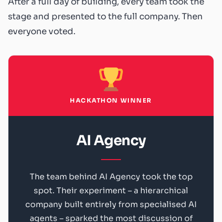
After a full day of building, every team took the
stage and presented to the full company. Then
everyone voted.
HACKATHON WINNER
AI Agency
The team behind AI Agency took the top
spot. Their experiment – a hierarchical
company built entirely from specialised AI
agents – sparked the most discussion of