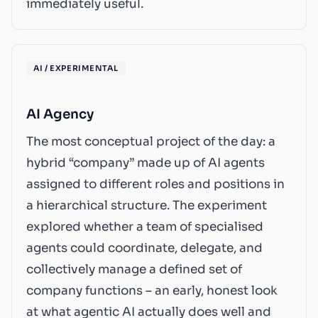
immediately useful.
AI / EXPERIMENTAL
AI Agency
The most conceptual project of the day: a
hybrid “company” made up of AI agents
assigned to different roles and positions in
a hierarchical structure. The experiment
explored whether a team of specialised
agents could coordinate, delegate, and
collectively manage a defined set of
company functions – an early, honest look
at what agentic AI actually does well and