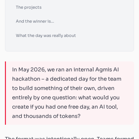
The projects
And the winner is…
What the day was really about
In May 2026, we ran an internal Agmis AI
hackathon – a dedicated day for the team
to build something of their own, driven
entirely by one question: what would you
create if you had one free day, an AI tool,
and thousands of tokens?