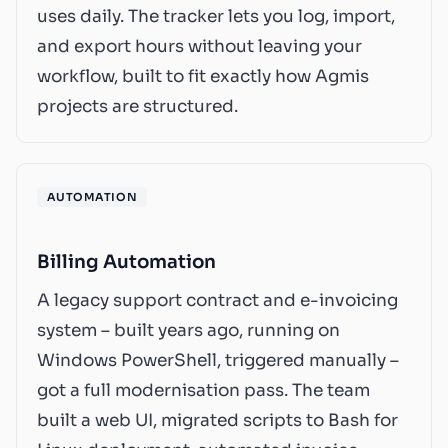
uses daily. The tracker lets you log, import,
and export hours without leaving your
workflow, built to fit exactly how Agmis
projects are structured.
AUTOMATION
Billing Automation
A legacy support contract and e-invoicing
system – built years ago, running on
Windows PowerShell, triggered manually –
got a full modernisation pass. The team
built a web UI, migrated scripts to Bash for