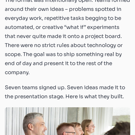
The format was intentionally open. Teams formed
around their own ideas – problems spotted in
everyday work, repetitive tasks begging to be
automated, or creative “what if” experiments
that never quite made it onto a project board.
There were no strict rules about technology or
scope. The goal was to ship something real by
end of day and present it to the rest of the
company.
Seven teams signed up. Seven ideas made it to
the presentation stage. Here is what they built.