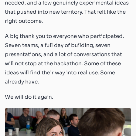
needed, and a few genuinely experimental ideas
that pushed into new territory. That felt like the
right outcome.
A big thank you to everyone who participated.
Seven teams, a full day of building, seven
presentations, and a lot of conversations that
will not stop at the hackathon. Some of these
ideas will find their way into real use. Some
already have.
We will do it again.