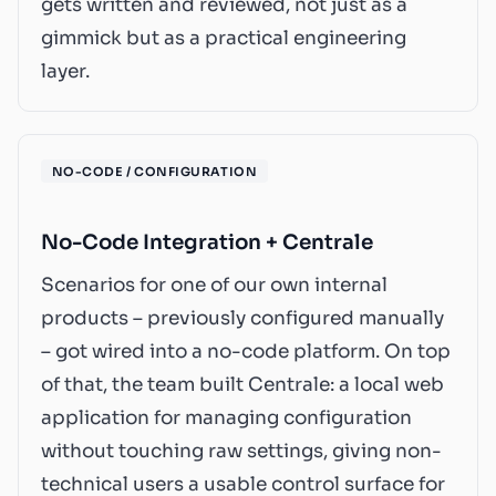
gets written and reviewed, not just as a
gimmick but as a practical engineering
layer.
NO-CODE / CONFIGURATION
No-Code Integration + Centrale
Scenarios for one of our own internal
products – previously configured manually
– got wired into a no-code platform. On top
of that, the team built Centrale: a local web
application for managing configuration
without touching raw settings, giving non-
technical users a usable control surface for