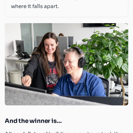
where it falls apart.
And the winner is…