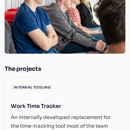
The projects
INTERNAL TOOLING
Work Time Tracker
An internally developed replacement for
the time-tracking tool most of the team