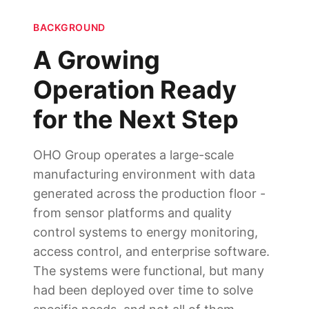
BACKGROUND
A Growing
Operation Ready
for the Next Step
OHO Group operates a large-scale
manufacturing environment with data
generated across the production floor -
from sensor platforms and quality
control systems to energy monitoring,
access control, and enterprise software.
The systems were functional, but many
had been deployed over time to solve