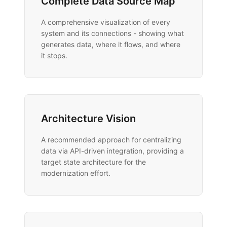
Complete Data Source Map
A comprehensive visualization of every
system and its connections - showing what
generates data, where it flows, and where
it stops.
Architecture Vision
A recommended approach for centralizing
data via API-driven integration, providing a
target state architecture for the
modernization effort.