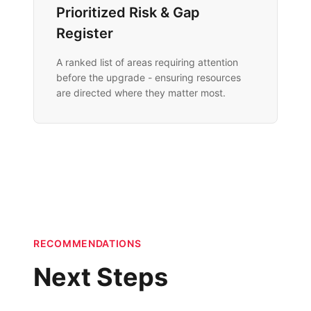
Prioritized Risk & Gap
Register
A ranked list of areas requiring attention
before the upgrade - ensuring resources
are directed where they matter most.
RECOMMENDATIONS
Next Steps