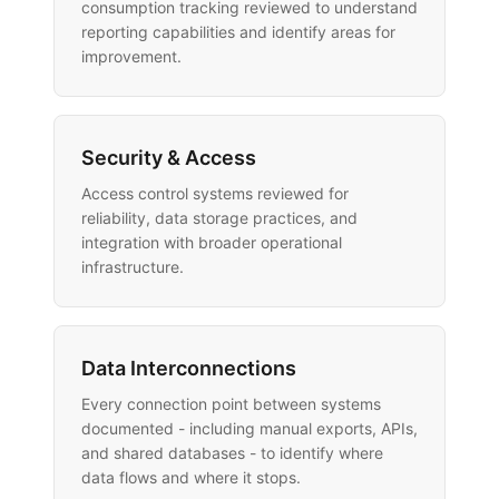
consumption tracking reviewed to understand
reporting capabilities and identify areas for
improvement.
Security & Access
Access control systems reviewed for
reliability, data storage practices, and
integration with broader operational
infrastructure.
Data Interconnections
Every connection point between systems
documented - including manual exports, APIs,
and shared databases - to identify where
data flows and where it stops.