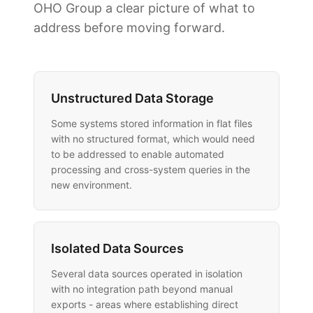
OHO Group a clear picture of what to
address before moving forward.
Unstructured Data Storage
Some systems stored information in flat files
with no structured format, which would need
to be addressed to enable automated
processing and cross-system queries in the
new environment.
Isolated Data Sources
Several data sources operated in isolation
with no integration path beyond manual
exports - areas where establishing direct