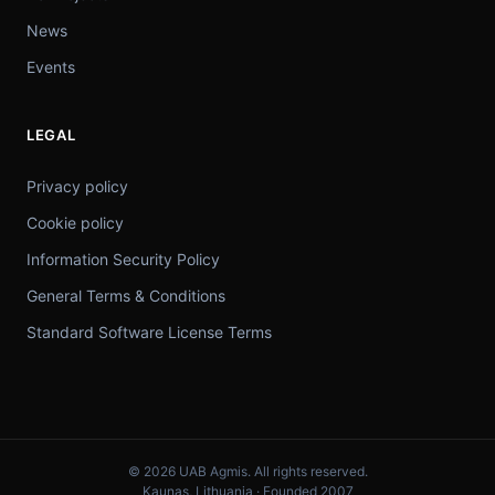
News
Events
LEGAL
Privacy policy
Cookie policy
Information Security Policy
General Terms & Conditions
Standard Software License Terms
© 2026 UAB Agmis. All rights reserved.
Kaunas, Lithuania · Founded 2007