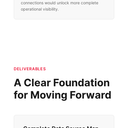
connections would unlock more complete
operational visibility.
DELIVERABLES
A Clear Foundation
for Moving Forward