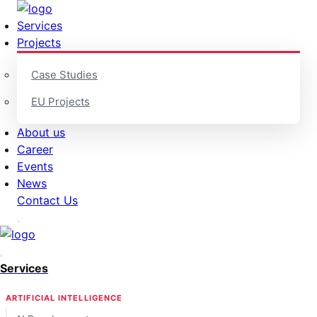
Services
Projects
Case Studies
EU Projects
About us
Career
Events
News
Contact Us
Services
ARTIFICIAL INTELLIGENCE