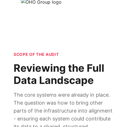
SCOPE OF THE AUDIT
Reviewing the Full
Data Landscape
The core systems were already in place.
The question was how to bring other
parts of the infrastructure into alignment
- ensuring each system could contribute
its data to a shared, structured