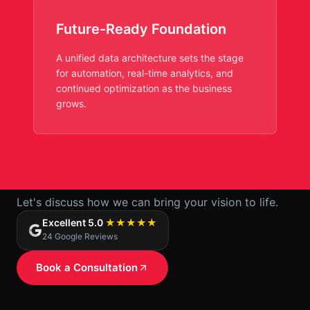
Future-Ready Foundation
A unified data architecture sets the stage
for automation, real-time analytics, and
continued optimization as the business
grows.
Ready to start your project?
Let's discuss how we can bring your vision to life.
Excellent 5.0
★★★★★
24 Google Reviews
Book a Consultation