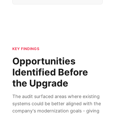
KEY FINDINGS
Opportunities
Identified Before
the Upgrade
The audit surfaced areas where existing
systems could be better aligned with the
company's modernization goals - giving