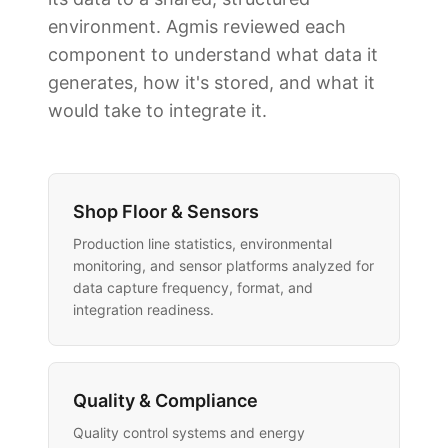
environment. Agmis reviewed each
component to understand what data it
generates, how it's stored, and what it
would take to integrate it.
Shop Floor & Sensors
Production line statistics, environmental
monitoring, and sensor platforms analyzed for
data capture frequency, format, and
integration readiness.
Quality & Compliance
Quality control systems and energy