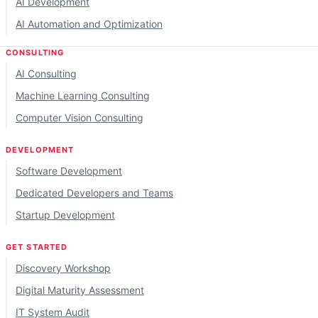
AI Development
AI Automation and Optimization
CONSULTING
AI Consulting
Machine Learning Consulting
Computer Vision Consulting
DEVELOPMENT
Software Development
Dedicated Developers and Teams
Startup Development
GET STARTED
Discovery Workshop
Digital Maturity Assessment
IT System Audit