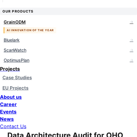
OUR PRODUCTS
GrainODM
Bluelark
ScanWatch
OptimusPlan
Projects
Case Studies
EU Projects
About us
Career
Events
News
Contact Us
Data Architecture Audit for OHO