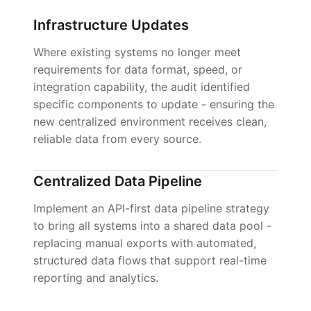
Infrastructure Updates
Where existing systems no longer meet
requirements for data format, speed, or
integration capability, the audit identified
specific components to update - ensuring the
new centralized environment receives clean,
reliable data from every source.
Centralized Data Pipeline
Implement an API-first data pipeline strategy
to bring all systems into a shared data pool -
replacing manual exports with automated,
structured data flows that support real-time
reporting and analytics.