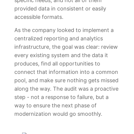
specific needs, and not all of them
provided data in consistent or easily
accessible formats.
As the company looked to implement a
centralized reporting and analytics
infrastructure, the goal was clear: review
every existing system and the data it
produces, find all opportunities to
connect that information into a common
pool, and make sure nothing gets missed
along the way. The audit was a proactive
step - not a response to failure, but a
way to ensure the next phase of
modernization would go smoothly.