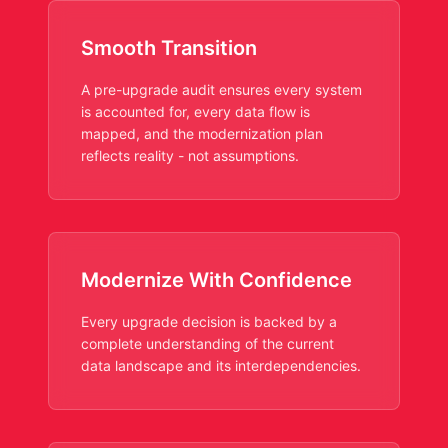
Smooth Transition
A pre-upgrade audit ensures every system
is accounted for, every data flow is
mapped, and the modernization plan
reflects reality - not assumptions.
Modernize With Confidence
Every upgrade decision is backed by a
complete understanding of the current
data landscape and its interdependencies.