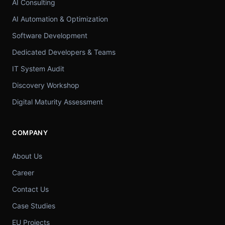
AI Consulting
AI Automation & Optimization
Software Development
Dedicated Developers & Teams
IT System Audit
Discovery Workshop
Digital Maturity Assessment
COMPANY
About Us
Career
Contact Us
Case Studies
EU Projects