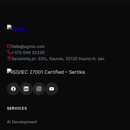
hello@agmis.com
+370 698 25330
Savanorių pr. 321c, Kaunas, 50120 Kauno m. sav.
SERVICES
AI Development