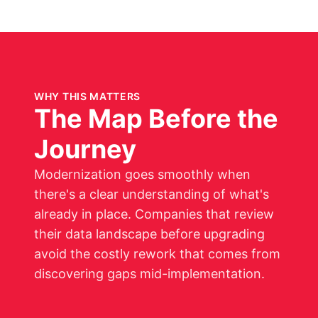
WHY THIS MATTERS
The Map Before the
Journey
Modernization goes smoothly when
there's a clear understanding of what's
already in place. Companies that review
their data landscape before upgrading
avoid the costly rework that comes from
discovering gaps mid-implementation.