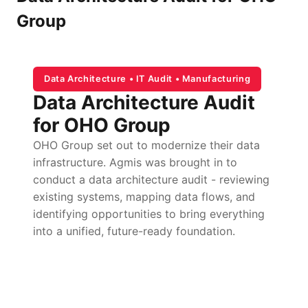
Group
Data Architecture • IT Audit • Manufacturing
Data Architecture Audit
for OHO Group
OHO Group set out to modernize their data
infrastructure. Agmis was brought in to
conduct a data architecture audit - reviewing
existing systems, mapping data flows, and
identifying opportunities to bring everything
into a unified, future-ready foundation.