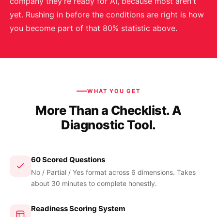
company they're ready for AI, because most aren't
yet. Rushing in before the conditions are right is how
you become part of that 80% statistic above.
WHAT YOU GET
More Than a Checklist. A
Diagnostic Tool.
60 Scored Questions
No / Partial / Yes format across 6 dimensions. Takes
about 30 minutes to complete honestly.
Readiness Scoring System