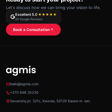
Let's discuss how we can bring your vision to life.
Excellent 5.0
★★★★★
24 Google Reviews
Book a Consultation
hello@agmis.com
+370 698 25330
Savanorių pr. 321c, Kaunas, 50120 Kauno m. sav.