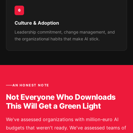
6
Culture & Adoption
Leadership commitment, change management, and
the organizational habits that make AI stick.
AN HONEST NOTE
Not Everyone Who Downloads
This Will Get a Green Light
We've assessed organizations with million-euro AI
budgets that weren't ready. We've assessed teams of