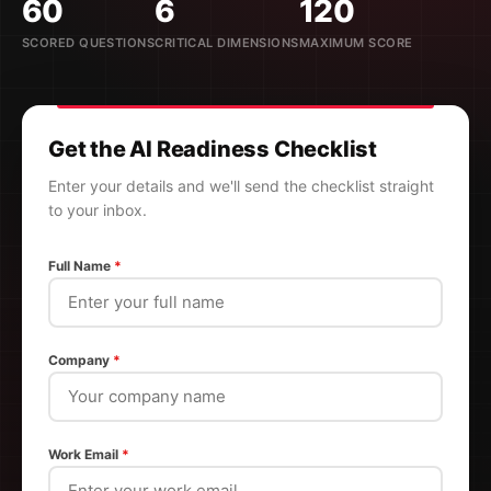
60
6
120
SCORED QUESTIONS
CRITICAL DIMENSIONS
MAXIMUM SCORE
Get the AI Readiness Checklist
Enter your details and we'll send the checklist straight
to your inbox.
Full Name
*
Company
*
Work Email
*