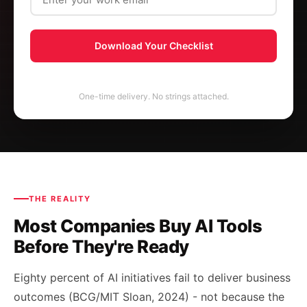
Download Your Checklist
One-time delivery. No strings attached.
THE REALITY
Most Companies Buy AI Tools
Before They're Ready
Eighty percent of AI initiatives fail to deliver business
outcomes (BCG/MIT Sloan, 2024) - not because the