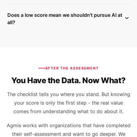
checklist includes specific next steps for closing gaps. If
No. The checklist was built from engagements across
you want help acting on the results, Agmis works with
Does a low score mean we shouldn't pursue AI at
manufacturing, healthcare, retail, logistics, and
organizations on targeted readiness programs and
all?
technology companies. The six dimensions - strategy,
implementation support.
data, technology, talent, governance, and culture - apply
No - it means specific foundations need attention before
regardless of sector.
you invest further. A low score is far cheaper to receive
now than after a failed implementation. The checklist
includes 90-day actions for each dimension so a low
score comes with a clear path forward, not just a
AFTER THE ASSESSMENT
warning.
You Have the Data. Now What?
The checklist tells you where you stand. But knowing
your score is only the first step - the real value
comes from understanding what to do about it.
Agmis works with organizations that have completed
their self-assessment and want to go deeper. We