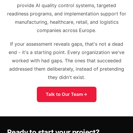
provide AI quality control systems, targeted
readiness programs, and implementation support for
manufacturing, healthcare, retail, and logistics
companies across Europe.
If your assessment reveals gaps, that's not a dead
end - it's a starting point. Every organization we've
worked with had gaps. The ones that succeeded
addressed them deliberately, instead of pretending
they didn't exist.
Talk to Our Team
Ready to start your project?