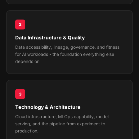
2
Data Infrastructure & Quality
Data accessibility, lineage, governance, and fitness
for AI workloads - the foundation everything else
depends on.
3
Technology & Architecture
Cloud infrastructure, MLOps capability, model
serving, and the pipeline from experiment to
production.