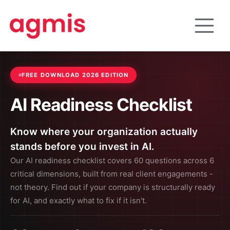
FREE DOWNLOAD 2026 EDITION
AI Readiness Checklist
Know where your organization actually
stands before you invest in AI.
Our AI readiness checklist covers 60 questions across 6
critical dimensions, built from real client engagements -
not theory. Find out if your company is structurally ready
for AI, and exactly what to fix if it isn't.