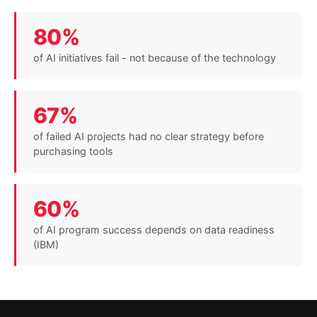
80%
of AI initiatives fail - not because of the technology
67%
of failed AI projects had no clear strategy before
purchasing tools
60%
of AI program success depends on data readiness
(IBM)