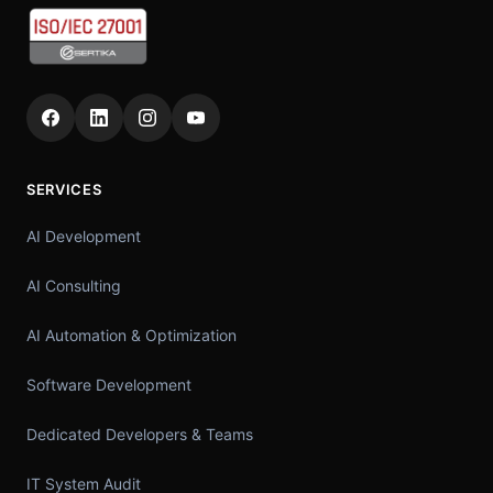
SERVICES
AI Development
AI Consulting
AI Automation & Optimization
Software Development
Dedicated Developers & Teams
IT System Audit