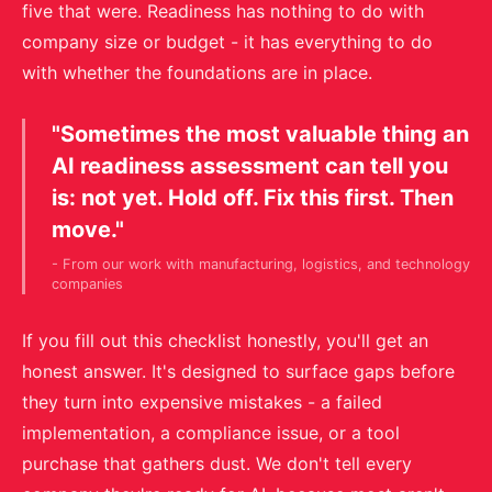
five that were. Readiness has nothing to do with
company size or budget - it has everything to do
with whether the foundations are in place.
"Sometimes the most valuable thing an
AI readiness assessment can tell you
is: not yet. Hold off. Fix this first. Then
move."
- From our work with manufacturing, logistics, and technology
companies
If you fill out this checklist honestly, you'll get an
honest answer. It's designed to surface gaps before
they turn into expensive mistakes - a failed
implementation, a compliance issue, or a tool
purchase that gathers dust. We don't tell every