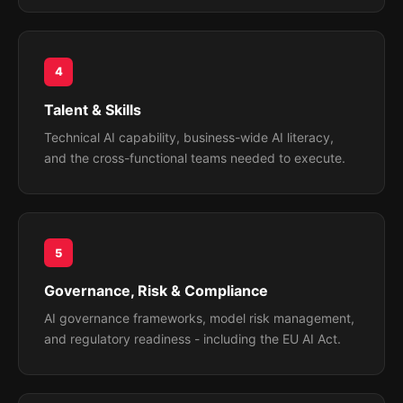
4
Talent & Skills
Technical AI capability, business-wide AI literacy,
and the cross-functional teams needed to execute.
5
Governance, Risk & Compliance
AI governance frameworks, model risk management,
and regulatory readiness - including the EU AI Act.