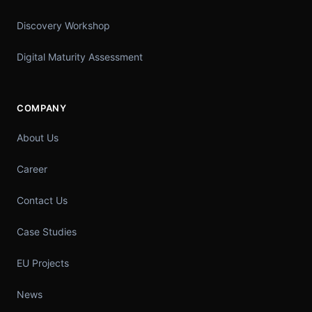
Discovery Workshop
Digital Maturity Assessment
COMPANY
About Us
Career
Contact Us
Case Studies
EU Projects
News