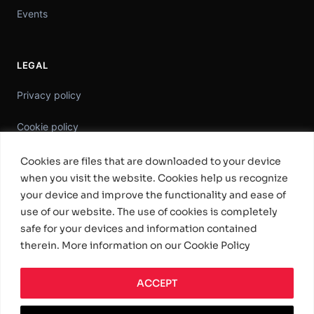
Events
LEGAL
Privacy policy
Cookie policy
Information Security Policy
Cookies are files that are downloaded to your device
when you visit the website. Cookies help us recognize
General Terms & Conditions
your device and improve the functionality and ease of
use of our website. The use of cookies is completely
Standard Software License Terms
safe for your devices and information contained
therein. More information on our Cookie Policy
ACCEPT