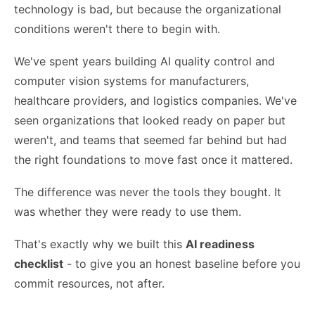
technology is bad, but because the organizational
conditions weren't there to begin with.
We've spent years building AI quality control and
computer vision systems for manufacturers,
healthcare providers, and logistics companies. We've
seen organizations that looked ready on paper but
weren't, and teams that seemed far behind but had
the right foundations to move fast once it mattered.
The difference was never the tools they bought. It
was whether they were ready to use them.
That's exactly why we built this
AI readiness
checklist
- to give you an honest baseline before you
commit resources, not after.