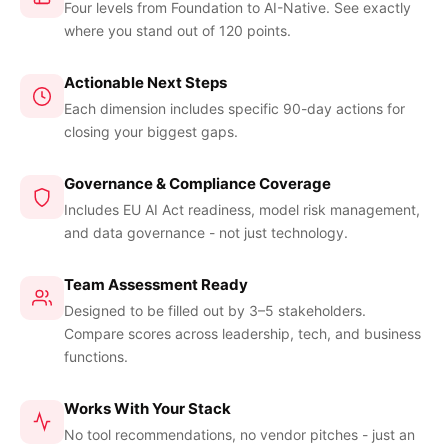
Four levels from Foundation to AI-Native. See exactly
where you stand out of 120 points.
Actionable Next Steps
Each dimension includes specific 90-day actions for
closing your biggest gaps.
Governance & Compliance Coverage
Includes EU AI Act readiness, model risk management,
and data governance - not just technology.
Team Assessment Ready
Designed to be filled out by 3–5 stakeholders.
Compare scores across leadership, tech, and business
functions.
Works With Your Stack
No tool recommendations, no vendor pitches - just an