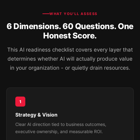
WHAT YOU'LL ASSESS
6 Dimensions. 60 Questions. One
Honest Score.
This AI readiness checklist covers every layer that
determines whether AI will actually produce value
in your organization - or quietly drain resources.
1
Strategy & Vision
Clear AI direction tied to business outcomes,
executive ownership, and measurable ROI.